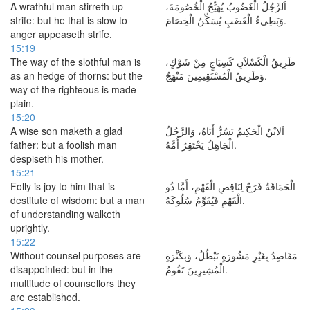
A wrathful man stirreth up
اَلرَّجُلُ الْغَضُوبُ يُهَيِّجُ الْخُصُومَةَ،
strife: but he that is slow to
وَبَطِيءُ الْغَضَبِ يُسَكِّنُ الْخِصَامَ.
anger appeaseth strife.
15:19
The way of the slothful man is
طَرِيقُ الْكَسْلاَنِ كَسِيَاجٍ مِنْ شَوْكٍ،
as an hedge of thorns: but the
وَطَرِيقُ الْمُسْتَقِيمِينَ مَنْهَجٌ.
way of the righteous is made
plain.
15:20
A wise son maketh a glad
اَلابْنُ الْحَكِيمُ يَسُرُّ أَبَاهُ، وَالرَّجُلُ
father: but a foolish man
الْجَاهِلُ يَحْتَقِرُ أُمَّهُ.
despiseth his mother.
15:21
Folly is joy to him that is
الْحَمَاقَةُ فَرَحٌ لِنَاقِصِ الْفَهْمِ، أَمَّا ذُو
destitute of wisdom: but a man
الْفَهْمِ فَيُقَوِّمُ سُلُوكَهُ.
of understanding walketh
uprightly.
15:22
Without counsel purposes are
مَقَاصِدُ بِغَيْرِ مَشُورَةٍ تَبْطُلُ، وَبِكَثْرَةِ
disappointed: but in the
الْمُشِيرِينَ تَقُومُ.
multitude of counsellors they
are established.