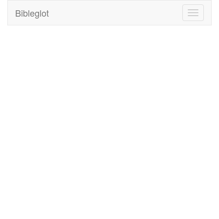
Bibleglot
Toggle
navigati