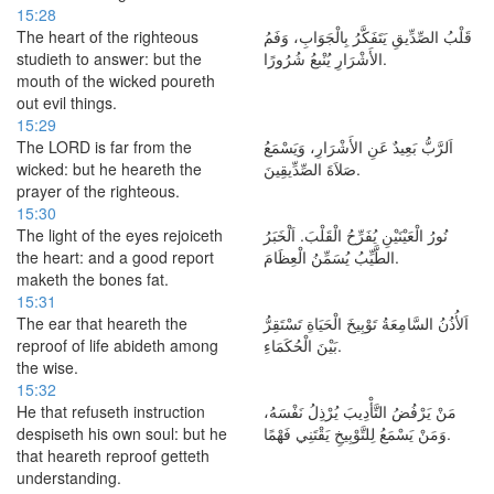
15:28
The heart of the righteous
قَلْبُ الصِّدِّيقِ يَتَفَكَّرُ بِالْجَوَابِ، وَفَمُ
studieth to answer: but the
الأَشْرَارِ يُنْبعُ شُرُورًا.
mouth of the wicked poureth
out evil things.
15:29
The LORD is far from the
اَلرَّبُّ بَعِيدٌ عَنِ الأَشْرَارِ، وَيَسْمَعُ
wicked: but he heareth the
صَلاَةَ الصِّدِّيقِينَ.
prayer of the righteous.
15:30
The light of the eyes rejoiceth
نُورُ الْعَيْنَيْنِ يُفَرِّحُ الْقَلْبَ. اَلْخَبَرُ
the heart: and a good report
الطَّيِّبُ يُسَمِّنُ الْعِظَامَ.
maketh the bones fat.
15:31
The ear that heareth the
اَلأُذُنُ السَّامِعَةُ تَوْبِيخَ الْحَيَاةِ تَسْتَقِرُّ
reproof of life abideth among
بَيْنَ الْحُكَمَاءِ.
the wise.
15:32
He that refuseth instruction
مَنْ يَرْفُضُ التَّأْدِيبَ يُرْذِلُ نَفْسَهُ،
despiseth his own soul: but he
وَمَنْ يَسْمَعُ لِلتَّوْبِيخِ يَقْتَنِي فَهْمًا.
that heareth reproof getteth
understanding.