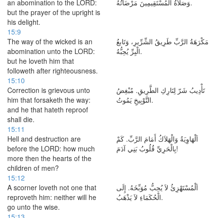
an abomination to the LORD:
وَصَلاَةُ الْمُسْتَقِيمِينَ مَرْضَاتُهُ.
but the prayer of the upright is
his delight.
15:9
The way of the wicked is an
مَكْرَهَةُ الرَّبِّ طَرِيقُ الشِّرِّيرِ، وَتَابعُ
abomination unto the LORD:
الْبِرِّ يُحِبُّهُ.
but he loveth him that
followeth after righteousness.
15:10
Correction is grievous unto
تَأْدِيبُ شَرّ لِتَارِكِ الطَّرِيقِ. مُبْغِضُ
him that forsaketh the way:
التَّوْبِيخِ يَمُوتُ.
and he that hateth reproof
shall die.
15:11
Hell and destruction are
اَلْهَاوِيَةُ وَالْهَلاَكُ أَمَامَ الرَّبِّ. كَمْ
before the LORD: how much
بِالْحَرِيِّ قُلُوبُ بَنِي آدَمَ!
more then the hearts of the
children of men?
15:12
A scorner loveth not one that
اَلْمُسْتَهْزِئُ لاَ يُحِبُّ مُوَبِّخَهُ. إِلَى
reproveth him: neither will he
الْحُكَمَاءِ لاَ يَذْهَبُ.
go unto the wise.
15:13