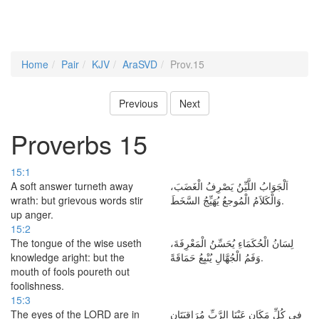
Home
Pair
KJV
AraSVD
Prov.15
Previous
Next
Proverbs 15
15:1
A soft answer turneth away
اَلْجَوَابُ اللَّيِّنُ يَصْرِفُ الْغَضَبَ،
wrath: but grievous words stir
وَالْكَلاَمُ الْمُوجعُ يُهَيِّجُ السَّخَطَ.
up anger.
15:2
The tongue of the wise useth
لِسَانُ الْحُكَمَاءِ يُحَسِّنُ الْمَعْرِفَةَ،
knowledge aright: but the
وَفَمُ الْجُهَّالِ يُنْبِعُ حَمَاقَةً.
mouth of fools poureth out
foolishness.
15:3
The eyes of the LORD are in
فِي كُلِّ مَكَانٍ عَيْنَا الرَّبِّ مُرَاقِبَتَانِ