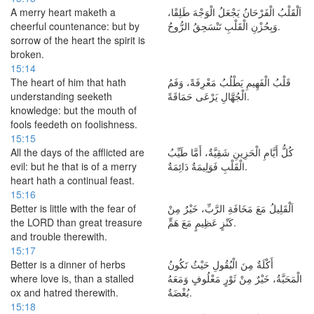
A merry heart maketh a
اَلْقَلْبُ الْفَرْحَانُ يَجْعَلُ الْوَجْهَ طَلِقًا،
cheerful countenance: but by
وَبِحُزْنِ الْقَلْبِ تَنْسَحِقُ الرُّوحُ.
sorrow of the heart the spirit is
broken.
15:14
The heart of him that hath
قَلْبُ الْفَهِيمِ يَطْلُبُ مَعْرِفَةً، وَفَمُ
understanding seeketh
الْجُهَّالِ يَرْعَى حَمَاقَةً.
knowledge: but the mouth of
fools feedeth on foolishness.
15:15
All the days of the afflicted are
كُلُّ أَيَّامِ الْحَزِينِ شَقِيَّةٌ، أَمَّا طَيِّبُ
evil: but he that is of a merry
الْقَلْبِ فَوَلِيمَةٌ دَائِمَةٌ.
heart hath a continual feast.
15:16
Better is little with the fear of
اَلْقَلِيلُ مَعَ مَخَافَةِ الرَّبِّ، خَيْرٌ مِنْ
the LORD than great treasure
كَنْزٍ عَظِيمٍ مَعَ هَمٍّ.
and trouble therewith.
15:17
Better is a dinner of herbs
أَكْلَةٌ مِنَ الْبُقُولِ حَيْثُ تَكُونُ
where love is, than a stalled
الْمَحَبَّةُ، خَيْرٌ مِنْ ثَوْرٍ مَعْلُوفٍ وَمَعَهُ
ox and hatred therewith.
بُغْضَةٌ.
15:18