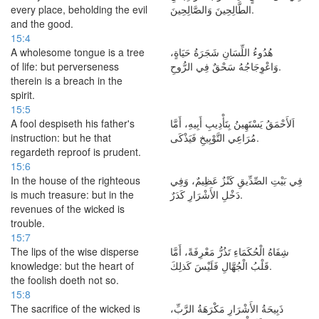
every place, beholding the evil
الطَّالِحِينَ وَالصَّالِحِينَ.
and the good.
15:4
A wholesome tongue is a tree
هُدُوءُ اللِّسَانِ شَجَرَةُ حَيَاةٍ،
of life: but perverseness
وَاعْوِجَاجُهُ سَحْقٌ فِي الرُّوحِ.
therein is a breach in the
spirit.
15:5
A fool despiseth his father's
اَلأَحْمَقُ يَسْتَهِينُ بِتَأْدِيبِ أَبِيهِ، أَمَّا
instruction: but he that
مُرَاعِي التَّوْبِيخِ فَيَذْكَى.
regardeth reproof is prudent.
15:6
In the house of the righteous
فِي بَيْتِ الصِّدِّيقِ كَنْزٌ عَظِيمٌ، وَفِي
is much treasure: but in the
دَخْلِ الأَشْرَارِ كَدَرٌ.
revenues of the wicked is
trouble.
15:7
The lips of the wise disperse
شِفَاهُ الْحُكَمَاءِ تَذُرُّ مَعْرِفَةً، أَمَّا
knowledge: but the heart of
قَلْبُ الْجُهَّالِ فَلَيْسَ كَذلِكَ.
the foolish doeth not so.
15:8
The sacrifice of the wicked is
ذَبِيحَةُ الأَشْرَارِ مَكْرَهَةُ الرَّبِّ،