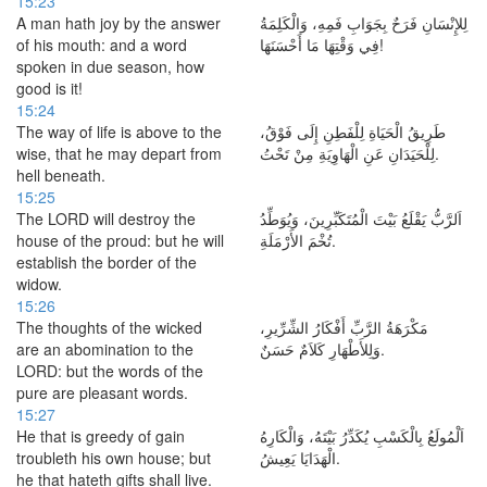
15:23
A man hath joy by the answer
لِلإِنْسَانِ فَرَحٌ بِجَوَابِ فَمِهِ، وَالْكَلِمَةُ
of his mouth: and a word
فِي وَقْتِهَا مَا أَحْسَنَهَا!
spoken in due season, how
good is it!
15:24
The way of life is above to the
طَرِيقُ الْحَيَاةِ لِلْفَطِنِ إِلَى فَوْقُ،
wise, that he may depart from
لِلْحَيَدَانِ عَنِ الْهَاوِيَةِ مِنْ تَحْتُ.
hell beneath.
15:25
The LORD will destroy the
اَلرَّبُّ يَقْلَعُ بَيْتَ الْمُتَكَبِّرِينَ، وَيُوَطِّدُ
house of the proud: but he will
تُخْمَ الأَرْمَلَةِ.
establish the border of the
widow.
15:26
The thoughts of the wicked
مَكْرَهَةُ الرَّبِّ أَفْكَارُ الشِّرِّيرِ،
are an abomination to the
وَلِلأَطْهَارِ كَلاَمٌ حَسَنٌ.
LORD: but the words of the
pure are pleasant words.
15:27
He that is greedy of gain
اَلْمُولَعُ بِالْكَسْبِ يُكَدِّرُ بَيْتَهُ، وَالْكَارِهُ
troubleth his own house; but
الْهَدَايَا يَعِيشُ.
he that hateth gifts shall live.