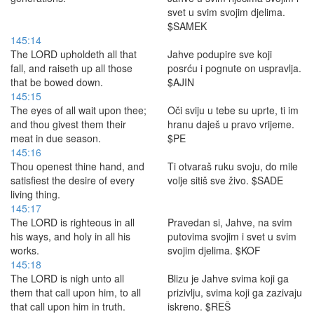
svet u svim svojim djelima.
$SAMEK
145:14
The LORD upholdeth all that
Jahve podupire sve koji
fall, and raiseth up all those
posrću i pognute on uspravlja.
that be bowed down.
$AJIN
145:15
The eyes of all wait upon thee;
Oči sviju u tebe su uprte, ti im
and thou givest them their
hranu daješ u pravo vrijeme.
meat in due season.
$PE
145:16
Thou openest thine hand, and
Ti otvaraš ruku svoju, do mile
satisfiest the desire of every
volje sitiš sve živo. $SADE
living thing.
145:17
The LORD is righteous in all
Pravedan si, Jahve, na svim
his ways, and holy in all his
putovima svojim i svet u svim
works.
svojim djelima. $KOF
145:18
The LORD is nigh unto all
Blizu je Jahve svima koji ga
them that call upon him, to all
prizivlju, svima koji ga zazivaju
that call upon him in truth.
iskreno. $REŠ