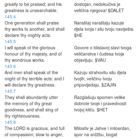
greatly to be praised; and his
dostojan, nedokučiva je
greatness is unsearchable.
veličina njegova! $DALET
145:4
One generation shall praise
Naraštaj naraštaju kazuje
thy works to another, and shall
djela tvoja i silu tvoju naviješta.
declare thy mighty acts.
$HE
145:5
I will speak of the glorious
Govore o blistavoj slavi tvoga
honour of thy majesty, and of
veličanstva i čudesa tvoja
thy wondrous works.
objavljuju. $VAU
145:6
And men shall speak of the
Kazuju strahovitu silu djela
might of thy terrible acts: and I
tvojih, veličinu tvoju
will declare thy greatness.
pripovijedaju. $ZAJIN
145:7
They shall abundantly utter
Razglašuju spomen velike
the memory of thy great
dobrote tvoje i pravednosti
goodness, and shall sing of
tvojoj kliču. $HET
thy righteousness.
145:8
The LORD is gracious, and full
Milostiv je Jahve i milosrdan,
of compassion; slow to anger,
spor na srdžbu, bogat