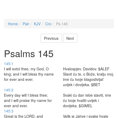
Home
Pair
KJV
Cro
Ps.145
Previous
Next
Psalms 145
145:1
I will extol thee, my God, O
Hvalospjev. Davidov. $ALEF
king; and I will bless thy name
Slavit ću te, o Bože, kralju moj,
for ever and ever.
ime ću tvoje blagoslivljat'
uvijek i dovijeka. $BET
145:2
Every day will I bless thee;
Svaki ću dan tebe slaviti, ime
and I will praise thy name for
ću tvoje hvaliti uvijek i
ever and ever.
dovijeka. $GIMEL
145:3
Great is the LORD, and
Velik je Jahve i svake hvale