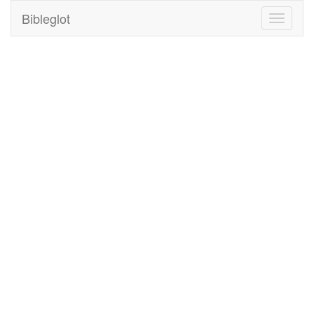
Bibleglot
Toggle
navigati