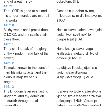
and of great mercy.
dobrotom. $TET
145:9
The LORD is good to all: and
Gospodin je dobar svima,
his tender mercies are over all
milosrdan svim djelima svojim.
his works.
$JOD
145:10
All thy works shall praise thee,
Nek' te slave, Jahve, sva djela
O LORD; and thy saints shall
tvoja i tvoji sveti nek' te
bless thee.
blagoslivlju! $KAF
145:11
They shall speak of the glory
Neka kazuju slavu tvoga
of thy kingdom, and talk of thy
kraljevstva, neka o sili tvojoj
power;
govore $LAMED
145:12
To make known to the sons of
da objave ljudskoj djeci silu
men his mighty acts, and the
tvoju i slavu divnoga
glorious majesty of his
kraljevstva tvoga. $MEM
kingdom.
145:13
Thy kingdom is an everlasting
Kraljevstvo tvoje kraljevstvo je
kingdom, and thy dominion
vječno, tvoja vladavina za sva
endureth throughout all
pokoljenja. $NUN Vjeran je
generations.
Jahve u svim riječima svojim i