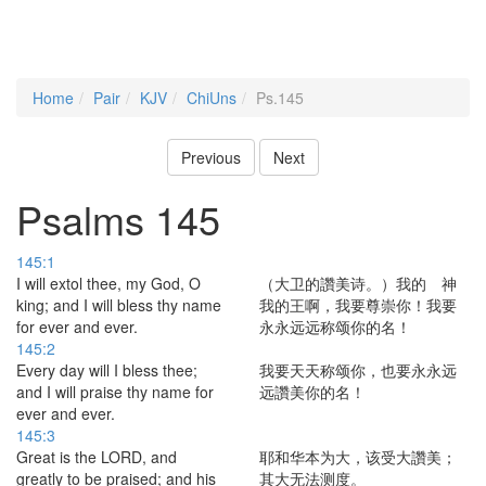
Home
Pair
KJV
ChiUns
Ps.145
Previous
Next
Psalms 145
145:1
I will extol thee, my God, O
（大卫的讚美诗。）我的 神
king; and I will bless thy name
我的王啊，我要尊崇你！我要
for ever and ever.
永永远远称颂你的名！
145:2
Every day will I bless thee;
我要天天称颂你，也要永永远
and I will praise thy name for
远讚美你的名！
ever and ever.
145:3
Great is the LORD, and
耶和华本为大，该受大讚美；
greatly to be praised; and his
其大无法测度。