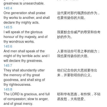
greatness is unsearchable.
145:4
One generation shall praise
这代要对那代颂讚你的作为，
thy works to another, and shall
也要传扬你的大能。
declare thy mighty acts.
145:5
I will speak of the glorious
我要默念你威严的尊荣和你奇
honour of thy majesty, and of
妙的作为。
thy wondrous works.
145:6
And men shall speak of the
人要传说你可畏之事的能力；
might of thy terrible acts: and I
我也要传扬你的大德。
will declare thy greatness.
145:7
They shall abundantly utter
他们记念你的大恩就要传出
the memory of thy great
来，并要歌唱你的公义。
goodness, and shall sing of
thy righteousness.
145:8
The LORD is gracious, and full
耶和华有恩惠，有怜悯，不轻
of compassion; slow to anger,
易发怒，大有慈爱。
and of great mercy.