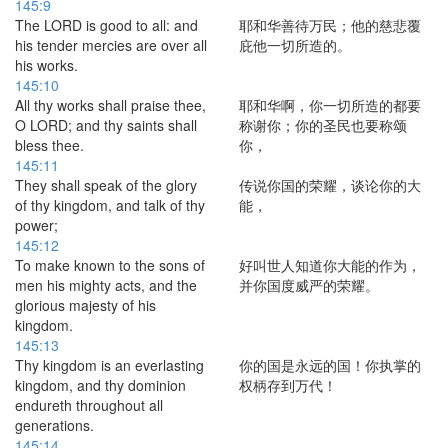
145:9
The LORD is good to all: and
耶和华善待万民；他的慈悲覆
his tender mercies are over all
庇他一切所造的。
his works.
145:10
All thy works shall praise thee,
耶和华啊，你一切所造的都要
O LORD; and thy saints shall
称谢你；你的圣民也要称颂
bless thee.
你，
145:11
They shall speak of the glory
传说你国的荣耀，谈论你的大
of thy kingdom, and talk of thy
能，
power;
145:12
To make known to the sons of
好叫世人知道你大能的作为，
men his mighty acts, and the
并你国度威严的荣耀。
glorious majesty of his
kingdom.
145:13
Thy kingdom is an everlasting
你的国是永远的国！你执掌的
kingdom, and thy dominion
权柄存到万代！
endureth throughout all
generations.
145:14