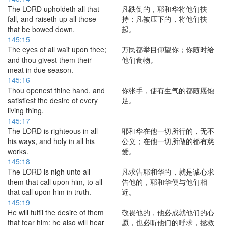
The LORD upholdeth all that
凡跌倒的，耶和华将他们扶
fall, and raiseth up all those
持；凡被压下的，将他们扶
that be bowed down.
起。
145:15
The eyes of all wait upon thee;
万民都举目仰望你；你随时给
and thou givest them their
他们食物。
meat in due season.
145:16
Thou openest thine hand, and
你张手，使有生气的都随愿饱
satisfiest the desire of every
足。
living thing.
145:17
The LORD is righteous in all
耶和华在他一切所行的，无不
his ways, and holy in all his
公义；在他一切所做的都有慈
works.
爱。
145:18
The LORD is nigh unto all
凡求告耶和华的，就是诚心求
them that call upon him, to all
告他的，耶和华便与他们相
that call upon him in truth.
近。
145:19
He will fulfil the desire of them
敬畏他的，他必成就他们的心
that fear him: he also will hear
愿，也必听他们的呼求，拯救