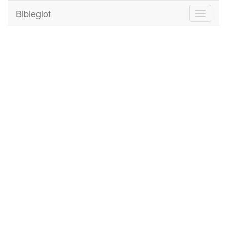
Bibleglot
Toggle
navigati