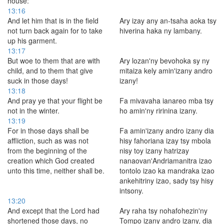
house:
13:16
And let him that is in the field
Ary izay any an-tsaha aoka tsy
not turn back again for to take
hiverina haka ny lambany.
up his garment.
13:17
But woe to them that are with
Ary lozan'ny bevohoka sy ny
child, and to them that give
mitaiza kely amin'izany andro
suck in those days!
izany!
13:18
And pray ye that your flight be
Fa mivavaha ianareo mba tsy
not in the winter.
ho amin'ny ririnina izany.
13:19
For in those days shall be
Fa amin'izany andro izany dia
affliction, such as was not
hisy fahoriana izay tsy mbola
from the beginning of the
nisy toy izany hatrizay
creation which God created
nanaovan'Andriamanitra izao
unto this time, neither shall be.
tontolo izao ka mandraka izao
ankehitriny izao, sady tsy hisy
intsony.
13:20
And except that the Lord had
Ary raha tsy nohafohezin'ny
shortened those days, no
Tompo izany andro izany, dia