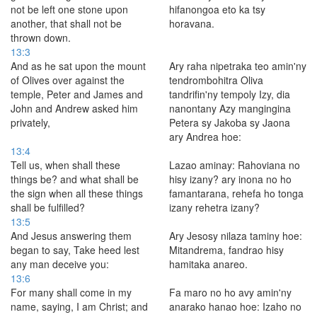
not be left one stone upon
hifanongoa eto ka tsy
another, that shall not be
horavana.
thrown down.
13:3
And as he sat upon the mount
Ary raha nipetraka teo amin'ny
of Olives over against the
tendrombohitra Oliva
temple, Peter and James and
tandrifin'ny tempoly Izy, dia
John and Andrew asked him
nanontany Azy mangingina
privately,
Petera sy Jakoba sy Jaona
ary Andrea hoe:
13:4
Tell us, when shall these
Lazao aminay: Rahoviana no
things be? and what shall be
hisy izany? ary inona no ho
the sign when all these things
famantarana, rehefa ho tonga
shall be fulfilled?
izany rehetra izany?
13:5
And Jesus answering them
Ary Jesosy nilaza taminy hoe:
began to say, Take heed lest
Mitandrema, fandrao hisy
any man deceive you:
hamitaka anareo.
13:6
For many shall come in my
Fa maro no ho avy amin'ny
name, saying, I am Christ; and
anarako hanao hoe: Izaho no