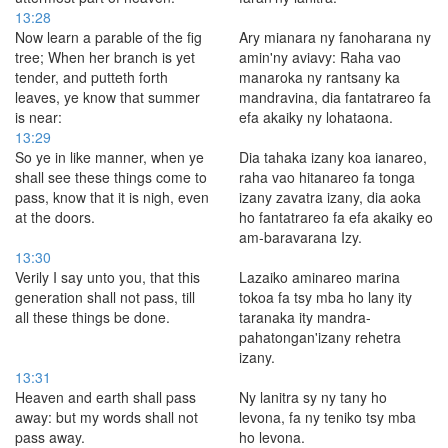
13:28
Now learn a parable of the fig
Ary mianara ny fanoharana ny
tree; When her branch is yet
amin'ny aviavy: Raha vao
tender, and putteth forth
manaroka ny rantsany ka
leaves, ye know that summer
mandravina, dia fantatrareo fa
is near:
efa akaiky ny lohataona.
13:29
So ye in like manner, when ye
Dia tahaka izany koa ianareo,
shall see these things come to
raha vao hitanareo fa tonga
pass, know that it is nigh, even
izany zavatra izany, dia aoka
at the doors.
ho fantatrareo fa efa akaiky eo
am-baravarana Izy.
13:30
Verily I say unto you, that this
Lazaiko aminareo marina
generation shall not pass, till
tokoa fa tsy mba ho lany ity
all these things be done.
taranaka ity mandra-
pahatongan'izany rehetra
izany.
13:31
Heaven and earth shall pass
Ny lanitra sy ny tany ho
away: but my words shall not
levona, fa ny teniko tsy mba
pass away.
ho levona.