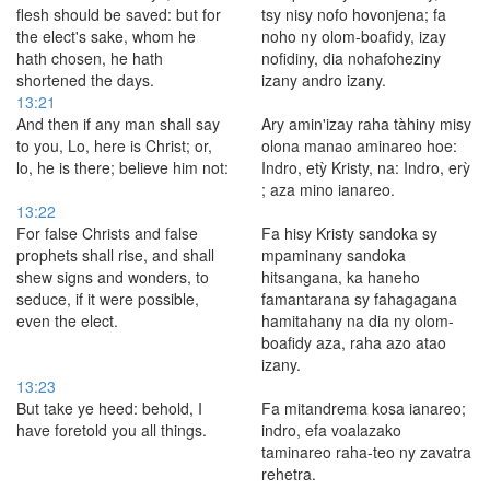
flesh should be saved: but for
tsy nisy nofo hovonjena; fa
the elect's sake, whom he
noho ny olom-boafidy, izay
hath chosen, he hath
nofidiny, dia nohafoheziny
shortened the days.
izany andro izany.
13:21
And then if any man shall say
Ary amin'izay raha tàhiny misy
to you, Lo, here is Christ; or,
olona manao aminareo hoe:
lo, he is there; believe him not:
Indro, etỳ Kristy, na: Indro, erỳ
; aza mino ianareo.
13:22
For false Christs and false
Fa hisy Kristy sandoka sy
prophets shall rise, and shall
mpaminany sandoka
shew signs and wonders, to
hitsangana, ka haneho
seduce, if it were possible,
famantarana sy fahagagana
even the elect.
hamitahany na dia ny olom-
boafidy aza, raha azo atao
izany.
13:23
But take ye heed: behold, I
Fa mitandrema kosa ianareo;
have foretold you all things.
indro, efa voalazako
taminareo raha-teo ny zavatra
rehetra.