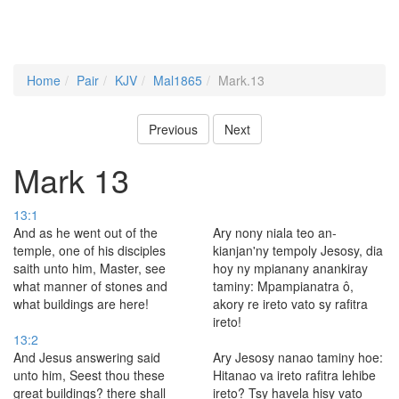
Home
Pair
KJV
Mal1865
Mark.13
Previous
Next
Mark 13
13:1
And as he went out of the
Ary nony niala teo an-
temple, one of his disciples
kianjan'ny tempoly Jesosy, dia
saith unto him, Master, see
hoy ny mpianany anankiray
what manner of stones and
taminy: Mpampianatra ô,
what buildings are here!
akory re ireto vato sy rafitra
ireto!
13:2
And Jesus answering said
Ary Jesosy nanao taminy hoe:
unto him, Seest thou these
Hitanao va ireto rafitra lehibe
great buildings? there shall
ireto? Tsy havela hisy vato