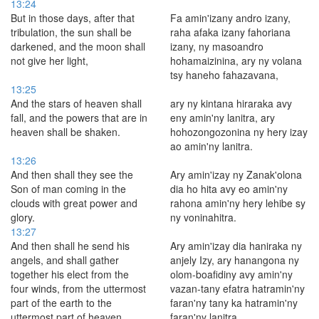
13:24
But in those days, after that
Fa amin'izany andro izany,
tribulation, the sun shall be
raha afaka izany fahoriana
darkened, and the moon shall
izany, ny masoandro
not give her light,
hohamaizinina, ary ny volana
tsy haneho fahazavana,
13:25
And the stars of heaven shall
ary ny kintana hiraraka avy
fall, and the powers that are in
eny amin'ny lanitra, ary
heaven shall be shaken.
hohozongozonina ny hery izay
ao amin'ny lanitra.
13:26
And then shall they see the
Ary amin'izay ny Zanak'olona
Son of man coming in the
dia ho hita avy eo amin'ny
clouds with great power and
rahona amin'ny hery lehibe sy
glory.
ny voninahitra.
13:27
And then shall he send his
Ary amin'izay dia haniraka ny
angels, and shall gather
anjely Izy, ary hanangona ny
together his elect from the
olom-boafidiny avy amin'ny
four winds, from the uttermost
vazan-tany efatra hatramin'ny
part of the earth to the
faran'ny tany ka hatramin'ny
uttermost part of heaven.
faran'ny lanitra.