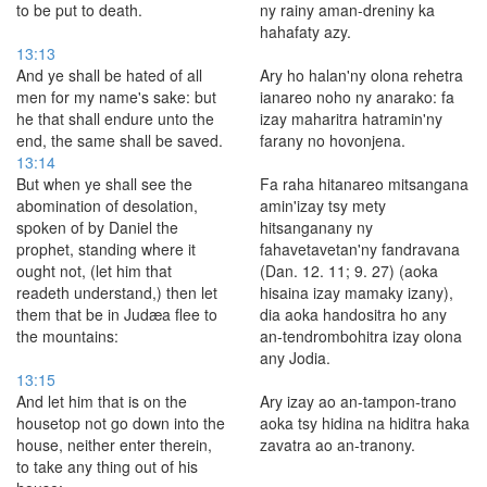
to be put to death.
ny rainy aman-dreniny ka
hahafaty azy.
13:13
And ye shall be hated of all
Ary ho halan'ny olona rehetra
men for my name's sake: but
ianareo noho ny anarako: fa
he that shall endure unto the
izay maharitra hatramin'ny
end, the same shall be saved.
farany no hovonjena.
13:14
But when ye shall see the
Fa raha hitanareo mitsangana
abomination of desolation,
amin'izay tsy mety
spoken of by Daniel the
hitsanganany ny
prophet, standing where it
fahavetavetan'ny fandravana
ought not, (let him that
(Dan. 12. 11; 9. 27) (aoka
readeth understand,) then let
hisaina izay mamaky izany),
them that be in Judæa flee to
dia aoka handositra ho any
the mountains:
an-tendrombohitra izay olona
any Jodia.
13:15
And let him that is on the
Ary izay ao an-tampon-trano
housetop not go down into the
aoka tsy hidina na hiditra haka
house, neither enter therein,
zavatra ao an-tranony.
to take any thing out of his