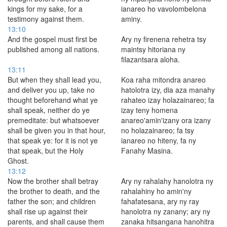
kings for my sake, for a
ianareo ho vavolombelona
testimony against them.
aminy.
13:10
And the gospel must first be
Ary ny firenena rehetra tsy
published among all nations.
maintsy hitoriana ny
filazantsara aloha.
13:11
But when they shall lead you,
Koa raha mitondra anareo
and deliver you up, take no
hatolotra izy, dia aza manahy
thought beforehand what ye
rahateo izay holazainareo; fa
shall speak, neither do ye
izay teny homena
premeditate: but whatsoever
anareo'amin'izany ora izany
shall be given you in that hour,
no holazainareo; fa tsy
that speak ye: for it is not ye
ianareo no hiteny, fa ny
that speak, but the Holy
Fanahy Masina.
Ghost.
13:12
Now the brother shall betray
Ary ny rahalahy hanolotra ny
the brother to death, and the
rahalahiny ho amin'ny
father the son; and children
fahafatesana, ary ny ray
shall rise up against their
hanolotra ny zanany; ary ny
parents, and shall cause them
zanaka hitsangana hanohitra