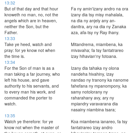
13:32
But of that day and that hour
Fa ny amin'izany andro na ora
knoweth no man, no, not the
izany dia tsy misy mahalala,
angels which are in heaven,
na dia ny anjely any an-
neither the Son, but the
danitra, ary na dia ny Zanaka
Father.
aza, afa-tsy ny Ray ihany.
13:33
Take ye heed, watch and
Mitandrema, miambena, ka
pray: for ye know not when
mivavaha; fa tsy fantatrareo
the time is.
izay hihavian'ny fotoana.
13:34
For the Son of man is as a
Izany dia tahaka ny olona
man taking a far journey, who
nandeha hivahiny, izay
left his house, and gave
nandao ny tranony ka nanome
authority to his servants, and
fahefana ny mpanompony, ka
to every man his work, and
samy notolorany ny
commanded the porter to
raharahany avy, ary ny
watch.
mpiandry varavarana dia
nasainy niambina tsara;
13:35
Watch ye therefore: for ye
Koa miambena ianareo, fa tsy
know not when the master of
fantatrareo izay andro