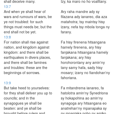
shall deceive many.
Izy, ka maro no ho voafitany.
13:7
And when ye shall hear of
Ary raha mandre ady sy
wars and rumours of wars, be
filazana ady ianareo, dia aza
ye not troubled: for such
matahotra; tsy maintsy hisy
things must needs be; but the
izany, nefa tsy mbola tonga ny
end shall not be yet.
farany.
13:8
For nation shall rise against
Fa hisy firenena hitsangana
nation, and kingdom against
hamely firenena, ary hisy
kingdom: and there shall be
fanjakana hitsangana hamely
earthquakes in divers places,
fanjakana; ary hisy
and there shall be famines
horohorontany any amin'ny
and troubles: these are the
tany samy hafa, sady hisy
beginnings of sorrows.
mosary; izany no fiandohan'ny
fahoriana.
13:9
But take heed to yourselves:
Fa mitandrema ianareo, fa
for they shall deliver you up to
hatolotra amin'ny Synedriona
councils; and in the
sy hokapohina ao amin'ny
synagogues ye shall be
synagoga ary hitsangana eo
beaten: and ye shall be
anatrehan'ny mpanapaka sy
brought before rulers and
ny mpanjaka noho ny amiko