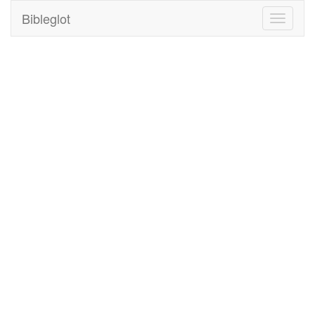
Bibleglot
Toggle
navigati