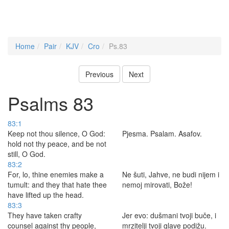
Home
Pair
KJV
Cro
Ps.83
Previous
Next
Psalms 83
83:1
Keep not thou silence, O God:
Pjesma. Psalam. Asafov.
hold not thy peace, and be not
still, O God.
83:2
For, lo, thine enemies make a
Ne šuti, Jahve, ne budi nijem i
tumult: and they that hate thee
nemoj mirovati, Bože!
have lifted up the head.
83:3
They have taken crafty
Jer evo: dušmani tvoji buče, i
counsel against thy people,
mrzitelji tvoji glave podižu.