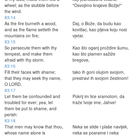
wheel; as the stubble before
"Osvojimo krajeve Božje!"
the wind.
83:14
As the fire burneth a wood,
Daj, o Bože, da budu kao
and as the flame setteth the
kovitlac, kao pljeva koju nosi
mountains on fire;
vjetar.
83:15
So persecute them with thy
Kao što oganj proždire šumu,
tempest, and make them
kao što plamen sažiže
afraid with thy storm.
bregove,
83:16
Fill their faces with shame;
tako ih goni olujom svojom,
that they may seek thy name,
prestravi ih svojom žestinom!
O LORD.
83:17
Let them be confounded and
Pokrij im lice sramotom, da
troubled for ever; yea, let
traže tvoje ime, Jahve!
them be put to shame, and
perish:
83:18
That men may know that thou,
Neka se stide i plaše navijek,
whose name alone is
neka se posrame i neka