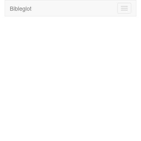
Bibleglot
Toggle
navigati