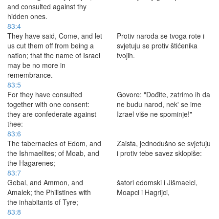
and consulted against thy
hidden ones.
83:4
They have said, Come, and let
Protiv naroda se tvoga rote i
us cut them off from being a
svjetuju se protiv štićenika
nation; that the name of Israel
tvojih.
may be no more in
remembrance.
83:5
For they have consulted
Govore: "Dođite, zatrimo ih da
together with one consent:
ne budu narod, nek' se ime
they are confederate against
Izrael više ne spominje!"
thee:
83:6
The tabernacles of Edom, and
Zaista, jednodušno se svjetuju
the Ishmaelites; of Moab, and
i protiv tebe savez sklopiše:
the Hagarenes;
83:7
Gebal, and Ammon, and
šatori edomski i Jišmaelci,
Amalek; the Philistines with
Moapci i Hagrijci,
the inhabitants of Tyre;
83:8