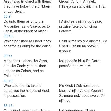
Assur also is joined with them:
Gebal i Amon i Amalek,
they have holpen the children
Filisteja sa stanovnicima Tira.
of Lot. Selah.
83:9
Do unto them as unto the
I Asirci se s njima udružiše,
Midianites; as to Sisera, as to
pružiše ruke potomcima
Jabin, at the brook of Kison:
Lotovim.
83:10
Which perished at Endor: they
Učini njima k'o Midjancima, k'o
became as dung for the earth.
Siseri i Jabinu na potoku
Kišonu:
83:11
Make their nobles like Oreb,
koji padoše blizu En-Dora i
and like Zeeb: yea, all their
postaše gnojivo njivi.
princes as Zebah, and as
Zalmunna:
83:12
Who said, Let us take to
K'o Oreb i Zeb neka budu
ourselves the houses of God
knezovi njihovi, kao Zebah i
in possession.
Salmuna nek' budu sve vođe
njihove
83:13
O my God, make them like a
koji jednodušno vikahu: