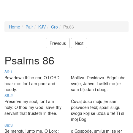
Home
Pair
KJV
Cro
Ps.86
Previous
Next
Psalms 86
86:1
Bow down thine ear, O LORD,
Molitva. Davidova. Prigni uho
hear me: for I am poor and
svoje, Jahve, i usliši me jer
needy.
sam bijedan i ubog.
86:2
Preserve my soul; for I am
Čuvaj dušu moju jer sam
holy: O thou my God, save thy
posvećen tebi; spasi slugu
servant that trusteth in thee.
svoga koji se uzda u te! Ti si
moj Bog;
86:3
Be merciful unto me, O Lord:
o Gospode, smiluj mi se jer