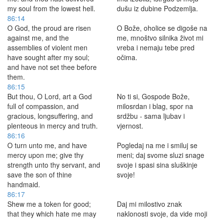
my soul from the lowest hell.
dušu iz dubine Podzemlja.
86:14
O God, the proud are risen
O Bože, oholice se digoše na
against me, and the
me, mnoštvo silnika život mi
assemblies of violent men
vreba i nemaju tebe pred
have sought after my soul;
očima.
and have not set thee before
them.
86:15
But thou, O Lord, art a God
No ti si, Gospode Bože,
full of compassion, and
milosrdan i blag, spor na
gracious, longsuffering, and
srdžbu - sama ljubav i
plenteous in mercy and truth.
vjernost.
86:16
O turn unto me, and have
Pogledaj na me i smiluj se
mercy upon me; give thy
meni; daj svome sluzi snage
strength unto thy servant, and
svoje i spasi sina sluškinje
save the son of thine
svoje!
handmaid.
86:17
Shew me a token for good;
Daj mi milostivo znak
that they which hate me may
naklonosti svoje, da vide moji