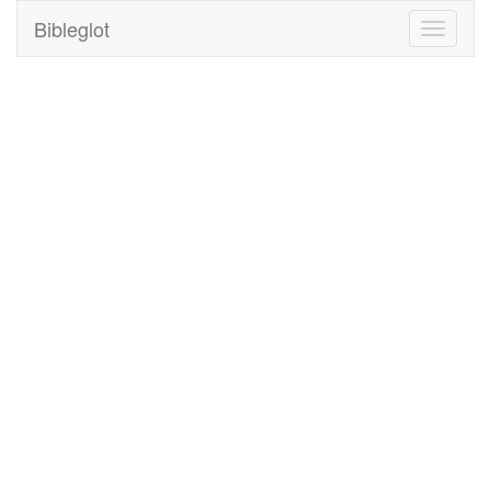
Bibleglot
Toggle
navigati