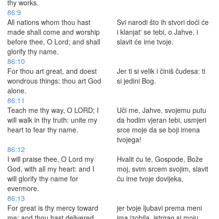
thy works.
86:9
All nations whom thou hast
Svi narodi što ih stvori doći će
made shall come and worship
i klanjat' se tebi, o Jahve, i
before thee, O Lord; and shall
slavit će ime tvoje.
glorify thy name.
86:10
For thou art great, and doest
Jer ti si velik i činiš čudesa: ti
wondrous things: thou art God
si jedini Bog.
alone.
86:11
Teach me thy way, O LORD; I
Uči me, Jahve, svojemu putu
will walk in thy truth: unite my
da hodim vjeran tebi, usmjeri
heart to fear thy name.
srce moje da se boji imena
tvojega!
86:12
I will praise thee, O Lord my
Hvalit ću te, Gospode, Bože
God, with all my heart: and I
moj, svim srcem svojim, slavit
will glorify thy name for
ću ime tvoje dovijeka,
evermore.
86:13
For great is thy mercy toward
jer tvoje ljubavi prema meni
me: and thou hast delivered
ima izobila, istrgao si moju