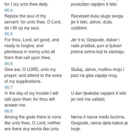
for I cry unto thee daily.
povazdan vapijem k tebi.
86:4
Rejoice the soul of thy
Razveseli dušu sluge svoga
servant: for unto thee, O Lord,
jer k tebi, Jahve, dušu
do I lift up my soul.
uzdižem.
86:5
For thou, Lord, art good, and
Jer ti si, Gospode, dobar i
ready to forgive; and
rado praštaš, pun si ljubavi
plenteous in mercy unto all
prema svima koji te zazivaju.
them that call upon thee.
86:6
Give ear, O LORD, unto my
Slušaj, Jahve, molitvu moju i
prayer; and attend to the voice
pazi na glas vapaja mog.
of my supplications.
86:7
In the day of my trouble I will
U dan tjeskobe vapijem k tebi
call upon thee: for thou wilt
jer ćeš me uslišati.
answer me.
86:8
Among the gods there is none
Nema ti ravna među bozima,
like unto thee, O Lord; neither
Gospode, nema djela kakvo je
are there any works like unto
tvoje.