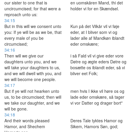
our sister to one that is
en uomskåren Mand, thi det
uncircumcised; for that were a
holder vi for en Skændsel.
reproach unto us:
34:15
But in this will we consent unto
Kun på det Vilkår vil vi føje
you: If ye will be as we be, that
eder, at I bliver som vi og
every male of you be
lader alle af Mandkøn iblandt
circumcised;
eder omskære;
34:16
Then will we give our
i så Fald vil vi give eder vore
daughters unto you, and we
Døtre og ægte eders Døtre og
will take your daughters to us,
bosætte os iblandt eder, så vi
and we will dwell with you, and
bliver eet Folk;
we will become one people.
34:17
But if ye will not hearken unto
men hvis I ikke vil høre os og
us, to be circumcised; then will
lade eder omskære, så tager
we take our daughter, and we
vi vor Datter og drager bort"
will be gone.
34:18
And their words pleased
Deres Tale tyktes Hamor og
Hamor, and Shechem
Sikem, Hamors Søn, god;