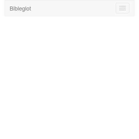
Bibleglot
Toggle
navigati