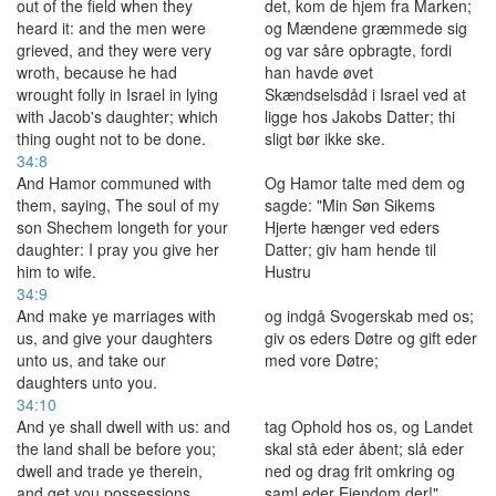
out of the field when they
det, kom de hjem fra Marken;
heard it: and the men were
og Mændene græmmede sig
grieved, and they were very
og var såre opbragte, fordi
wroth, because he had
han havde øvet
wrought folly in Israel in lying
Skændselsdåd i Israel ved at
with Jacob's daughter; which
ligge hos Jakobs Datter; thi
thing ought not to be done.
sligt bør ikke ske.
34:8
And Hamor communed with
Og Hamor talte med dem og
them, saying, The soul of my
sagde: "Min Søn Sikems
son Shechem longeth for your
Hjerte hænger ved eders
daughter: I pray you give her
Datter; giv ham hende til
him to wife.
Hustru
34:9
And make ye marriages with
og indgå Svogerskab med os;
us, and give your daughters
giv os eders Døtre og gift eder
unto us, and take our
med vore Døtre;
daughters unto you.
34:10
And ye shall dwell with us: and
tag Ophold hos os, og Landet
the land shall be before you;
skal stå eder åbent; slå eder
dwell and trade ye therein,
ned og drag frit omkring og
and get you possessions
saml eder Ejendom der!"