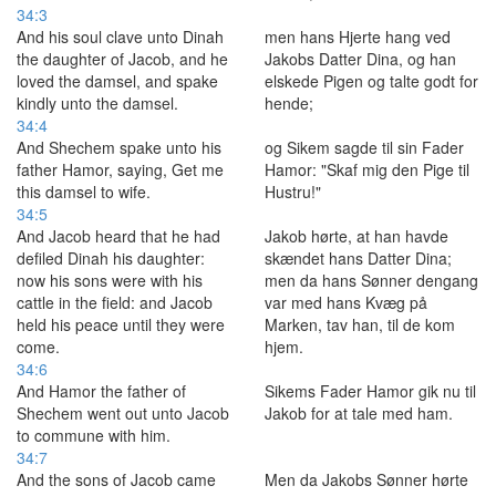
34:3
And his soul clave unto Dinah
men hans Hjerte hang ved
the daughter of Jacob, and he
Jakobs Datter Dina, og han
loved the damsel, and spake
elskede Pigen og talte godt for
kindly unto the damsel.
hende;
34:4
And Shechem spake unto his
og Sikem sagde til sin Fader
father Hamor, saying, Get me
Hamor: "Skaf mig den Pige til
this damsel to wife.
Hustru!"
34:5
And Jacob heard that he had
Jakob hørte, at han havde
defiled Dinah his daughter:
skændet hans Datter Dina;
now his sons were with his
men da hans Sønner dengang
cattle in the field: and Jacob
var med hans Kvæg på
held his peace until they were
Marken, tav han, til de kom
come.
hjem.
34:6
And Hamor the father of
Sikems Fader Hamor gik nu til
Shechem went out unto Jacob
Jakob for at tale med ham.
to commune with him.
34:7
And the sons of Jacob came
Men da Jakobs Sønner hørte