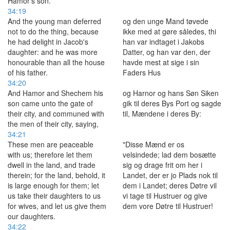
Hamor's son.
34:19
And the young man deferred
og den unge Mand tøvede
not to do the thing, because
ikke med at gøre således, thi
he had delight in Jacob's
han var indtaget i Jakobs
daughter: and he was more
Datter, og han var den, der
honourable than all the house
havde mest at sige i sin
of his father.
Faders Hus
34:20
And Hamor and Shechem his
og Harnor og hans Søn Siken
son came unto the gate of
gik til deres Bys Port og sagde
their city, and communed with
til, Mændene i deres By:
the men of their city, saying,
34:21
These men are peaceable
"Disse Mænd er os
with us; therefore let them
velsindede; lad dem bosætte
dwell in the land, and trade
sig og drage frit om her i
therein; for the land, behold, it
Landet, der er jo Plads nok til
is large enough for them; let
dem i Landet; deres Døtre vil
us take their daughters to us
vi tage til Hustruer og give
for wives, and let us give them
dem vore Døtre til Hustruer!
our daughters.
34:22