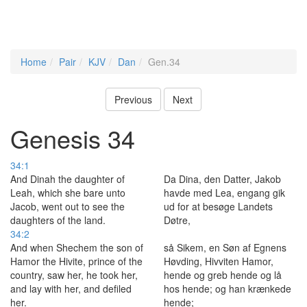
Home
Pair
KJV
Dan
Gen.34
Previous
Next
Genesis 34
34:1
And Dinah the daughter of
Da Dina, den Datter, Jakob
Leah, which she bare unto
havde med Lea, engang gik
Jacob, went out to see the
ud for at besøge Landets
daughters of the land.
Døtre,
34:2
And when Shechem the son of
så Sikem, en Søn af Egnens
Hamor the Hivite, prince of the
Høvding, Hivviten Hamor,
country, saw her, he took her,
hende og greb hende og lå
and lay with her, and defiled
hos hende; og han krænkede
her.
hende;