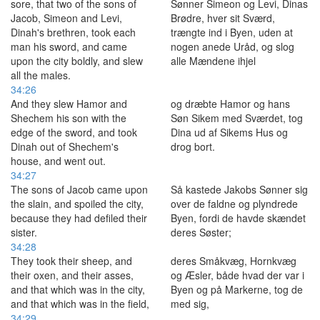
sore, that two of the sons of
Sønner Simeon og Levi, Dinas
Jacob, Simeon and Levi,
Brødre, hver sit Sværd,
Dinah's brethren, took each
trængte ind i Byen, uden at
man his sword, and came
nogen anede Uråd, og slog
upon the city boldly, and slew
alle Mændene ihjel
all the males.
34:26
And they slew Hamor and
og dræbte Hamor og hans
Shechem his son with the
Søn Sikem med Sværdet, tog
edge of the sword, and took
Dina ud af Sikems Hus og
Dinah out of Shechem's
drog bort.
house, and went out.
34:27
The sons of Jacob came upon
Så kastede Jakobs Sønner sig
the slain, and spoiled the city,
over de faldne og plyndrede
because they had defiled their
Byen, fordi de havde skændet
sister.
deres Søster;
34:28
They took their sheep, and
deres Småkvæg, Hornkvæg
their oxen, and their asses,
og Æsler, både hvad der var i
and that which was in the city,
Byen og på Markerne, tog de
and that which was in the field,
med sig,
34:29