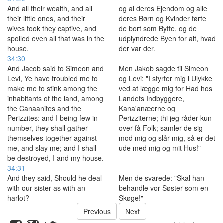
And all their wealth, and all
og al deres Ejendom og alle
their little ones, and their
deres Børn og Kvinder førte
wives took they captive, and
de bort som Bytte, og de
spoiled even all that was in the
udplyndrede Byen for alt, hvad
house.
der var der.
34:30
And Jacob said to Simeon and
Men Jakob sagde til Simeon
Levi, Ye have troubled me to
og Levi: "I styrter mig i Ulykke
make me to stink among the
ved at lægge mig for Had hos
inhabitants of the land, among
Landets Indbyggere,
the Canaanites and the
Kana'anæerne og
Perizzites: and I being few in
Perizziterne; thi jeg råder kun
number, they shall gather
over få Folk; samler de sig
themselves together against
mod mig og slår mig, så er det
me, and slay me; and I shall
ude med mig og mit Hus!"
be destroyed, I and my house.
34:31
And they said, Should he deal
Men de svarede: "Skal han
with our sister as with an
behandle vor Søster som en
harlot?
Skøge!"
Previous
Next