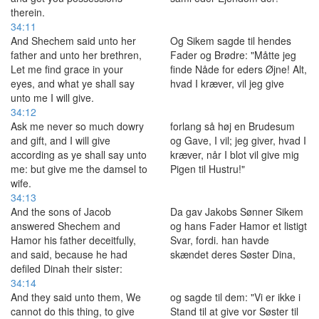
therein.
34:11
And Shechem said unto her
Og Sikem sagde til hendes
father and unto her brethren,
Fader og Brødre: "Måtte jeg
Let me find grace in your
finde Nåde for eders Øjne! Alt,
eyes, and what ye shall say
hvad I kræver, vil jeg give
unto me I will give.
34:12
Ask me never so much dowry
forlang så høj en Brudesum
and gift, and I will give
og Gave, I vil; jeg giver, hvad I
according as ye shall say unto
kræver, når I blot vil give mig
me: but give me the damsel to
Pigen til Hustru!"
wife.
34:13
And the sons of Jacob
Da gav Jakobs Sønner Sikem
answered Shechem and
og hans Fader Hamor et listigt
Hamor his father deceitfully,
Svar, fordi. han havde
and said, because he had
skændet deres Søster Dina,
defiled Dinah their sister:
34:14
And they said unto them, We
og sagde til dem: "Vi er ikke i
cannot do this thing, to give
Stand til at give vor Søster til