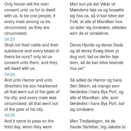
Only herein will the men
Men kun på det Vilkår vil
consent unto us for to dwell
Mændene føje os og bosætte
with us, to be one people, if
sig hos os, så vi kan blive eet
every male among us be
Folk, at alle af Mandkøn hos
circumcised, as they are
os lader sig omskære, således
circumcised.
som de er omskårne.
34:23
Shall not their cattle and their
Deres Hjorde og deres Gods
substance and every beast of
og alt deres Kvæg bliver jo
theirs be ours? only let us
dog vort; lad os derfor føje
consent unto them, and they
dem, så de kan blive boende
will dwell with us.
hos os!"
34:24
And unto Hamor and unto
Så adlød de Hamor og hans
Shechem his son hearkened
Søn Sikem, så mange som
all that went out of the gate of
færdedes i hans Bys Port, og
his city; and every male was
alle af Mandkøn, alle, som
circumcised, all that went out
færdedes i hans Bys Port, lod
of the gate of his city.
sig omskære.
34:25
And it came to pass on the
Men Tredjedagen, da de
third day, when they were
havde Sårfeber, tog Jakobs to