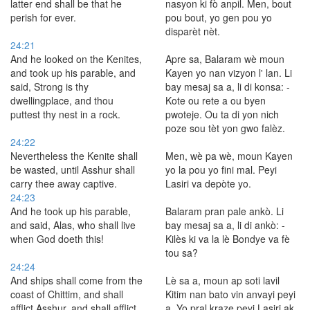
latter end shall be that he
nasyon ki fò anpil. Men, bout
perish for ever.
pou bout, yo gen pou yo
disparèt nèt.
24:21
And he looked on the Kenites,
Apre sa, Balaram wè moun
and took up his parable, and
Kayen yo nan vizyon l' lan. Li
said, Strong is thy
bay mesaj sa a, li di konsa: -
dwellingplace, and thou
Kote ou rete a ou byen
puttest thy nest in a rock.
pwoteje. Ou ta di yon nich
poze sou tèt yon gwo falèz.
24:22
Nevertheless the Kenite shall
Men, wè pa wè, moun Kayen
be wasted, until Asshur shall
yo la pou yo fini mal. Peyi
carry thee away captive.
Lasiri va depòte yo.
24:23
And he took up his parable,
Balaram pran pale ankò. Li
and said, Alas, who shall live
bay mesaj sa a, li di ankò: -
when God doeth this!
Kilès ki va la lè Bondye va fè
tou sa?
24:24
And ships shall come from the
Lè sa a, moun ap soti lavil
coast of Chittim, and shall
Kitim nan bato vin anvayi peyi
afflict Asshur, and shall afflict
a. Yo pral kraze peyi Lasiri ak