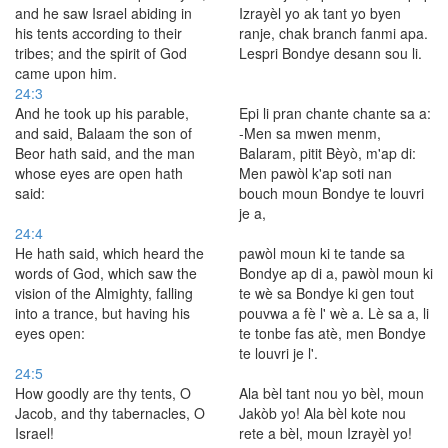
and he saw Israel abiding in
Izrayèl yo ak tant yo byen
his tents according to their
ranje, chak branch fanmi apa.
tribes; and the spirit of God
Lespri Bondye desann sou li.
came upon him.
24:3
And he took up his parable,
Epi li pran chante chante sa a:
and said, Balaam the son of
-Men sa mwen menm,
Beor hath said, and the man
Balaram, pitit Bèyò, m'ap di:
whose eyes are open hath
Men pawòl k'ap soti nan
said:
bouch moun Bondye te louvri
je a,
24:4
He hath said, which heard the
pawòl moun ki te tande sa
words of God, which saw the
Bondye ap di a, pawòl moun ki
vision of the Almighty, falling
te wè sa Bondye ki gen tout
into a trance, but having his
pouvwa a fè l' wè a. Lè sa a, li
eyes open:
te tonbe fas atè, men Bondye
te louvri je l'.
24:5
How goodly are thy tents, O
Ala bèl tant nou yo bèl, moun
Jacob, and thy tabernacles, O
Jakòb yo! Ala bèl kote nou
Israel!
rete a bèl, moun Izrayèl yo!