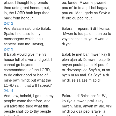
place: I thought to promote
ou, tande. Mwen te pwomèt
thee unto great honour; but,
pou m' te fè anpil bèl bagay
lo, the LORD hath kept thee
pou ou. Men, gade sa Seyè a
back from honour.
fè ou: ou pèdi tout.
24:12
And Balaam said unto Balak,
Balaram reponn, li di l' konsa:
Spake I not also to thy
-Mwen te tou pale moun ou te
messengers which thou
voye chache m' yo. Mwen te
sentest unto me, saying,
di yo:
24:13
If Balak would give me his
Balak te mèt ban mwen kay li
house full of silver and gold, I
plen ajan ak lò, mwen p'ap fè
cannot go beyond the
anyen poutèt pa m' ki pou fè
commandment of the LORD,
m' dezobeyi lòd Seyè a, ni an
to do either good or bad of
byen ni an mal. Sa Seyè a di
mine own mind; but what the
m' di, se sa ase m'ap di.
LORD saith, that will I speak?
24:14
And now, behold, I go unto my
Balaram di Balak ankò: -Wi,
people: come therefore, and I
koulye a mwen pral lakay
will advertise thee what this
mwen. Men, anvan m' ale, vini
people shall do to thy people
m' di ou kisa pèp Izrayèl la