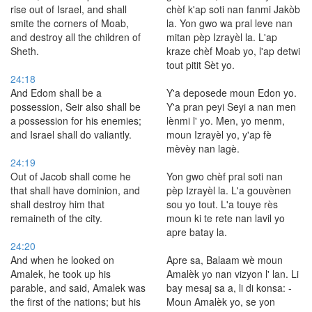
rise out of Israel, and shall
chèf k'ap soti nan fanmi Jakòb
smite the corners of Moab,
la. Yon gwo wa pral leve nan
and destroy all the children of
mitan pèp Izrayèl la. L'ap
Sheth.
kraze chèf Moab yo, l'ap detwi
tout pitit Sèt yo.
24:18
And Edom shall be a
Y'a deposede moun Edon yo.
possession, Seir also shall be
Y'a pran peyi Seyi a nan men
a possession for his enemies;
lènmi l' yo. Men, yo menm,
and Israel shall do valiantly.
moun Izrayèl yo, y'ap fè
mèvèy nan lagè.
24:19
Out of Jacob shall come he
Yon gwo chèf pral soti nan
that shall have dominion, and
pèp Izrayèl la. L'a gouvènen
shall destroy him that
sou yo tout. L'a touye rès
remaineth of the city.
moun ki te rete nan lavil yo
apre batay la.
24:20
And when he looked on
Apre sa, Balaam wè moun
Amalek, he took up his
Amalèk yo nan vizyon l' lan. Li
parable, and said, Amalek was
bay mesaj sa a, li di konsa: -
the first of the nations; but his
Moun Amalèk yo, se yon