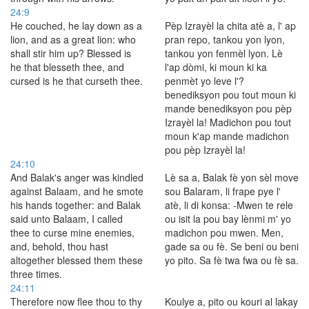
24:9
He couched, he lay down as a
Pèp Izrayèl la chita atè a, l' ap
lion, and as a great lion: who
pran repo, tankou yon lyon,
shall stir him up? Blessed is
tankou yon fenmèl lyon. Lè
he that blesseth thee, and
l'ap dòmi, ki moun ki ka
cursed is he that curseth thee.
penmèt yo leve l'?
benediksyon pou tout moun ki
mande benediksyon pou pèp
Izrayèl la! Madichon pou tout
moun k'ap mande madichon
pou pèp Izrayèl la!
24:10
And Balak's anger was kindled
Lè sa a, Balak fè yon sèl move
against Balaam, and he smote
sou Balaram, li frape pye l'
his hands together: and Balak
atè, li di konsa: -Mwen te rele
said unto Balaam, I called
ou isit la pou bay lènmi m' yo
thee to curse mine enemies,
madichon pou mwen. Men,
and, behold, thou hast
gade sa ou fè. Se beni ou beni
altogether blessed them these
yo pito. Sa fè twa fwa ou fè sa.
three times.
24:11
Therefore now flee thou to thy
Koulye a, pito ou kouri al lakay