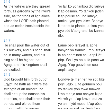
24:6
As the valleys are they spread
Yo laji kò yo tankou dlo larivyè
forth, as gardens by the river's
k'ap desann. Yo tankou jaden
side, as the trees of lign aloes
k'ap pouse sou bò larivyè,
which the LORD hath planted,
tankou yon pye lalwa Bondye
and as cedar trees beside the
li menm ta plante, tankou yon
waters.
pye sèd k'ap grandi bò kannal
dlo.
24:7
He shall pour the water out of
Lame pèp Izrayèl la ap fè
his buckets, and his seed shall
nasyon yo tranble. Pèp Izrayèl
be in many waters, and his
la ap donminen sou anpil lòt
king shall be higher than
pèp. Wa li yo ap pi fò pase wa
Agag, and his kingdom shall
Agag, Y'ap gouvènen sou
be exalted.
anpil nasyon.
24:8
God brought him forth out of
Bondye te mennen yo soti kite
Egypt; he hath as it were the
peyi Lejip. Li te goumen pou
strength of an unicorn: he
yo tankou yon towo mawon.
shall eat up the nations his
L'ap manje tout nasyon ki pa
enemies, and shall break their
vle wè yo. L'ap kraze tout zo
bones, and pierce them
yo an miyèt moso. L'ap pèse
through with his arrows.
yo pak an pak ak flèch li yo.