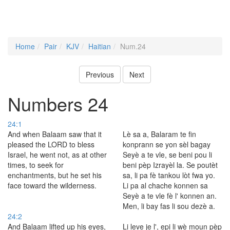
Home
Pair
KJV
Haitian
Num.24
Previous
Next
Numbers 24
24:1
And when Balaam saw that it
Lè sa a, Balaram te fin
pleased the LORD to bless
konprann se yon sèl bagay
Israel, he went not, as at other
Seyè a te vle, se beni pou li
times, to seek for
beni pèp Izrayèl la. Se poutèt
enchantments, but he set his
sa, li pa fè tankou lòt fwa yo.
face toward the wilderness.
Li pa al chache konnen sa
Seyè a te vle fè l' konnen an.
Men, li bay fas li sou dezè a.
24:2
And Balaam lifted up his eyes,
Li leve je l', epi li wè moun pèp