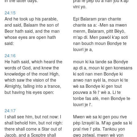
in the latter days.
pral fè pèp ou a nan jou k'ap
vini yo.
24:15
And he took up his parable,
Epi Balaram pran chante
and said, Balaam the son of
chante sa a: -Men sa mwen
Beor hath said, and the man
menm, Balaram, pitit Bèyò,
whose eyes are open hath
m'ap di. Men pawòl k'ap soti
said:
nan bouch moun Bondye te
louvri je a,
24:16
He hath said, which heard the
moun ki ka tande sa Bondye
words of God, and knew the
ap di a, moun ki gen konesans
knowledge of the most High,
ki soti nan men Bondye ki
which saw the vision of the
anwo nan syèl la, moun ki te
Almighty, falling into a trance,
wè sa Bondye ki gen tout
but having his eyes open:
pouvwa a fè l' wè a. Li te
tonbe fas atè, men Bondye te
louvri je l'.
24:17
I shall see him, but not now: I
Mwen wè sa ki gen pou rive
shall behold him, but not nigh:
pèp Izrayèl la. M'ap gade sa ki
there shall come a Star out of
pral rive l' pita. Tankou yon
Jacob, and a Sceptre shall
gwo zetwal, mwen wè yon