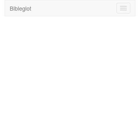
Bibleglot
Toggle
navigati