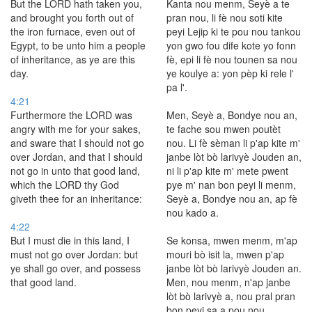
But the LORD hath taken you,
Kanta nou menm, Seyè a te
and brought you forth out of
pran nou, li fè nou soti kite
the iron furnace, even out of
peyi Lejip ki te pou nou tankou
Egypt, to be unto him a people
yon gwo fou dife kote yo fonn
of inheritance, as ye are this
fè, epi li fè nou tounen sa nou
day.
ye koulye a: yon pèp ki rele l'
pa l'.
4:21
Furthermore the LORD was
Men, Seyè a, Bondye nou an,
angry with me for your sakes,
te fache sou mwen poutèt
and sware that I should not go
nou. Li fè sèman li p'ap kite m'
over Jordan, and that I should
janbe lòt bò larivyè Jouden an,
not go in unto that good land,
ni li p'ap kite m' mete pwent
which the LORD thy God
pye m' nan bon peyi li menm,
giveth thee for an inheritance:
Seyè a, Bondye nou an, ap fè
nou kado a.
4:22
But I must die in this land, I
Se konsa, mwen menm, m'ap
must not go over Jordan: but
mouri bò isit la, mwen p'ap
ye shall go over, and possess
janbe lòt bò larivyè Jouden an.
that good land.
Men, nou menm, n'ap janbe
lòt bò larivyè a, nou pral pran
bon peyi sa a pou nou.