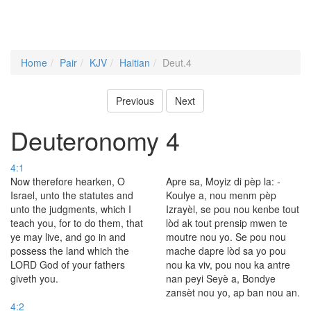
Home
Pair
KJV
Haitian
Deut.4
Previous
Next
Deuteronomy 4
4:1
Now therefore hearken, O
Apre sa, Moyiz di pèp la: -
Israel, unto the statutes and
Koulye a, nou menm pèp
unto the judgments, which I
Izrayèl, se pou nou kenbe tout
teach you, for to do them, that
lòd ak tout prensip mwen te
ye may live, and go in and
moutre nou yo. Se pou nou
possess the land which the
mache dapre lòd sa yo pou
LORD God of your fathers
nou ka viv, pou nou ka antre
giveth you.
nan peyi Seyè a, Bondye
zansèt nou yo, ap ban nou an.
4:2