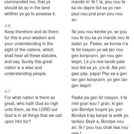
commanded me, that ye
mande m' fè l' la, pou nou te
should do so in the land
ka viv dapre lòd sa yo nan
whither ye go to possess it.
peyi nou pral pran pou nou
an.
4:6
Keep therefore and do them;
Se pou nou kenbe yo, se pou
for this is your wisdom and
nou fè tou sa yo mande nou fè
your understanding in the
ladan yo. Paske, se konsa n'a
sight of the nations, which
fè lòt nasyon yo wè jan nou
shall hear all these statutes,
gen konprann, jan nou gen
and say, Surely this great
lespri. Lè y'a rive tande pale
nation is a wise and
tout lòd sa yo, y'a di: Ala yon
understanding people.
gwo pèp, papa! Pèp sa a gen
tan gen konprann, yo gen tan
gen lespri!
4:7
For what nation is there so
Paske pa gen lòt nasyon, li te
great, who hath God so nigh
mèt gran kou l' gran, ki gen
unto them, as the LORD our
yon Bondye toupre yo, yon
God is in all things that we call
Bondye k'ap kanpe la avèk yo,
upon him for?
tankou Seyè a, Bondye nou
an, fè l' pou nou chak fwa nou
rele l'.