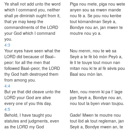
Ye shall not add unto the word
Piga nou mete, piga nou wete
which I command you, neither
anyen sou sa mwen mande
shall ye diminish ought from it,
nou fè a. Se pou nou kenbe
that ye may keep the
tout kòmandman Seyè a,
commandments of the LORD
Bondye nou an, jan mwen te
your God which I command
moutre nou yo a.
you.
4:3
Your eyes have seen what the
Nou menm, nou te wè sa
LORD did because of Baal–
Seyè a te fè bò mòn Peyò a,
peor: for all the men that
lè li te touye tout moun nan
followed Baal–peor, the LORD
mitan nou ki te al fè sèvis pou
thy God hath destroyed them
Baal sou mòn lan.
from among you.
4:4
But ye that did cleave unto the
Men, nou menm ki pa t' lage
LORD your God are alive
pye Seyè a, Bondye nou an,
every one of you this day.
nou tout la byen vivan toujou.
4:5
Behold, I have taught you
Gade! Mwen te moutre nou
statutes and judgments, even
tout lòd ak tout regleman, jan
as the LORD my God
Seyè a, Bondye mwen an, te