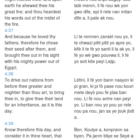
earth he shewed thee his
latè menm, li fè nou wè yon
great fire; and thou heardest
gwo dife, epi li rete nan mitan
his words out of the midst of
dife a, li pale ak nou.
the fire.
4:37
And because he loved thy
Li te renmen zansèt nou yo, li
fathers, therefore he chose
te chwazi pitit pitit yo apre yo,
their seed after them, and
kifè li te fè yo santi li la ak yo, li
brought thee out in his sight
fè yo wè gwo pouvwa li, li fè
with his mighty power out of
yo soti kite peyi Lejip.
Egypt;
4:38
To drive out nations from
Lèfini, li fè yon bann nasyon ki
before thee greater and
pi gran, ki pi fò pase nou kouri
mightier than thou art, to bring
mete deyò pou fè plas ban
thee in, to give thee their land
nou. Li fè nou antre nan peyi
for an inheritance, as it is this
yo. Li ban nou yo pou yo rele
day.
nou pa nou, jan sa ye jouk jòdi
a.
4:39
Know therefore this day, and
Bon. Koulye a, konprann sa
consider it in thine heart, that
byen. Pa janm bliye se Seyè a