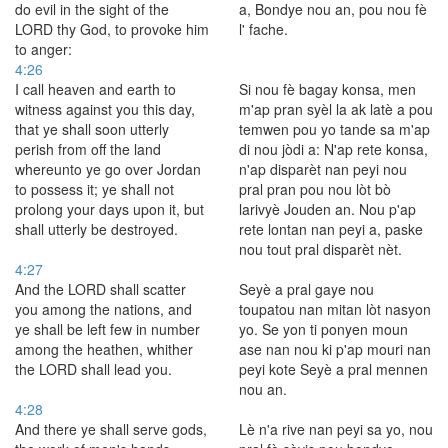
do evil in the sight of the
a, Bondye nou an, pou nou fè
LORD thy God, to provoke him
l' fache.
to anger:
4:26
I call heaven and earth to
Si nou fè bagay konsa, men
witness against you this day,
m'ap pran syèl la ak latè a pou
that ye shall soon utterly
temwen pou yo tande sa m'ap
perish from off the land
di nou jòdi a: N'ap rete konsa,
whereunto ye go over Jordan
n'ap disparèt nan peyi nou
to possess it; ye shall not
pral pran pou nou lòt bò
prolong your days upon it, but
larivyè Jouden an. Nou p'ap
shall utterly be destroyed.
rete lontan nan peyi a, paske
nou tout pral disparèt nèt.
4:27
And the LORD shall scatter
Seyè a pral gaye nou
you among the nations, and
toupatou nan mitan lòt nasyon
ye shall be left few in number
yo. Se yon ti ponyen moun
among the heathen, whither
ase nan nou ki p'ap mouri nan
the LORD shall lead you.
peyi kote Seyè a pral mennen
nou an.
4:28
And there ye shall serve gods,
Lè n'a rive nan peyi sa yo, nou