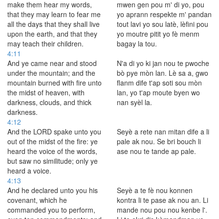
make them hear my words,
mwen gen pou m' di yo, pou
that they may learn to fear me
yo aprann respekte m' pandan
all the days that they shall live
tout lavi yo sou latè, lèfini pou
upon the earth, and that they
yo moutre pitit yo fè menm
may teach their children.
bagay la tou.
4:11
And ye came near and stood
N'a di yo ki jan nou te pwoche
under the mountain; and the
bò pye mòn lan. Lè sa a, gwo
mountain burned with fire unto
flanm dife t'ap soti sou mòn
the midst of heaven, with
lan, yo t'ap moute byen wo
darkness, clouds, and thick
nan syèl la.
darkness.
4:12
And the LORD spake unto you
Seyè a rete nan mitan dife a li
out of the midst of the fire: ye
pale ak nou. Se bri bouch li
heard the voice of the words,
ase nou te tande ap pale.
but saw no similitude; only ye
heard a voice.
4:13
And he declared unto you his
Seyè a te fè nou konnen
covenant, which he
kontra li te pase ak nou an. Li
commanded you to perform,
mande nou pou nou kenbe l'.