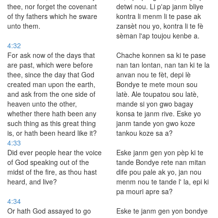
thee, nor forget the covenant
detwi nou. Li p'ap janm bliye
of thy fathers which he sware
kontra li menm li te pase ak
unto them.
zansèt nou yo, kontra li te fè
sèman l'ap toujou kenbe a.
4:32
For ask now of the days that
Chache konnen sa ki te pase
are past, which were before
nan tan lontan, nan tan ki te la
thee, since the day that God
anvan nou te fèt, depi lè
created man upon the earth,
Bondye te mete moun sou
and ask from the one side of
latè. Ale toupatou sou latè,
heaven unto the other,
mande si yon gwo bagay
whether there hath been any
konsa te janm rive. Eske yo
such thing as this great thing
janm tande yon gwo koze
is, or hath been heard like it?
tankou koze sa a?
4:33
Did ever people hear the voice
Eske janm gen yon pèp ki te
of God speaking out of the
tande Bondye rete nan mitan
midst of the fire, as thou hast
dife pou pale ak yo, jan nou
heard, and live?
menm nou te tande l' la, epi ki
pa mouri apre sa?
4:34
Or hath God assayed to go
Eske te janm gen yon bondye