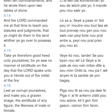
even ten commandments; and
Li te ekri dis kòmandman yo
he wrote them upon two
sou de wòch plat yo, li mande
tables of stone.
pou nou swiv yo.
4:14
And the LORD commanded
Lè sa a, Seyè a pase m' lòd
me at that time to teach you
pou m' moutre nou tout lwa ak
statutes and judgments, that
tout prensip nou gen pou nou
ye might do them in the land
swiv nan peyi kote nou pral
whither ye go over to possess
antre a, peyi nou pral pran
it.
pou nou an.
4:15
Take ye therefore good heed
Veye kò nou, tande! Se pou
unto yourselves; for ye saw no
byen nou wi! Lè Seyè a te
manner of similitude on the
pale ak nou nan mitan dife a,
day that the LORD spake unto
sou mòn Orèb la, nou pa t' wè
you in Horeb out of the midst
anyen ki ta sanble ak yon
of the fire:
bagay.
4:16
Lest ye corrupt yourselves,
Piga nou fè sa nou pa dwe fè.
and make you a graven
Piga n' al fè ankenn zidòl pou
image, the similitude of any
nou adore, kit li gen fòm
figure, the likeness of male or
gason, osinon fòm fanm,
female,