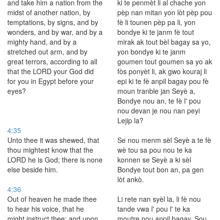
and take him a nation from the
ki te penmèt li al chache yon
midst of another nation, by
pèp nan mitan yon lòt pèp pou
temptations, by signs, and by
fè li tounen pèp pa li, yon
wonders, and by war, and by a
bondye ki te janm fè tout
mighty hand, and by a
mirak ak tout bèl bagay sa yo,
stretched out arm, and by
yon bondye ki te janm
great terrors, according to all
goumen tout goumen sa yo ak
that the LORD your God did
fòs ponyèt li, ak gwo kouraj li
for you in Egypt before your
epi ki te fè anpil bagay pou fè
eyes?
moun tranble jan Seyè a,
Bondye nou an, te fè l' pou
nou devan je nou nan peyi
Lejip la?
4:35
Unto thee it was shewed, that
Se nou menm sèl Seyè a te fè
thou mightest know that the
wè tou sa pou nou te ka
LORD he is God; there is none
konnen se Seyè a ki sèl
else beside him.
Bondye tout bon an, pa gen
lòt ankò.
4:36
Out of heaven he made thee
Li rete nan syèl la, li fè nou
to hear his voice, that he
tande vwa l' pou l' te ka
might instruct thee: and upon
moutre nou anpil bagay. Sou