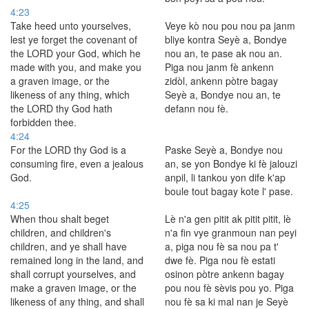
4:23
Take heed unto yourselves,
Veye kò nou pou nou pa janm
lest ye forget the covenant of
bliye kontra Seyè a, Bondye
the LORD your God, which he
nou an, te pase ak nou an.
made with you, and make you
Piga nou janm fè ankenn
a graven image, or the
zidòl, ankenn pòtre bagay
likeness of any thing, which
Seyè a, Bondye nou an, te
the LORD thy God hath
defann nou fè.
forbidden thee.
4:24
For the LORD thy God is a
Paske Seyè a, Bondye nou
consuming fire, even a jealous
an, se yon Bondye ki fè jalouzi
God.
anpil, li tankou yon dife k'ap
boule tout bagay kote l' pase.
4:25
When thou shalt beget
Lè n'a gen pitit ak pitit pitit, lè
children, and children's
n'a fin vye granmoun nan peyi
children, and ye shall have
a, piga nou fè sa nou pa t'
remained long in the land, and
dwe fè. Piga nou fè estati
shall corrupt yourselves, and
osinon pòtre ankenn bagay
make a graven image, or the
pou nou fè sèvis pou yo. Piga
likeness of any thing, and shall
nou fè sa ki mal nan je Seyè