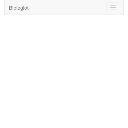
Bibleglot
Toggle
navigati