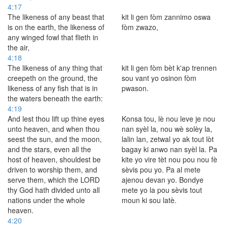
4:17
The likeness of any beast that
kit li gen fòm zannimo oswa
is on the earth, the likeness of
fòm zwazo,
any winged fowl that flieth in
the air,
4:18
The likeness of any thing that
kit li gen fòm bèt k'ap trennen
creepeth on the ground, the
sou vant yo osinon fòm
likeness of any fish that is in
pwason.
the waters beneath the earth:
4:19
And lest thou lift up thine eyes
Konsa tou, lè nou leve je nou
unto heaven, and when thou
nan syèl la, nou wè solèy la,
seest the sun, and the moon,
lalin lan, zetwal yo ak tout lòt
and the stars, even all the
bagay ki anwo nan syèl la. Pa
host of heaven, shouldest be
kite yo vire tèt nou pou nou fè
driven to worship them, and
sèvis pou yo. Pa al mete
serve them, which the LORD
ajenou devan yo. Bondye
thy God hath divided unto all
mete yo la pou sèvis tout
nations under the whole
moun ki sou latè.
heaven.
4:20