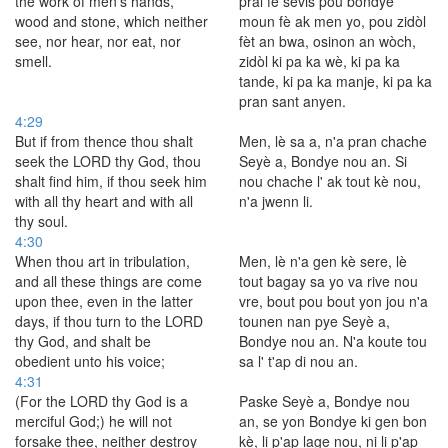
the work of men's hands,
pral fè sèvis pou bondye
wood and stone, which neither
moun fè ak men yo, pou zidòl
see, nor hear, nor eat, nor
fèt an bwa, osinon an wòch,
smell.
zidòl ki pa ka wè, ki pa ka
tande, ki pa ka manje, ki pa ka
pran sant anyen.
4:29
But if from thence thou shalt
Men, lè sa a, n'a pran chache
seek the LORD thy God, thou
Seyè a, Bondye nou an. Si
shalt find him, if thou seek him
nou chache l' ak tout kè nou,
with all thy heart and with all
n'a jwenn li.
thy soul.
4:30
When thou art in tribulation,
Men, lè n'a gen kè sere, lè
and all these things are come
tout bagay sa yo va rive nou
upon thee, even in the latter
vre, bout pou bout yon jou n'a
days, if thou turn to the LORD
tounen nan pye Seyè a,
thy God, and shalt be
Bondye nou an. N'a koute tou
obedient unto his voice;
sa l' t'ap di nou an.
4:31
(For the LORD thy God is a
Paske Seyè a, Bondye nou
merciful God;) he will not
an, se yon Bondye ki gen bon
forsake thee, neither destroy
kè, li p'ap lage nou, ni li p'ap