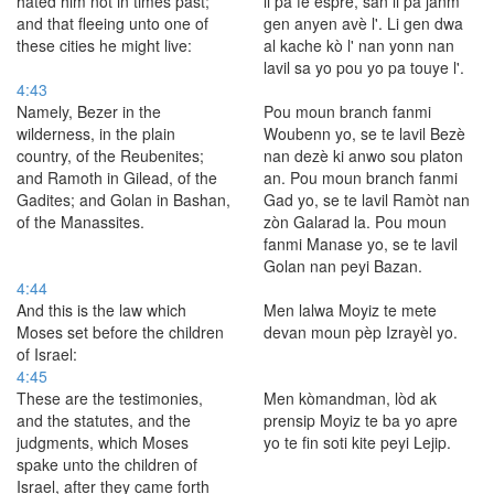
hated him not in times past;
li pa fè espre, san li pa janm
and that fleeing unto one of
gen anyen avè l'. Li gen dwa
these cities he might live:
al kache kò l' nan yonn nan
lavil sa yo pou yo pa touye l'.
4:43
Namely, Bezer in the
Pou moun branch fanmi
wilderness, in the plain
Woubenn yo, se te lavil Bezè
country, of the Reubenites;
nan dezè ki anwo sou platon
and Ramoth in Gilead, of the
an. Pou moun branch fanmi
Gadites; and Golan in Bashan,
Gad yo, se te lavil Ramòt nan
of the Manassites.
zòn Galarad la. Pou moun
fanmi Manase yo, se te lavil
Golan nan peyi Bazan.
4:44
And this is the law which
Men lalwa Moyiz te mete
Moses set before the children
devan moun pèp Izrayèl yo.
of Israel:
4:45
These are the testimonies,
Men kòmandman, lòd ak
and the statutes, and the
prensip Moyiz te ba yo apre
judgments, which Moses
yo te fin soti kite peyi Lejip.
spake unto the children of
Israel, after they came forth