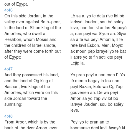
out of Egypt,
4:46
On this side Jordan, in the
Lè sa a, yo te deja rive lòt bò
valley over against Beth–peor,
larivyè Jouden, sou bò solèy
in the land of Sihon king of the
leve, nan fon ki anfas Bètpeyò
Amorites, who dwelt at
a, nan peyi wa Siyon an. Siyon
Heshbon, whom Moses and
sa a te wa peyi Amori a, li te
the children of Israel smote,
rete lavil Esbon. Men, Moyiz
after they were come forth out
ak moun pèp Izrayèl yo te bat
of Egypt:
li apre yo te fin soti kite peyi
Lejip la.
4:47
And they possessed his land,
Yo pran peyi a nan men l'. Yo
and the land of Og king of
fè menm bagay la tou nan
Bashan, two kings of the
peyi Bazan, kote wa Og t'ap
Amorites, which were on this
gouvènen an. De wa peyi
side Jordan toward the
Amori sa yo t'ap viv lòt bò
sunrising;
larivyè Jouden, sou bò solèy
leve.
4:48
From Aroer, which is by the
Peyi yo te pran an te
bank of the river Arnon, even
konmanse depi lavil Awoyè ki