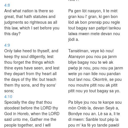
4:8
And what nation is there so
Pa gen lòt nasyon, li te mèt
great, that hath statutes and
gran kou l' gran, ki gen bon
judgments so righteous as all
lòd ak bon prensip pou regle
this law, which I set before you
tout bagay san patipri tankou
this day?
lalwa mwen mete devan nou
jòdi a.
4:9
Only take heed to thyself, and
Tansèlman, veye kò nou!
keep thy soul diligently, lest
Atansyon pou nou pa janm
thou forget the things which
bliye bagay nou te wè ak
thine eyes have seen, and lest
pwòp je nou, pou nou pa janm
they depart from thy heart all
wete yo nan lide nou pandan
the days of thy life: but teach
tout lavi nou. Okontrè, se pou
them thy sons, and thy sons'
nou moutre pitit nou ak pitit
sons;
pitit nou yo tout bagay sa yo.
4:10
Specially the day that thou
Pa bliye jou nou te kanpe sou
stoodest before the LORD thy
mòn Orèb la, devan Seyè a,
God in Horeb, when the LORD
Bondye nou an. Lè sa a, li te
said unto me, Gather me the
di mwen: Sanble tout pèp la
people together, and I will
pou m' ka fè yo tande pawòl