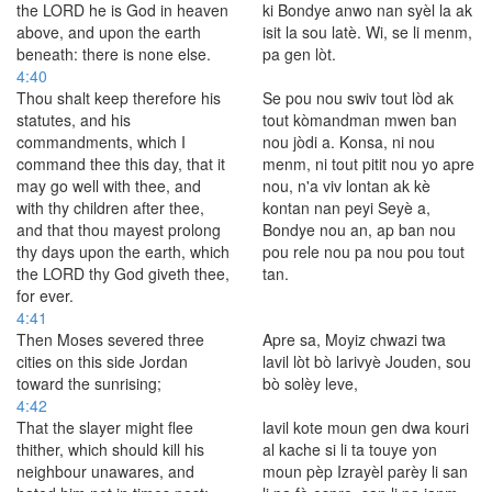
the LORD he is God in heaven
ki Bondye anwo nan syèl la ak
above, and upon the earth
isit la sou latè. Wi, se li menm,
beneath: there is none else.
pa gen lòt.
4:40
Thou shalt keep therefore his
Se pou nou swiv tout lòd ak
statutes, and his
tout kòmandman mwen ban
commandments, which I
nou jòdi a. Konsa, ni nou
command thee this day, that it
menm, ni tout pitit nou yo apre
may go well with thee, and
nou, n'a viv lontan ak kè
with thy children after thee,
kontan nan peyi Seyè a,
and that thou mayest prolong
Bondye nou an, ap ban nou
thy days upon the earth, which
pou rele nou pa nou pou tout
the LORD thy God giveth thee,
tan.
for ever.
4:41
Then Moses severed three
Apre sa, Moyiz chwazi twa
cities on this side Jordan
lavil lòt bò larivyè Jouden, sou
toward the sunrising;
bò solèy leve,
4:42
That the slayer might flee
lavil kote moun gen dwa kouri
thither, which should kill his
al kache si li ta touye yon
neighbour unawares, and
moun pèp Izrayèl parèy li san