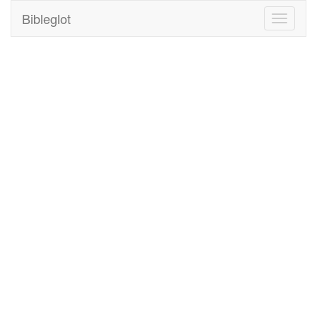
Bibleglot
Toggle
navigati