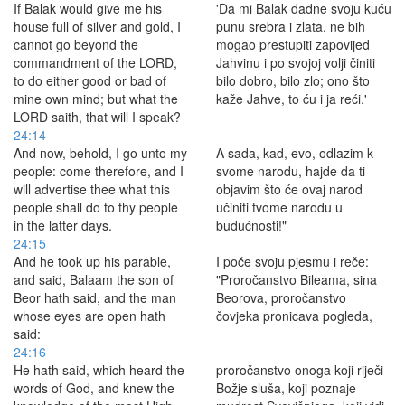
If Balak would give me his
'Da mi Balak dadne svoju kuću
house full of silver and gold, I
punu srebra i zlata, ne bih
cannot go beyond the
mogao prestupiti zapovijed
commandment of the LORD,
Jahvinu i po svojoj volji činiti
to do either good or bad of
bilo dobro, bilo zlo; ono što
mine own mind; but what the
kaže Jahve, to ću i ja reći.'
LORD saith, that will I speak?
24:14
And now, behold, I go unto my
A sada, kad, evo, odlazim k
people: come therefore, and I
svome narodu, hajde da ti
will advertise thee what this
objavim što će ovaj narod
people shall do to thy people
učiniti tvome narodu u
in the latter days.
budućnosti!"
24:15
And he took up his parable,
I poče svoju pjesmu i reče:
and said, Balaam the son of
"Proročanstvo Bileama, sina
Beor hath said, and the man
Beorova, proročanstvo
whose eyes are open hath
čovjeka pronicava pogleda,
said:
24:16
He hath said, which heard the
proročanstvo onoga koji riječi
words of God, and knew the
Božje sluša, koji poznaje