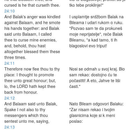
cursed is he that curseth thee.
tko tebe proklinje!"
24:10
And Balak's anger was kindled
I usplamtje srdžbom Balak na
against Balaam, and he smote
Bileama i udari rukom o ruku.
his hands together: and Balak
"Pozvao sam te da prokuneš
said unto Balaam, I called
moje neprijatelje", reče Balak
thee to curse mine enemies,
Bileamu, "a kad tamo, ti ih
and, behold, thou hast
blagoslovi evo triput!
altogether blessed them these
three times.
24:11
Therefore now flee thou to thy
Nosi se odmah u svoj kraj. Bio
place: I thought to promote
sam rekao: dostojno ću te
thee unto great honour; but,
počastiti! A eto, Jahve te liši
lo, the LORD hath kept thee
časti."
back from honour.
24:12
And Balaam said unto Balak,
Nato Bileam odgovori Balaku:
Spake I not also to thy
"Zar nisam rekao i tvojim
messengers which thou
glasnicima koje si k meni
sentest unto me, saying,
poslao:
24:13