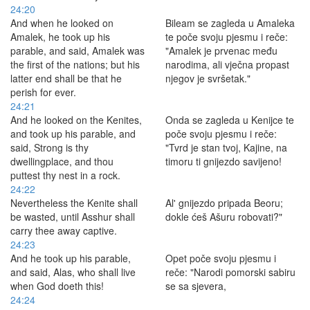
24:20
And when he looked on
Bileam se zagleda u Amaleka
Amalek, he took up his
te poče svoju pjesmu i reče:
parable, and said, Amalek was
"Amalek je prvenac među
the first of the nations; but his
narodima, ali vječna propast
latter end shall be that he
njegov je svršetak."
perish for ever.
24:21
And he looked on the Kenites,
Onda se zagleda u Kenijce te
and took up his parable, and
poče svoju pjesmu i reče:
said, Strong is thy
"Tvrd je stan tvoj, Kajine, na
dwellingplace, and thou
timoru ti gnijezdo savijeno!
puttest thy nest in a rock.
24:22
Nevertheless the Kenite shall
Al' gnijezdo pripada Beoru;
be wasted, until Asshur shall
dokle ćeš Ašuru robovati?"
carry thee away captive.
24:23
And he took up his parable,
Opet poče svoju pjesmu i
and said, Alas, who shall live
reče: "Narodi pomorski sabiru
when God doeth this!
se sa sjevera,
24:24