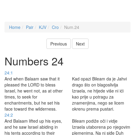
Home
Pair
KJV
Cro
Num.24
Previous
Next
Numbers 24
24:1
And when Balaam saw that it
Kad opazi Bileam da je Jahvi
pleased the LORD to bless
drago što on blagoslivlja
Israel, he went not, as at other
Izraela, ne htjede više ni ići
times, to seek for
kao prije u potragu za
enchantments, but he set his
znamenjima, nego se licem
face toward the wilderness.
okrenu prema pustari.
24:2
And Balaam lifted up his eyes,
Bileam podiže oči i vidje
and he saw Israel abiding in
Izraela utaborena po njegovim
his tents according to their
plemenima. Na nj siđe Duh