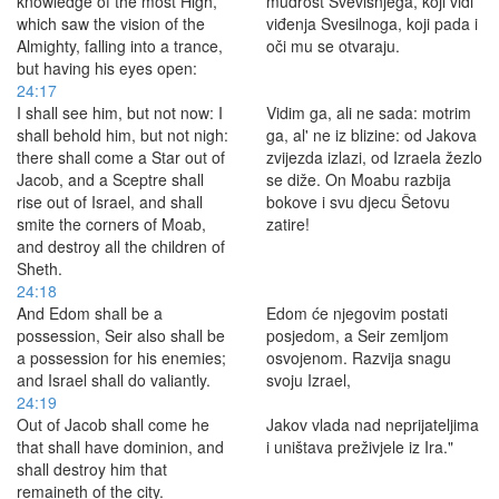
knowledge of the most High,
mudrost Svevišnjega, koji vidi
which saw the vision of the
viđenja Svesilnoga, koji pada i
Almighty, falling into a trance,
oči mu se otvaraju.
but having his eyes open:
24:17
I shall see him, but not now: I
Vidim ga, ali ne sada: motrim
shall behold him, but not nigh:
ga, al' ne iz blizine: od Jakova
there shall come a Star out of
zvijezda izlazi, od Izraela žezlo
Jacob, and a Sceptre shall
se diže. On Moabu razbija
rise out of Israel, and shall
bokove i svu djecu Šetovu
smite the corners of Moab,
zatire!
and destroy all the children of
Sheth.
24:18
And Edom shall be a
Edom će njegovim postati
possession, Seir also shall be
posjedom, a Seir zemljom
a possession for his enemies;
osvojenom. Razvija snagu
and Israel shall do valiantly.
svoju Izrael,
24:19
Out of Jacob shall come he
Jakov vlada nad neprijateljima
that shall have dominion, and
i uništava preživjele iz Ira."
shall destroy him that
remaineth of the city.