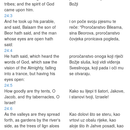
tribes; and the spirit of God
Božji
came upon him.
24:3
And he took up his parable,
i on poče svoju pjesmu te
and said, Balaam the son of
reče: "Proročanstvo Bileama,
Beor hath said, and the man
sina Beorova, proročanstvo
whose eyes are open hath
čovjeka pronicava pogleda,
said:
24:4
He hath said, which heard the
proročanstvo onoga koji riječi
words of God, which saw the
Božje sluša, koji vidi viđenja
vision of the Almighty, falling
Svesilnoga, koji pada i oči mu
into a trance, but having his
se otvaraju.
eyes open:
24:5
How goodly are thy tents, O
Kako su lijepi ti šatori, Jakove,
Jacob, and thy tabernacles, O
i stanovi tvoji, Izraele!
Israel!
24:6
As the valleys are they spread
Kao dolovi što se steru, kao
forth, as gardens by the river's
vrtovi uz obalu rijeke, kao
side, as the trees of lign aloes
aloje što ih Jahve posadi, kao