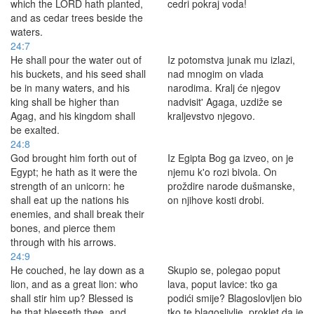
which the LORD hath planted,
cedri pokraj voda!
and as cedar trees beside the
waters.
24:7
He shall pour the water out of
Iz potomstva junak mu izlazi,
his buckets, and his seed shall
nad mnogim on vlada
be in many waters, and his
narodima. Kralj će njegov
king shall be higher than
nadvisit' Agaga, uzdiže se
Agag, and his kingdom shall
kraljevstvo njegovo.
be exalted.
24:8
God brought him forth out of
Iz Egipta Bog ga izveo, on je
Egypt; he hath as it were the
njemu k'o rozi bivola. On
strength of an unicorn: he
proždire narode dušmanske,
shall eat up the nations his
on njihove kosti drobi.
enemies, and shall break their
bones, and pierce them
through with his arrows.
24:9
He couched, he lay down as a
Skupio se, polegao poput
lion, and as a great lion: who
lava, poput lavice: tko ga
shall stir him up? Blessed is
podići smije? Blagoslovljen bio
he that blesseth thee, and
tko te blagoslivlje, proklet da je