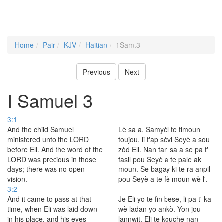
Home
Pair
KJV
Haitian
1Sam.3
Previous
Next
I Samuel 3
3:1
And the child Samuel
Lè sa a, Samyèl te timoun
ministered unto the LORD
toujou, li t'ap sèvi Seyè a sou
before Eli. And the word of the
zòd Eli. Nan tan sa a se pa t'
LORD was precious in those
fasil pou Seyè a te pale ak
days; there was no open
moun. Se bagay ki te ra anpil
vision.
pou Seyè a te fè moun wè l'.
3:2
And it came to pass at that
Je Eli yo te fin bese, li pa t' ka
time, when Eli was laid down
wè ladan yo ankò. Yon jou
in his place, and his eyes
lannwit, Eli te kouche nan