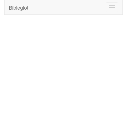
Bibleglot
Toggle
navigati