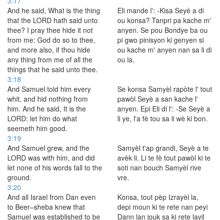
3:17
And he said, What is the thing
Eli mande l': -Kisa Seyè a di
that the LORD hath said unto
ou konsa? Tanpri pa kache m'
thee? I pray thee hide it not
anyen. Se pou Bondye ba ou
from me: God do so to thee,
pi gwo pinisyon ki genyen si
and more also, if thou hide
ou kache m' anyen nan sa li di
any thing from me of all the
ou la.
things that he said unto thee.
3:18
And Samuel told him every
Se konsa Samyèl rapòte l' tout
whit, and hid nothing from
pawòl Seyè a san kache l'
him. And he said, It is the
anyen. Epi Eli di l': -Se Seyè a
LORD: let him do what
li ye, l'a fè tou sa li wè ki bon.
seemeth him good.
3:19
And Samuel grew, and the
Samyèl t'ap grandi, Seyè a te
LORD was with him, and did
avèk li. Li te fè tout pawòl ki te
let none of his words fall to the
soti nan bouch Samyèl rive
ground.
vre.
3:20
And all Israel from Dan even
Konsa, tout pèp Izrayèl la,
to Beer–sheba knew that
depi moun ki te rete nan peyi
Samuel was established to be
Dann lan jouk sa ki rete lavil