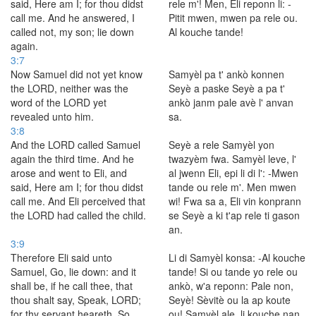
said, Here am I; for thou didst
rele m'! Men, Eli reponn li: -
call me. And he answered, I
Pitit mwen, mwen pa rele ou.
called not, my son; lie down
Al kouche tande!
again.
3:7
Now Samuel did not yet know
Samyèl pa t' ankò konnen
the LORD, neither was the
Seyè a paske Seyè a pa t'
word of the LORD yet
ankò janm pale avè l' anvan
revealed unto him.
sa.
3:8
And the LORD called Samuel
Seyè a rele Samyèl yon
again the third time. And he
twazyèm fwa. Samyèl leve, l'
arose and went to Eli, and
al jwenn Eli, epi li di l': -Mwen
said, Here am I; for thou didst
tande ou rele m'. Men mwen
call me. And Eli perceived that
wi! Fwa sa a, Eli vin konprann
the LORD had called the child.
se Seyè a ki t'ap rele ti gason
an.
3:9
Therefore Eli said unto
Li di Samyèl konsa: -Al kouche
Samuel, Go, lie down: and it
tande! Si ou tande yo rele ou
shall be, if he call thee, that
ankò, w'a reponn: Pale non,
thou shalt say, Speak, LORD;
Seyè! Sèvitè ou la ap koute
for thy servant heareth. So
ou! Samyèl ale, li kouche nan