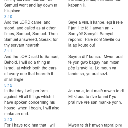
Samuel went and lay down in
kabann li.
his place.
3:10
And the LORD came, and
Seyè a vini, li kanpe, epi li rele
stood, and called as at other
l' jan l' te fè l' anvan an: -
times, Samuel, Samuel. Then
Samyèl! Samyèl! Samyèl
Samuel answered, Speak; for
reponn: -Pale non! Sèvitè ou
thy servant heareth.
la ap koute ou!
3:11
And the LORD said to Samuel,
Seyè a di l' konsa: -Mwen pral
Behold, I will do a thing in
fè yon gwo bagay nan mitan
Israel, at which both the ears
pèp Izrayèl la. Lè moun va
of every one that heareth it
tande sa, yo pral sezi.
shall tingle.
3:12
In that day I will perform
Jou sa a, tout malè mwen te di
against Eli all things which I
Eli ki pou te rive fanmi l' yo
have spoken concerning his
pral rive vre san manke yonn.
house: when I begin, I will also
make an end.
3:13
For I have told him that I will
Mwen te di l' mwen tapral pini