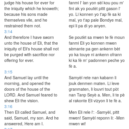
judge his house for ever for
fanmi l' lan yon sèl kou pou m'
the iniquity which he knoweth;
fini ak yo poutèt pitit gason l'
because his sons made
yo. Li konnen yo t'ap fè sa ki
themselves vile, and he
mal, yo t'ap pale Bondye mal,
restrained them not.
epi li pa di yo anyen.
3:14
And therefore I have sworn
Se poutèt sa mwen te fè moun
unto the house of Eli, that the
fanmi Eli yo konnen mwen
iniquity of Eli's house shall not
sèmante pa gen ankenn bèt
be purged with sacrifice nor
yo ka touye ni ankenn ofrann
offering for ever.
ki ka fè m' padonnen peche yo
fè a.
3:15
And Samuel lay until the
Samyèl rete nan kabann li
morning, and opened the
jouk denmen maten. Li leve
doors of the house of the
granmaten, li louvri tout pòt
LORD. And Samuel feared to
nan Tanp Seyè a. Men, li te pè
shew Eli the vision.
al rakonte Eli vizyon li te fè a.
3:16
Then Eli called Samuel, and
Men Eli rele l': -Samyèl, pitit
said, Samuel, my son. And he
mwen! Samyèl reponn li: -Men
answered, Here am I.
mwen wi!