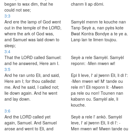
began to wax dim, that he
chanm li ap dòmi.
could not see;
3:3
And ere the lamp of God went
Samyèl menm te kouche nan
out in the temple of the LORD,
Tanp Seyè a, nan pyès kote
where the ark of God was,
Bwat Kontra Bondye a te ye a.
and Samuel was laid down to
Lanp lan te limen toujou.
sleep;
3:4
That the LORD called Samuel:
Seyè a rele Samyèl. Samyèl
and he answered, Here am I.
reponn: -Men mwen wi!
3:5
And he ran unto Eli, and said,
Epi li leve, l' al jwenn Eli, li di l':
Here am I; for thou calledst
-Men mwen wi! M' tande ou
me. And he said, I called not;
rele m'! Eli reponn li: -Mwen
lie down again. And he went
pa rele ou non! Tounen nan
and lay down.
kabann ou. Samyèl ale, li
kouche.
3:6
And the LORD called yet
Seyè a rele l' ankò. Samyèl
again, Samuel. And Samuel
leve, l' al jwenn Eli, li di l': -
arose and went to Eli, and
Men mwen wi! Mwen tande ou