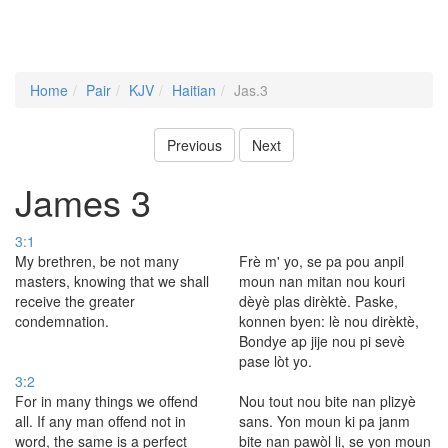
Home
Pair
KJV
Haitian
Jas.3
Previous
Next
James 3
3:1
My brethren, be not many
Frè m' yo, se pa pou anpil
masters, knowing that we shall
moun nan mitan nou kouri
receive the greater
dèyè plas dirèktè. Paske,
condemnation.
konnen byen: lè nou dirèktè,
Bondye ap jije nou pi sevè
pase lòt yo.
3:2
For in many things we offend
Nou tout nou bite nan plizyè
all. If any man offend not in
sans. Yon moun ki pa janm
word, the same is a perfect
bite nan pawòl li, se yon moun