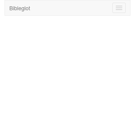
Bibleglot
Toggle
navigati