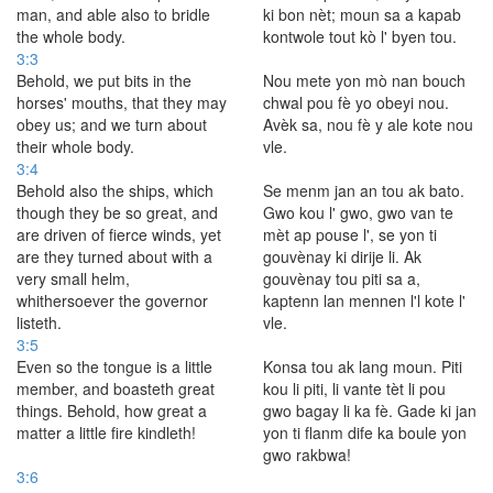
man, and able also to bridle
ki bon nèt; moun sa a kapab
the whole body.
kontwole tout kò l' byen tou.
3:3
Behold, we put bits in the
Nou mete yon mò nan bouch
horses' mouths, that they may
chwal pou fè yo obeyi nou.
obey us; and we turn about
Avèk sa, nou fè y ale kote nou
their whole body.
vle.
3:4
Behold also the ships, which
Se menm jan an tou ak bato.
though they be so great, and
Gwo kou l' gwo, gwo van te
are driven of fierce winds, yet
mèt ap pouse l', se yon ti
are they turned about with a
gouvènay ki dirije li. Ak
very small helm,
gouvènay tou piti sa a,
whithersoever the governor
kaptenn lan mennen l'l kote l'
listeth.
vle.
3:5
Even so the tongue is a little
Konsa tou ak lang moun. Piti
member, and boasteth great
kou li piti, li vante tèt li pou
things. Behold, how great a
gwo bagay li ka fè. Gade ki jan
matter a little fire kindleth!
yon ti flanm dife ka boule yon
gwo rakbwa!
3:6