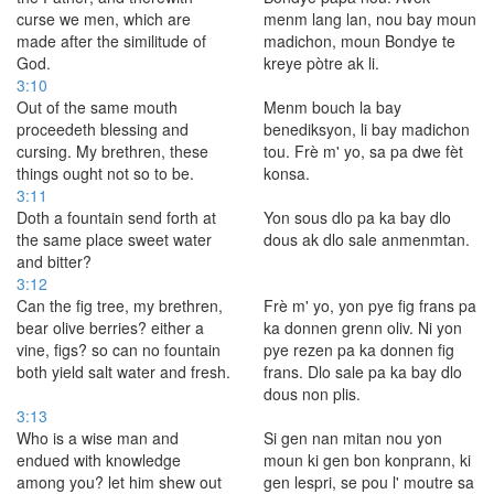
curse we men, which are
menm lang lan, nou bay moun
made after the similitude of
madichon, moun Bondye te
God.
kreye pòtre ak li.
3:10
Out of the same mouth
Menm bouch la bay
proceedeth blessing and
benediksyon, li bay madichon
cursing. My brethren, these
tou. Frè m' yo, sa pa dwe fèt
things ought not so to be.
konsa.
3:11
Doth a fountain send forth at
Yon sous dlo pa ka bay dlo
the same place sweet water
dous ak dlo sale anmenmtan.
and bitter?
3:12
Can the fig tree, my brethren,
Frè m' yo, yon pye fig frans pa
bear olive berries? either a
ka donnen grenn oliv. Ni yon
vine, figs? so can no fountain
pye rezen pa ka donnen fig
both yield salt water and fresh.
frans. Dlo sale pa ka bay dlo
dous non plis.
3:13
Who is a wise man and
Si gen nan mitan nou yon
endued with knowledge
moun ki gen bon konprann, ki
among you? let him shew out
gen lespri, se pou l' moutre sa