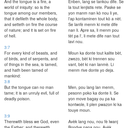
And the tongue is a fire, a
Enben, lang se tankou dife. Se
world of iniquity: so is the
la tout lenjistis rete. Paske se
tongue among our members,
yon manm nan kò nou li ye,
that it defileth the whole body,
l'ap kontaminen tout kò a nèt.
and setteth on fire the course
Se lanfè menm ki mete dife
of nature; and it is set on fire
nan li. Apre sa, li menm pou
of hell.
tèt pa l', li mete dife nan tout
lavi nou.
3:7
For every kind of beasts, and
Moun ka donte tout kalite bèt,
of birds, and of serpents, and
zwezo, bèt ki trennen sou
of things in the sea, is tamed,
vant, bèt ki nan lanmè. Li
and hath been tamed of
menm rive donte yo deja.
mankind:
3:8
But the tongue can no man
Men, pou lang lan menm,
tame; it is an unruly evil, full of
pesonn poko ka donte li. Se
deadly poison.
yon move bagay ou pa ka
kontwole, li plen pwazon ki ka
touye moun.
3:9
Therewith bless we God, even
Avèk lang nou, nou fè lwanj
the Father; and therewith
Bondye papa nou. Avèk