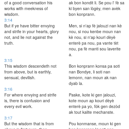
of a good conversation his
ak bon kondit li. Se pou l' fè sa
works with meekness of
ki byen san lògèy, men avèk
wisdom.
bon konprann.
3:14
But if ye have bitter envying
Men, si n'ap fè jalouzi nan kè
and strife in your hearts, glory
nou, si nou kenbe moun nan
not, and lie not against the
kè nou, si n'ap kouri dèyè
truth.
enterè pa nou, pa vante tèt
nou, pa fè manti sou laverite
a.
3:15
This wisdom descendeth not
Bon konprann konsa pa soti
from above, but is earthly,
nan Bondye, li soti nan
sensual, devilish.
lemonn, nan moun ak nan
dyab la.
3:16
For where envying and strife
Paske, kote ki gen jalouzi,
is, there is confusion and
kote moun ap kouri dèyè
every evil work.
enterè pa yo, fòk gen dezòd
ak tout kalite mechanste.
3:17
But the wisdom that is from
Pou konmanse, moun ki gen