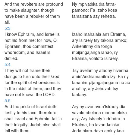
And the revolters are profound
Ny mpivadika dia fatra-
to make slaughter, though I
pamono; Fa Izaho kosa
have been a rebuker of them
famaizana azy rehetra.
all.
5:3
I know Ephraim, and Israel is
Izaho mahalala an'i Efraima,
not hid from me: for now, O
ary Isiraely tsy takona amiko;
Ephraim, thou committest
Ankehitriny dia tonga
whoredom, and Israel is
mpijangajanga ianao, ry
defiled.
Efraima, voaloto Isiraely.
5:4
They will not frame their
Tsy avelan'ny ataony hiverina
doings to turn unto their God:
amin'Andriamanitra izy; Fa ny
for the spirit of whoredoms is
fanahim-pijangajangana no ao
in the midst of them, and they
anatiny, ary Jehovah tsy
have not known the LORD.
fantany.
5:5
And the pride of Israel doth
Ary ny avonavon'Isiraely dia
testify to his face: therefore
vavolombelona manameloka
shall Israel and Ephraim fall in
azy; Ary Isiraely indrindra fa
their iniquity; Judah also shall
Efraima, ho lavon-keloka;
fall with them.
Joda hiara-davo aminy koa.