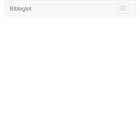
Bibleglot
Toggle
navigati