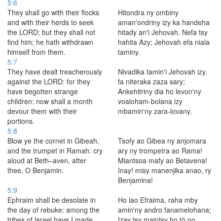
5:6
They shall go with their flocks
Hitondra ny ombiny
and with their herds to seek
aman'ondriny izy ka handeha
the LORD; but they shall not
hitady an'i Jehovah. Nefa tsy
find him; he hath withdrawn
hahita Azy; Jehovah efa niala
himself from them.
taminy.
5:7
They have dealt treacherously
Nivadika tamin'i Jehovah izy,
against the LORD: for they
fa niteraka zaza sary;
have begotten strange
Ankehitriny dia ho levon'ny
children: now shall a month
voaloham-bolana izy
devour them with their
mbamin'ny zara-lovany.
portions.
5:8
Blow ye the cornet in Gibeah,
Tsofy ao Gibea ny anjomara
and the trumpet in Ramah: cry
ary ny trompetra ao Rama!
aloud at Beth–aven, after
Miantsoa mafy ao Betavena!
thee, O Benjamin.
Inay! misy manenjika anao, ry
Benjamina!
5:9
Ephraim shall be desolate in
Ho lao Efraima, raha mby
the day of rebuke: among the
amin'ny andro fanamelohana;
tribes of Israel have I made
Izay tsy maintsy ho tò no