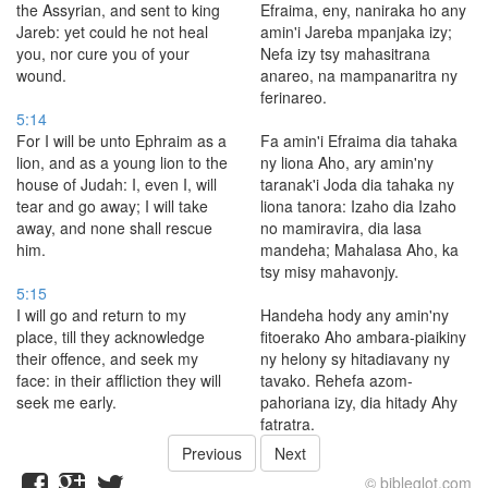
the Assyrian, and sent to king
Efraima, eny, naniraka ho any
Jareb: yet could he not heal
amin'i Jareba mpanjaka izy;
you, nor cure you of your
Nefa izy tsy mahasitrana
wound.
anareo, na mampanaritra ny
ferinareo.
5:14
For I will be unto Ephraim as a
Fa amin'i Efraima dia tahaka
lion, and as a young lion to the
ny liona Aho, ary amin'ny
house of Judah: I, even I, will
taranak'i Joda dia tahaka ny
tear and go away; I will take
liona tanora: Izaho dia Izaho
away, and none shall rescue
no mamiravira, dia lasa
him.
mandeha; Mahalasa Aho, ka
tsy misy mahavonjy.
5:15
I will go and return to my
Handeha hody any amin'ny
place, till they acknowledge
fitoerako Aho ambara-piaikiny
their offence, and seek my
ny helony sy hitadiavany ny
face: in their affliction they will
tavako. Rehefa azom-
seek me early.
pahoriana izy, dia hitady Ahy
fatratra.
Previous
Next
© bibleglot.com