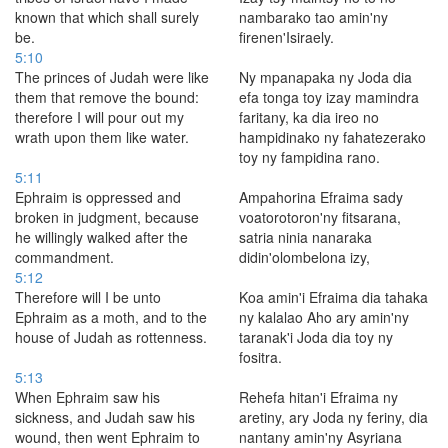
known that which shall surely
nambarako tao amin'ny
be.
firenen'Isiraely.
5:10
The princes of Judah were like
Ny mpanapaka ny Joda dia
them that remove the bound:
efa tonga toy izay mamindra
therefore I will pour out my
faritany, ka dia ireo no
wrath upon them like water.
hampidinako ny fahatezerako
toy ny fampidina rano.
5:11
Ephraim is oppressed and
Ampahorina Efraima sady
broken in judgment, because
voatorotoron'ny fitsarana,
he willingly walked after the
satria ninia nanaraka
commandment.
didin'olombelona izy,
5:12
Therefore will I be unto
Koa amin'i Efraima dia tahaka
Ephraim as a moth, and to the
ny kalalao Aho ary amin'ny
house of Judah as rottenness.
taranak'i Joda dia toy ny
fositra.
5:13
When Ephraim saw his
Rehefa hitan'i Efraima ny
sickness, and Judah saw his
aretiny, ary Joda ny feriny, dia
wound, then went Ephraim to
nantany amin'ny Asyriana