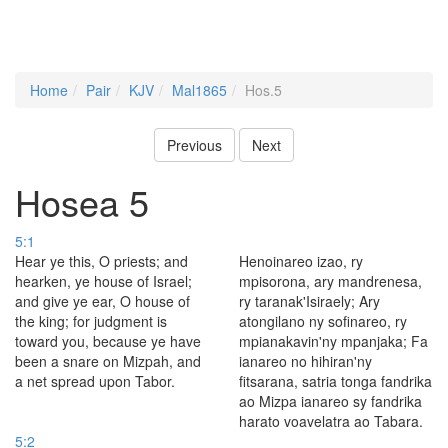
Home
Pair
KJV
Mal1865
Hos.5
Previous
Next
Hosea 5
5:1
Hear ye this, O priests; and
Henoinareo izao, ry
hearken, ye house of Israel;
mpisorona, ary mandrenesa,
and give ye ear, O house of
ry taranak'Isiraely; Ary
the king; for judgment is
atongilano ny sofinareo, ry
toward you, because ye have
mpianakavin'ny mpanjaka; Fa
been a snare on Mizpah, and
ianareo no hihiran'ny
a net spread upon Tabor.
fitsarana, satria tonga fandrika
ao Mizpa ianareo sy fandrika
harato voavelatra ao Tabara.
5:2