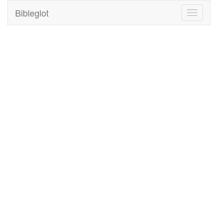
Bibleglot
Toggle
navigati