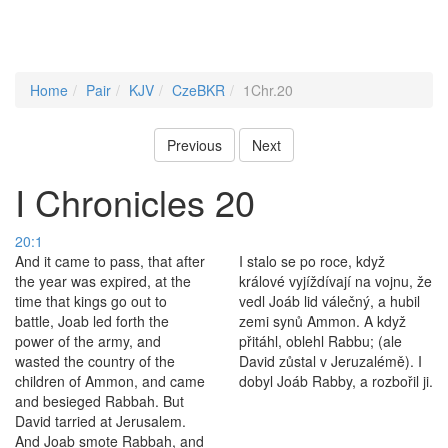
Home
Pair
KJV
CzeBKR
1Chr.20
Previous
Next
I Chronicles 20
20:1
And it came to pass, that after
I stalo se po roce, když
the year was expired, at the
králové vyjíždívají na vojnu, že
time that kings go out to
vedl Joáb lid válečný, a hubil
battle, Joab led forth the
zemi synů Ammon. A když
power of the army, and
přitáhl, oblehl Rabbu; (ale
wasted the country of the
David zůstal v Jeruzalémě). I
children of Ammon, and came
dobyl Joáb Rabby, a rozbořil ji.
and besieged Rabbah. But
David tarried at Jerusalem.
And Joab smote Rabbah, and