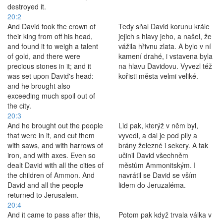
destroyed it.
20:2
And David took the crown of
Tedy sňal David korunu krále
their king from off his head,
jejich s hlavy jeho, a našel, že
and found it to weigh a talent
vážila hřivnu zlata. A bylo v ní
of gold, and there were
kamení drahé, i vstavena byla
precious stones in it; and it
na hlavu Davidovu. Vyvezl též
was set upon David's head:
kořisti města velmi veliké.
and he brought also
exceeding much spoil out of
the city.
20:3
And he brought out the people
Lid pak, kterýž v něm byl,
that were in it, and cut them
vyvedl, a dal je pod pily a
with saws, and with harrows of
brány železné i sekery. A tak
iron, and with axes. Even so
učinil David všechněm
dealt David with all the cities of
městům Ammonitským. I
the children of Ammon. And
navrátil se David se vším
David and all the people
lidem do Jeruzaléma.
returned to Jerusalem.
20:4
And it came to pass after this,
Potom pak když trvala válka v