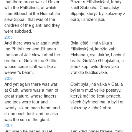
that there arose war at Gezer
Gázer s Filistinskými, tehdy
with the Philistines; at which
zabil Sibbechai Chusatský
time Sibbechai the Hushathite
Sippaje, kterýž byl zplozený z
slew Sippai, that was of the
obrů, i sníženi jsou.
children of the giant: and they
were subdued.
20:5
And there was war again with
Byla ještě i jiná válka s
the Philistines; and Elhanan
Filistinskými, kdežto zabil
the son of Jair slew Lahmi the
Elchanan, syn Jairův, Lachmi
brother of Goliath the Gittite,
bratra Goliáše Gittejského, u
whose spear staff was like a
jehož kopí bylo dřevo jako
weaver's beam.
vratidlo tkadlcovské.
20:6
And yet again there was war
Opět byla jiná válka v Gát, a
at Gath, where was a man of
byl tam muž veliké postavy,
great stature, whose fingers
kterýž měl po šesti prstech,
and toes were four and
všech čtyřmecítma, a byl i on
twenty, six on each hand, and
zplozený z téhož obra.
six on each foot: and he also
was the son of the giant.
20:7
But when he defied Israel,
Ten když haněl Izraele, zabil