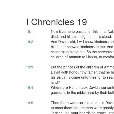
I Chronicles 19
19:1
Now it came to pass after this, that Na
died, and his son reigned in his stead.
19:2
And David said, I will shew kindness 
his father shewed kindness to me. And
concerning his father. So the servants 
children of Ammon to Hanun, to comfor
19:3
But the princes of the children of Amm
David doth honour thy father, that he h
his servants come unto thee for to sear
land?
19:4
Wherefore Hanun took David's servants,
garments in the midst hard by their bu
19:5
Then there went certain, and told Dav
to meet them: for the men were greatly
Jericho until your beards be grown, and