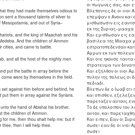
οι πωγωνες σας, και 
hat they had made themselves odious to
Βλεποντες δε οι υιοι 
 sent a thousand talents of silver to
επεμψαν ο Ανουν και ο
f Mesopotamia, and out of Syria–
μισθωσωσιν εις εαυτο
εκ της Συριας−μααχα 
chariots, and the king of Maachah and his
Και εμισθωσαν εις εα
Medeba. And the children of Ammon
βασιλεα της Μααχα με
 cities, and came to battle.
εστρατοπεδευσαν κατε
Αμμων εκ των πολεων 
b, and all the host of the mighty men.
Και οτε ηκουσε ταυτα 
στρατευμα των δυνατ
d put the battle in array before the
Και εξηλθον οι υιοι 
re come were by themselves in the field.
πυλην της πολεως οι δ
πεδιαδι.
 set against him before and behind, he
Βλεπων δε ο Ιωαβ οτι
nd put them in array against the Syrians.
και οπισθεν, εξελεξεν
παρεταξεν αυτους ενα
 unto the hand of Abishai his brother,
Το δε υπολοιπον του λ
st the children of Ammon.
αυτου, και παρεταχθη
g for me, then thou shalt help me: but if
Και ειπεν, Εαν οι Συρ
thee, then I will help thee.
σωσει εαν δε οι υιοι
σωσει