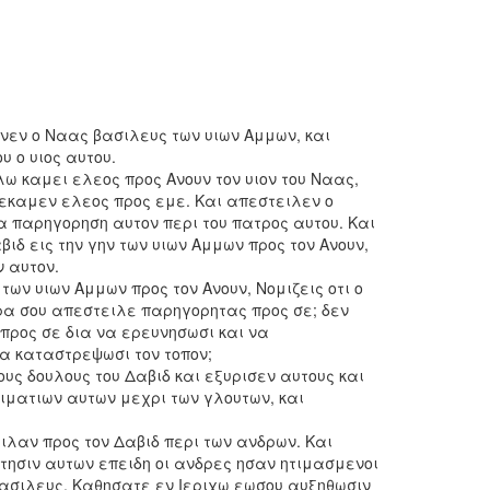
εν ο Ναας βασιλευς των υιων Αμμων, και
 ο υιος αυτου.
λω καμει ελεος προς Ανουν τον υιον του Ναας,
 εκαμεν ελεος προς εμε. Και απεστειλεν ο
α παρηγορηση αυτον περι του πατρος αυτου. Και
αβιδ εις την γην των υιων Αμμων προς τον Ανουν,
 αυτον.
 των υιων Αμμων προς τον Ανουν, Νομιζεις οτι ο
ρα σου απεστειλε παρηγορητας προς σε; δεν
 προς σε δια να ερευνησωσι και να
α καταστρεψωσι τον τοπον;
ους δουλους του Δαβιδ και εξυρισεν αυτους και
 ιματιων αυτων μεχρι των γλουτων, και
ιλαν προς τον Δαβιδ περι των ανδρων. Και
τησιν αυτων επειδη οι ανδρες ησαν ητιμασμενοι
βασιλευς, Καθησατε εν Ιεριχω εωσου αυξηθωσιν