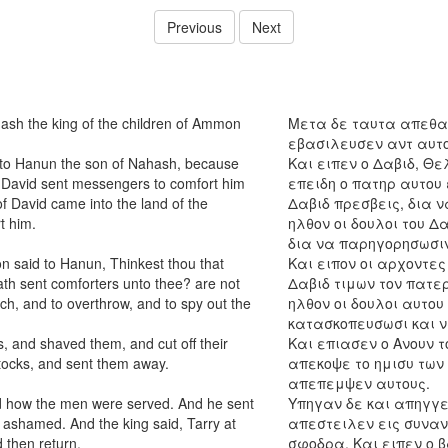
Previous
Next
hash the king of the children of Ammon
Μετα δε ταυτα απεθαν
εβασιλευσεν αντ αυτου
unto Hanun the son of Nahash, because
Και ειπεν ο Δαβιδ, Θε
 David sent messengers to comfort him
επειδη ο πατηρ αυτου
of David came into the land of the
Δαβιδ πρεσβεις, δια ν
t him.
ηλθον οι δουλοι του Δ
δια να παρηγορησωσιν
on said to Hanun, Thinkest thou that
Και ειπον οι αρχοντες
ath sent comforters unto thee? are not
Δαβιδ τιμων τον πατε
ch, and to overthrow, and to spy out the
ηλθον οι δουλοι αυτου
κατασκοπευσωσι και ν
 and shaved them, and cut off their
Και επιασεν ο Ανουν τ
ttocks, and sent them away.
απεκοψε το ημισυ των
απεπεμψεν αυτους.
id how the men were served. And he sent
Υπηγαν δε και απηγγε
 ashamed. And the king said, Tarry at
απεστειλεν εις συναν
 then return.
σφοδρα. Και ειπεν ο 