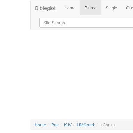
Bibleglot
Home
Paired
Single
Quo
Home
Pair
KJV
UMGreek
1Chr.19