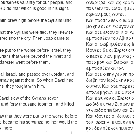
ourselves valiantly for our people, and
ανδριζου, και ας κρα
ORD do that which is good in his sight.
πολεων του Θεου ημων 
οφθαλμους αυτου.
him drew nigh before the Syrians unto
Και προσηλθεν ο Ιωαβ 
μαχην οι δε εφυγον α
t the Syrians were fled, they likewise
Και οτε ειδον οι υιοι 
tered into the city. Then Joab came to
εμπροσθεν του Αβισαι 
Και ο Ιωαβ ηλθεν εις 
e put to the worse before Israel, they
Ιδοντες δε οι Συριοι 
rians that were beyond the river: and
απεστειλαν μηνυτας κ
adarezer went before them.
ποταμου και Σωφακ, ο
εμπροσθεν αυτων.
all Israel, and passed over Jordan, and
Και οτε απηγγελθη προ
 array against them. So when David had
διεβη τον Ιορδανην κα
ns, they fought with him.
αυτων. Και οτε παρετα
επολεμησαν με αυτον
 David slew of the Syrians seven
Και εφυγον οι Συριοι
 and forty thousand footmen, and killed
Δαβιδ εκ των Συριων 
χιλιαδας πεζων και Σ
w that they were put to the worse before
Και ιδοντες οι δουλο
d became his servants: neither would the
του Ισραηλ, εκαμον ει
y more.
και δεν ηθελον πλεον 