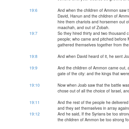
19:6
And when the children of Ammon saw t
David, Hanun and the children of Ammon
hire them chariots and horsemen out o
maachah, and out of Zobah.
19:7
So they hired thirty and two thousand 
people; who came and pitched before 
gathered themselves together from their
19:8
And when David heard of it, he sent Joa
19:9
And the children of Ammon came out, an
gate of the city: and the kings that we
19:10
Now when Joab saw that the battle was
chose out of all the choice of Israel, a
19:11
And the rest of the people he delivered
and they set themselves in array again
19:12
And he said, If the Syrians be too stron
the children of Ammon be too strong for 