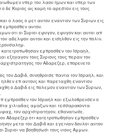
ταιωθωμεν υπερ του λαου ημων και υπερ των
ο δε Κυριος ας καμη το αρεστον εις τους
και ο λαος ο μετ αυτου εναντιον των Συριων εις
π εμπροσθεν αυτου.
Αμμων οτι οι Συριοι εφυγον, εφυγον και αυτοι απ
του αδελφου αυτου και εισηλθον εις την πολιν.
Ιερουσαλημ.
οτι κατετροπωθησαν εμπροσθεν του Ισραηλ,
αι εξηγαγον τους Συριους τους περαν του
 αρχιστρατηγος του Αδαρεζερ, επορευετο
ς τον Δαβιδ, συνηθροισε παντα τον Ισραηλ, και
ι ηλθεν επ αυτους και παρεταχθη εναντιον
χθη ο Δαβιδ εις πολεμον εναντιον των Συριων,
.
 απ εμπροσθεν του Ισραηλ και εξωλοθρευσεν ο
επτα χιλιαδας αμαξων και τεσσαρακοντα
ωφαχ, τον αρχιστρατηγον, εθανατωσε.
ι του Αδαρεζερ οτι κατετροπωθησαν εμπροσθεν
ρηνην μετα του Δαβιδ και εγειναν δουλοι αυτου
οι Συριοι να βοηθησωσι τους υιους Αμμων.