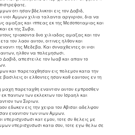
επιστρεψατε.
Αμμων οτι ησαν βδελυκτοι εις τον Δαβιδ,
ι υιοι Αμμων χιλια ταλαντα αργυριου, δια να
υς αμαξας και ιππεας εκ της Μεσοποταμιας και
και εκ της Σωβα.
υτους τριακοντα δυο χιλιαδας αμαξας και τον
τα του λαου αυτου, οιτινες ηλθον και
ναντι της Μεδεβα. Και συναχθεντες οι υιοι
αυτων, ηλθον να πολεμησωσι.
ο Δαβιδ, απεστειλε τον Ιωαβ και απαν το
ων.
Αμμων και παρεταχθησαν εις πολεμον κατα την
ε βασιλεις οι ελθοντες ησαν καθ εαυτους εν τη
 η μαχη παρεταχθη εναντιον αυτου εμπροσθεν
 εκ παντων των εκλεκτων του Ισραηλ και
ντιον των Συριων.
αου εδωκεν εις την χειρα του Αβισαι αδελφου
σαν εναντιον των υιων Αμμων.
ιοι υπερισχυσωσι κατ εμου, τοτε συ θελεις με
 Αμμων υπερισχυσωσι κατα σου, τοτε εγω θελω σε