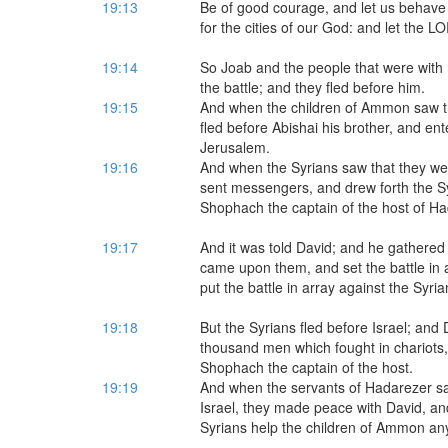
19:13
Be of good courage, and let us behave 
for the cities of our God: and let the L
19:14
So Joab and the people that were with 
the battle; and they fled before him.
19:15
And when the children of Ammon saw tha
fled before Abishai his brother, and en
Jerusalem.
19:16
And when the Syrians saw that they wer
sent messengers, and drew forth the Sy
Shophach the captain of the host of H
19:17
And it was told David; and he gathered 
came upon them, and set the battle in
put the battle in array against the Syria
19:18
But the Syrians fled before Israel; and
thousand men which fought in chariots,
Shophach the captain of the host.
19:19
And when the servants of Hadarezer sa
Israel, they made peace with David, an
Syrians help the children of Ammon an