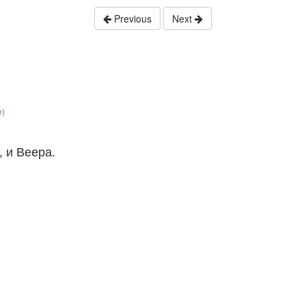
Previous
Next
e)
, и Веера.
。