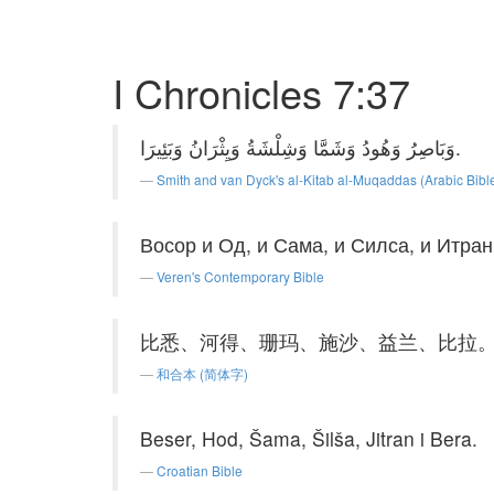
I Chronicles 7:37
وَبَاصِرُ وَهُودُ وَشَمَّا وَشِلْشَةُ وَيِثْرَانُ وَبَئِيرَا.
Smith and van Dyck's al-Kitab al-Muqaddas (Arabic Bibl
Восор и Од, и Сама, и Силса, и Итран
Veren's Contemporary Bible
比悉、河得、珊玛、施沙、益兰、比拉
和合本 (简体字)
Beser, Hod, Šama, Šilša, Jitran i Bera.
Croatian Bible