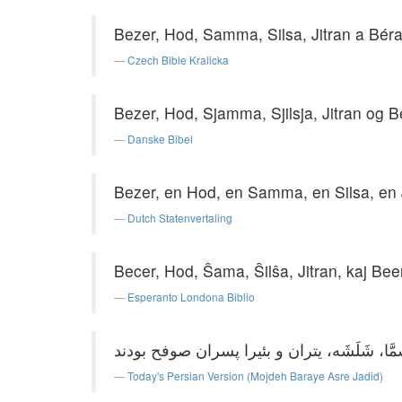
Bezer, Hod, Samma, Silsa, Jitran a Béra
Czech Bible Kralicka
Bezer, Hod, Sjamma, Sjilsja, Jitran og B
Danske Bibel
Bezer, en Hod, en Samma, en Silsa, en 
Dutch Statenvertaling
Becer, Hod, Ŝama, Ŝilŝa, Jitran, kaj Bee
Esperanto Londona Biblio
Today's Persian Version (Mojdeh Baraye Asre Jadid)