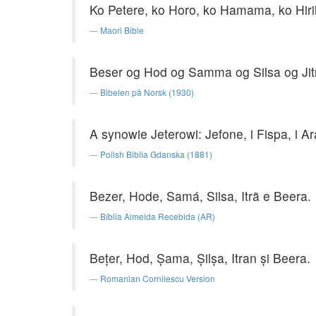
Ko Petere, ko Horo, ko Hamama, ko Hirih
Maori Bible
Beser og Hod og Samma og Silsa og Jit
Bibelen på Norsk (1930)
A synowie Jeterowi: Jefone, i Fispa, i Ara
Polish Biblia Gdanska (1881)
Bezer, Hode, Samá, Silsa, Itrã e Beera.
Bíblia Almeida Recebida (AR)
Beţer, Hod, Şama, Şilşa, Itran şi Beera.
Romanian Cornilescu Version