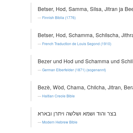
Betser, Hod, Samma, Silsa, Jitran ja Be
Finnish Biblia (1776)
Betser, Hod, Schamma, Schilscha, Jithr
French Traduction de Louis Segond (1910)
Bezer und Hod und Schamma und Schils
German Elberfelder (1871) (sogenannt)
Bezè, Wòd, Chama, Chilcha, Jitran, Ber
Haitian Creole Bible
בצר והוד ושמא ושלשה ויתרן ובארא׃
Modern Hebrew Bible