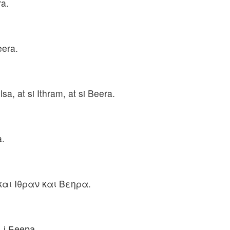
ra.
eera.
lsa, at si Ithram, at si Beera.
a.
και Ιθραν και Βεηρα.
, і Беера.