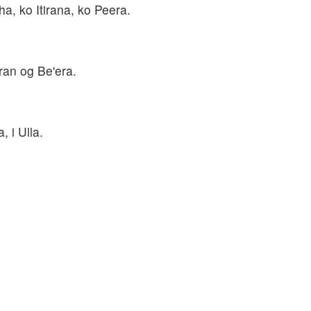
a, ko Itirana, ko Peera.
ran og Be'era.
, i Ulla.