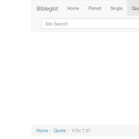
Bibleglot
Home
Paired
Single
Quo
Home
Quote
1Chr.7.37