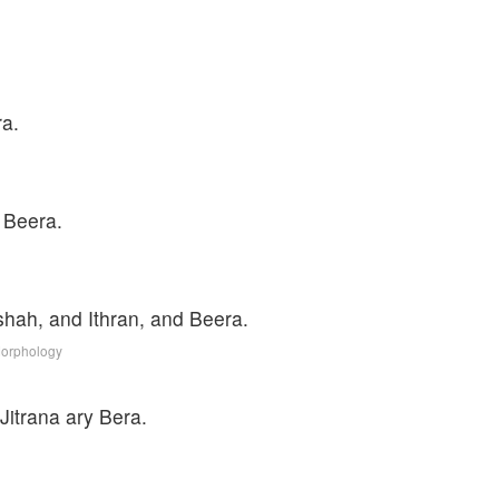
ra.
 Beera.
hah, and Ithran, and Beera.
Morphology
Jitrana ary Bera.