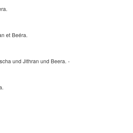
era.
an et Beéra.
cha und Jithran und Beera. -
a.