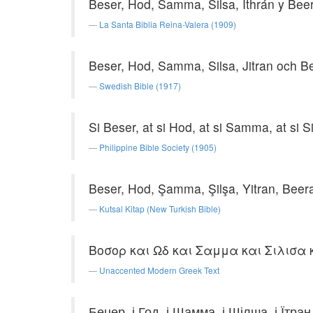
Beser, Hod, Samma, Silsa, Ithrán y Bee
La Santa Biblia Reina-Valera (1909)
Beser, Hod, Samma, Silsa, Jitran och B
Swedish Bible (1917)
Si Beser, at si Hod, at si Samma, at si Si
Philippine Bible Society (1905)
Beser, Hod, Şamma, Şilşa, Yitran, Beer
Kutsal Kitap (New Turkish Bible)
Βοσορ και Ωδ και Σαμμα και Σιλισα 
Unaccented Modern Greek Text
Бецер, і Год, і Шамма, і Шілша, і Їтран