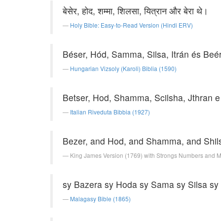
बेसेर, होद, शम्मा, शिलसा, यित्रान और बेरा थे।
Holy Bible: Easy-to-Read Version (Hindi ERV)
Béser, Hód, Samma, Silsa, Itrán és Beé
Hungarian Vizsoly (Karoli) Biblia (1590)
Betser, Hod, Shamma, Scilsha, Jthran e
Italian Riveduta Bibbia (1927)
Bezer, and Hod, and Shamma, and Shils
King James Version (1769) with Strongs Numbers and 
sy Bazera sy Hoda sy Sama sy Silsa sy 
Malagasy Bible (1865)