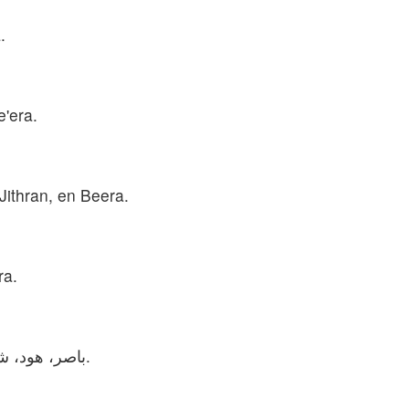
.
e'era.
Jithran, en Beera.
ra.
باصر، هود، شمَّا، شَلَشَه، یتران و بئیرا پسران صوفح بودند.