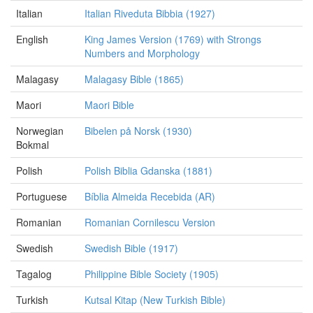
Italian
Italian Riveduta Bibbia (1927)
English
King James Version (1769) with Strongs
Numbers and Morphology
Malagasy
Malagasy Bible (1865)
Maori
Maori Bible
Norwegian
Bibelen på Norsk (1930)
Bokmal
Polish
Polish Biblia Gdanska (1881)
Portuguese
Bíblia Almeida Recebida (AR)
Romanian
Romanian Cornilescu Version
Swedish
Swedish Bible (1917)
Tagalog
Philippine Bible Society (1905)
Turkish
Kutsal Kitap (New Turkish Bible)