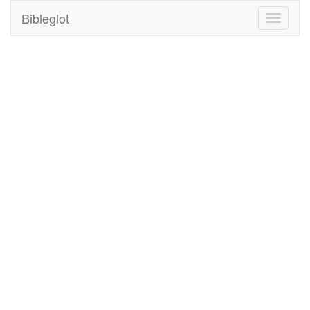
Bibleglot
Toggle
navigati