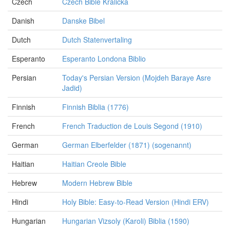
Czech
Czech Bible Kralicka
Danish
Danske Bibel
Dutch
Dutch Statenvertaling
Esperanto
Esperanto Londona Biblio
Persian
Today's Persian Version (Mojdeh Baraye Asre
Jadid)
Finnish
Finnish Biblia (1776)
French
French Traduction de Louis Segond (1910)
German
German Elberfelder (1871) (sogenannt)
Haitian
Haitian Creole Bible
Hebrew
Modern Hebrew Bible
Hindi
Holy Bible: Easy-to-Read Version (Hindi ERV)
Hungarian
Hungarian Vizsoly (Karoli) Biblia (1590)