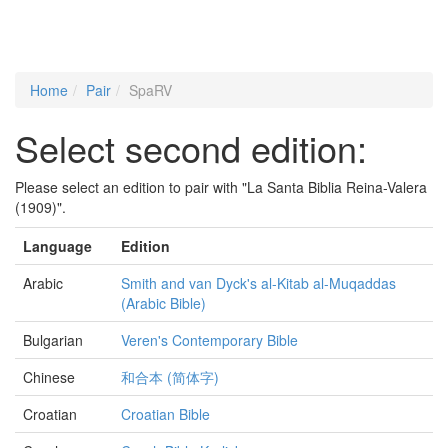
Home
Pair
SpaRV
Select second edition:
Please select an edition to pair with "La Santa Biblia Reina-Valera
(1909)".
Language
Edition
Arabic
Smith and van Dyck's al-Kitab al-Muqaddas
(Arabic Bible)
Bulgarian
Veren's Contemporary Bible
Chinese
和合本 (简体字)
Croatian
Croatian Bible