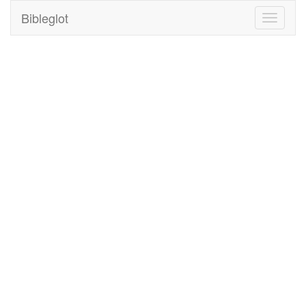
Bibleglot
Toggle
navigati