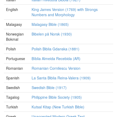
English
King James Version (1769) with Strongs
Numbers and Morphology
Malagasy
Malagasy Bible (1865)
Norwegian
Bibelen på Norsk (1930)
Bokmal
Polish
Polish Biblia Gdanska (1881)
Portuguese
Bíblia Almeida Recebida (AR)
Romanian
Romanian Cornilescu Version
Spanish
La Santa Biblia Reina-Valera (1909)
Swedish
Swedish Bible (1917)
Tagalog
Philippine Bible Society (1905)
Turkish
Kutsal Kitap (New Turkish Bible)
Greek
Unaccented Modern Greek Text