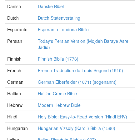
Danish
Danske Bibel
Dutch
Dutch Statenvertaling
Esperanto
Esperanto Londona Biblio
Persian
Today's Persian Version (Mojdeh Baraye Asre
Jadid)
Finnish
Finnish Biblia (1776)
French
French Traduction de Louis Segond (1910)
German
German Elberfelder (1871) (sogenannt)
Haitian
Haitian Creole Bible
Hebrew
Modern Hebrew Bible
Hindi
Holy Bible: Easy-to-Read Version (Hindi ERV)
Hungarian
Hungarian Vizsoly (Karoli) Biblia (1590)
Italian
Italian Riveduta Bibbia (1927)