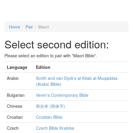
Home
Pair
Maori
Select second edition:
Please select an edition to pair with "Maori Bible".
Language
Edition
Arabic
Smith and van Dyck's al-Kitab al-Muqaddas
(Arabic Bible)
Bulgarian
Veren's Contemporary Bible
Chinese
和合本 (简体字)
Croatian
Croatian Bible
Czech
Czech Bible Kralicka