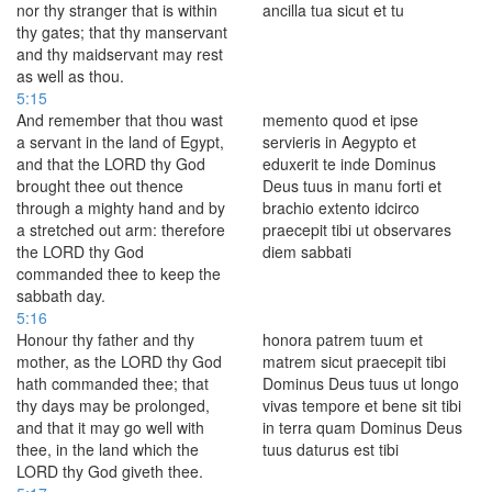
nor thy stranger that is within
ancilla tua sicut et tu
thy gates; that thy manservant
and thy maidservant may rest
as well as thou.
5:15
And remember that thou wast
memento quod et ipse
a servant in the land of Egypt,
servieris in Aegypto et
and that the LORD thy God
eduxerit te inde Dominus
brought thee out thence
Deus tuus in manu forti et
through a mighty hand and by
brachio extento idcirco
a stretched out arm: therefore
praecepit tibi ut observares
the LORD thy God
diem sabbati
commanded thee to keep the
sabbath day.
5:16
Honour thy father and thy
honora patrem tuum et
mother, as the LORD thy God
matrem sicut praecepit tibi
hath commanded thee; that
Dominus Deus tuus ut longo
thy days may be prolonged,
vivas tempore et bene sit tibi
and that it may go well with
in terra quam Dominus Deus
thee, in the land which the
tuus daturus est tibi
LORD thy God giveth thee.