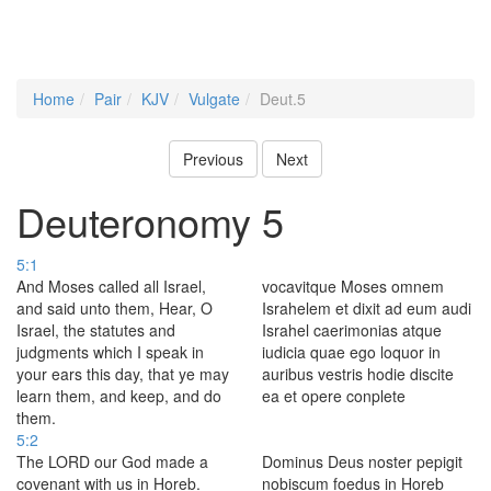
Home
Pair
KJV
Vulgate
Deut.5
Previous
Next
Deuteronomy 5
5:1
And Moses called all Israel,
vocavitque Moses omnem
and said unto them, Hear, O
Israhelem et dixit ad eum audi
Israel, the statutes and
Israhel caerimonias atque
judgments which I speak in
iudicia quae ego loquor in
your ears this day, that ye may
auribus vestris hodie discite
learn them, and keep, and do
ea et opere conplete
them.
5:2
The LORD our God made a
Dominus Deus noster pepigit
covenant with us in Horeb.
nobiscum foedus in Horeb