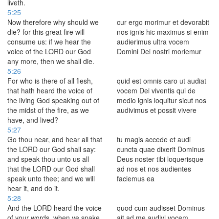
liveth.
5:25
Now therefore why should we
cur ergo morimur et devorabit
die? for this great fire will
nos ignis hic maximus si enim
consume us: if we hear the
audierimus ultra vocem
voice of the LORD our God
Domini Dei nostri moriemur
any more, then we shall die.
5:26
For who is there of all flesh,
quid est omnis caro ut audiat
that hath heard the voice of
vocem Dei viventis qui de
the living God speaking out of
medio ignis loquitur sicut nos
the midst of the fire, as we
audivimus et possit vivere
have, and lived?
5:27
Go thou near, and hear all that
tu magis accede et audi
the LORD our God shall say:
cuncta quae dixerit Dominus
and speak thou unto us all
Deus noster tibi loquerisque
that the LORD our God shall
ad nos et nos audientes
speak unto thee; and we will
faciemus ea
hear it, and do it.
5:28
And the LORD heard the voice
quod cum audisset Dominus
of your words, when ye spake
ait ad me audivi vocem