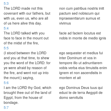
5:3
The LORD made not this
non cum patribus nostris iniit
covenant with our fathers, but
pactum sed nobiscum qui
with us, even us, who are all
inpraesentiarum sumus et
of us here alive this day.
vivimus
5:4
The LORD talked with you
facie ad faciem locutus est
face to face in the mount out
nobis in monte de medio ignis
of the midst of the fire,
5:5
(I stood between the LORD
ego sequester et medius fui
and you at that time, to shew
inter Dominum et vos in
you the word of the LORD: for
tempore illo ut adnuntiarem
ye were afraid by reason of
vobis verba eius timuistis enim
the fire, and went not up into
ignem et non ascendistis in
the mount;) saying,
montem et ait
5:6
I am the LORD thy God, which
ego Dominus Deus tuus qui
brought thee out of the land of
eduxi te de terra Aegypti de
Egypt, from the house of
domo servitutis
bondage.
5:7