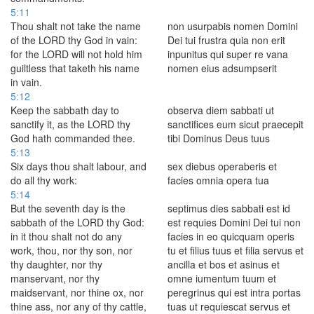
5:11
Thou shalt not take the name
non usurpabis nomen Domini
of the LORD thy God in vain:
Dei tui frustra quia non erit
for the LORD will not hold him
inpunitus qui super re vana
guiltless that taketh his name
nomen eius adsumpserit
in vain.
5:12
Keep the sabbath day to
observa diem sabbati ut
sanctify it, as the LORD thy
sanctifices eum sicut praecepit
God hath commanded thee.
tibi Dominus Deus tuus
5:13
Six days thou shalt labour, and
sex diebus operaberis et
do all thy work:
facies omnia opera tua
5:14
But the seventh day is the
septimus dies sabbati est id
sabbath of the LORD thy God:
est requies Domini Dei tui non
in it thou shalt not do any
facies in eo quicquam operis
work, thou, nor thy son, nor
tu et filius tuus et filia servus et
thy daughter, nor thy
ancilla et bos et asinus et
manservant, nor thy
omne iumentum tuum et
maidservant, nor thine ox, nor
peregrinus qui est intra portas
thine ass, nor any of thy cattle,
tuas ut requiescat servus et