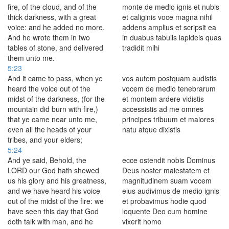
fire, of the cloud, and of the
monte de medio ignis et nubis
thick darkness, with a great
et caliginis voce magna nihil
voice: and he added no more.
addens amplius et scripsit ea
And he wrote them in two
in duabus tabulis lapideis quas
tables of stone, and delivered
tradidit mihi
them unto me.
5:23
And it came to pass, when ye
vos autem postquam audistis
heard the voice out of the
vocem de medio tenebrarum
midst of the darkness, (for the
et montem ardere vidistis
mountain did burn with fire,)
accessistis ad me omnes
that ye came near unto me,
principes tribuum et maiores
even all the heads of your
natu atque dixistis
tribes, and your elders;
5:24
And ye said, Behold, the
ecce ostendit nobis Dominus
LORD our God hath shewed
Deus noster maiestatem et
us his glory and his greatness,
magnitudinem suam vocem
and we have heard his voice
eius audivimus de medio ignis
out of the midst of the fire: we
et probavimus hodie quod
have seen this day that God
loquente Deo cum homine
doth talk with man, and he
vixerit homo