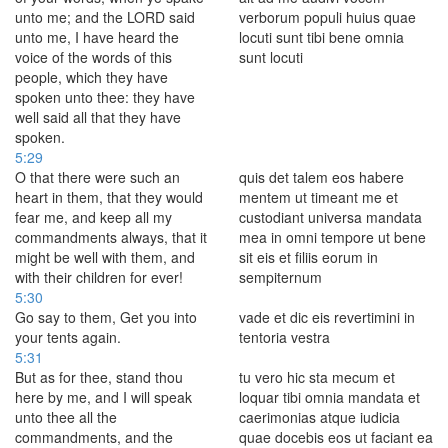
unto me; and the LORD said
verborum populi huius quae
unto me, I have heard the
locuti sunt tibi bene omnia
voice of the words of this
sunt locuti
people, which they have
spoken unto thee: they have
well said all that they have
spoken.
5:29
O that there were such an
quis det talem eos habere
heart in them, that they would
mentem ut timeant me et
fear me, and keep all my
custodiant universa mandata
commandments always, that it
mea in omni tempore ut bene
might be well with them, and
sit eis et filiis eorum in
with their children for ever!
sempiternum
5:30
Go say to them, Get you into
vade et dic eis revertimini in
your tents again.
tentoria vestra
5:31
But as for thee, stand thou
tu vero hic sta mecum et
here by me, and I will speak
loquar tibi omnia mandata et
unto thee all the
caerimonias atque iudicia
commandments, and the
quae docebis eos ut faciant ea