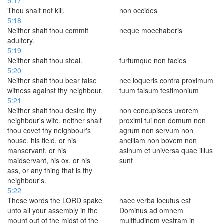
5:17
Thou shalt not kill.
non occides
5:18
Neither shalt thou commit
neque moechaberis
adultery.
5:19
Neither shalt thou steal.
furtumque non facies
5:20
Neither shalt thou bear false
nec loqueris contra proximum
witness against thy neighbour.
tuum falsum testimonium
5:21
Neither shalt thou desire thy
non concupisces uxorem
neighbour's wife, neither shalt
proximi tui non domum non
thou covet thy neighbour's
agrum non servum non
house, his field, or his
ancillam non bovem non
manservant, or his
asinum et universa quae illius
maidservant, his ox, or his
sunt
ass, or any thing that is thy
neighbour's.
5:22
These words the LORD spake
haec verba locutus est
unto all your assembly in the
Dominus ad omnem
mount out of the midst of the
multitudinem vestram in