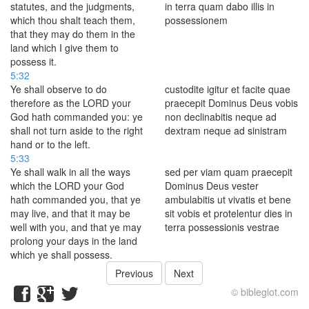
statutes, and the judgments,
in terra quam dabo illis in
which thou shalt teach them,
possessionem
that they may do them in the
land which I give them to
possess it.
5:32
Ye shall observe to do
custodite igitur et facite quae
therefore as the LORD your
praecepit Dominus Deus vobis
God hath commanded you: ye
non declinabitis neque ad
shall not turn aside to the right
dextram neque ad sinistram
hand or to the left.
5:33
Ye shall walk in all the ways
sed per viam quam praecepit
which the LORD your God
Dominus Deus vester
hath commanded you, that ye
ambulabitis ut vivatis et bene
may live, and that it may be
sit vobis et protelentur dies in
well with you, and that ye may
terra possessionis vestrae
prolong your days in the land
which ye shall possess.
Previous
Next
© bibleglot.com