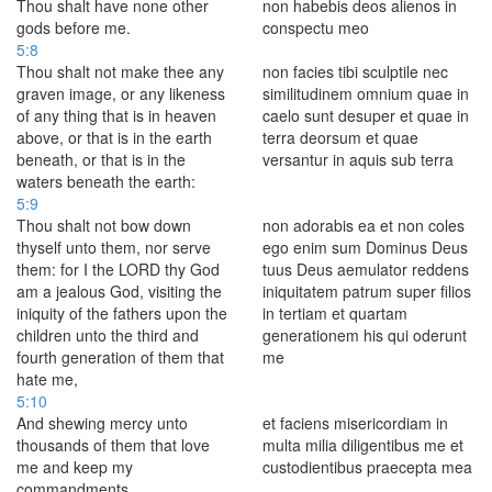
Thou shalt have none other
non habebis deos alienos in
gods before me.
conspectu meo
5:8
Thou shalt not make thee any
non facies tibi sculptile nec
graven image, or any likeness
similitudinem omnium quae in
of any thing that is in heaven
caelo sunt desuper et quae in
above, or that is in the earth
terra deorsum et quae
beneath, or that is in the
versantur in aquis sub terra
waters beneath the earth:
5:9
Thou shalt not bow down
non adorabis ea et non coles
thyself unto them, nor serve
ego enim sum Dominus Deus
them: for I the LORD thy God
tuus Deus aemulator reddens
am a jealous God, visiting the
iniquitatem patrum super filios
iniquity of the fathers upon the
in tertiam et quartam
children unto the third and
generationem his qui oderunt
fourth generation of them that
me
hate me,
5:10
And shewing mercy unto
et faciens misericordiam in
thousands of them that love
multa milia diligentibus me et
me and keep my
custodientibus praecepta mea
commandments.