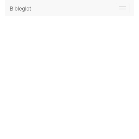
Bibleglot
Toggle
navigati