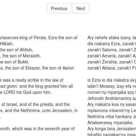
Previous
Next
Artaxerxes king of Persia, Ezra the son of
Ary rehefa afaka izany, t
Hilkiah,
dia niakatra Ezra, zanak'i
the son of Ahitub,
zanak'i Saloma, zanak'i 
, the son of Meraioth,
zanak'i Amaria, zanak'i A
he son of Bukki,
zanak'i Zerahia, zanak'i 
s, the son of Eleazar, the son of Aaron
zanak'i Abisoa, zanak'i 
 was a ready scribe in the law of
io Ezra io dia niakatra 
d given: and the king granted him all
lalàn'i Mosesy, izay efa 
the LORD his God upon him.
nomen'ny mpanjaka azy i
Jehovah Andriamaniny az
f Israel, and of the priests, and the
Ary niakatra koa ny sasa
rs, and the Nethinims, unto Jerusalem, in
mpisorona mbamin'ny Lev
.
Netinima mba hankany Jer
Artaksersesy mpanjaka.
month, which was in the seventh year of
Ary tonga tany Jerosalem
fahafito nanjakan'ny mpa