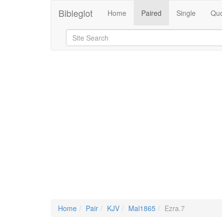
Bibleglot
Home
Paired
Single
Quo
Home
Pair
KJV
Mal1865
Ezra.7