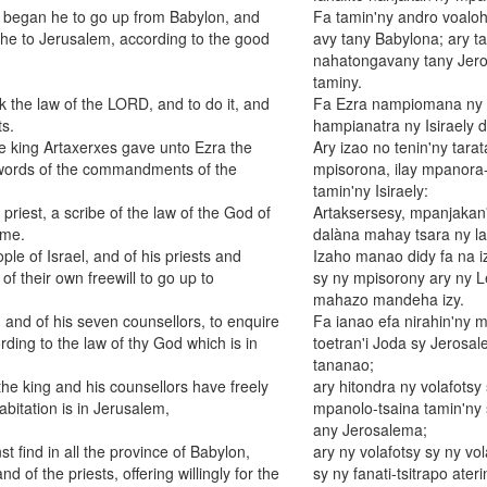
th began he to go up from Babylon, and
Fa tamin'ny andro voaloh
e he to Jerusalem, according to the good
avy tany Babylona; ary t
nahatongavany tany Jero
taminy.
 the law of the LORD, and to do it, and
Fa Ezra nampiomana ny fo
ts.
hampianatra ny Isiraely di
the king Artaxerxes gave unto Ezra the
Ary izao no tenin'ny tara
he words of the commandments of the
mpisorona, ilay mpanora-
tamin'ny Isiraely:
priest, a scribe of the law of the God of
Artaksersesy, mpanjakan
ime.
dalàna mahay tsara ny lal
ple of Israel, and of his priests and
Izaho manao didy fa na iz
f their own freewill to go up to
sy ny mpisorony ary ny L
mahazo mandeha izy.
 and of his seven counsellors, to enquire
Fa ianao efa nirahin'ny m
ing to the law of thy God which is in
toetran'i Joda sy Jerosa
tananao;
the king and his counsellors have freely
ary hitondra ny volafotsy
abitation is in Jerusalem,
mpanolo-tsaina tamin'ny s
any Jerosalema;
st find in all the province of Babylon,
ary ny volafotsy sy ny v
nd of the priests, offering willingly for the
sy ny fanati-tsitrapo ater