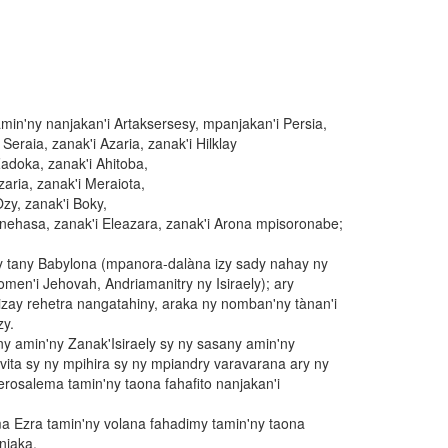
amin'ny nanjakan'i Artaksersesy, mpanjakan'i Persia,
 Seraia, zanak'i Azaria, zanak'i Hilklay
Zadoka, zanak'i Ahitoba,
zaria, zanak'i Meraiota,
Ozy, zanak'i Boky,
Finehasa, zanak'i Eleazara, zanak'i Arona mpisoronabe;
avy tany Babylona (mpanora-dalàna izy sady nahay ny
nomen'i Jehovah, Andriamanitry ny Isiraely); ary
zay rehetra nangatahiny, araka ny nomban'ny tànan'i
y.
ny amin'ny Zanak'Isiraely sy ny sasany amin'ny
ita sy ny mpihira sy ny mpiandry varavarana ary ny
osalema tamin'ny taona fahafito nanjakan'i
a Ezra tamin'ny volana fahadimy tamin'ny taona
njaka.