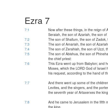
Ezra 7
7:1
Now after these things, in the reign of 
Seraiah, the son of Azariah, the son of 
7:2
The son of Shallum, the son of Zadok, 
7:3
The son of Amariah, the son of Azariah
7:4
The son of Zerahiah, the son of Uzzi, t
7:5
The son of Abishua, the son of Phineha
the chief priest:
7:6
This Ezra went up from Babylon; and he
Moses, which the LORD God of Israel ha
his request, according to the hand of 
7:7
And there went up some of the children o
Levites, and the singers, and the porte
the seventh year of Artaxerxes the king
7:8
And he came to Jerusalem in the fifth 
the king.