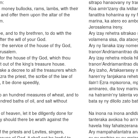
m:
sitrapo hanaovany ny tra
 money bullocks, rams, lambs, with their
Koa amin'izany dia ividi
, and offer them upon the altar of the
fanatitra hohanina sy ny 
m.
marina, ka atero eo ambo
Jerosalema ireny.
, and to thy brethren, to do with the
Ary izay rehetra sitrakao
fter the will of your God.
volamena sisa, dia ataov
r the service of the house of thy God,
Ary ny fanaka izay nom
erusalem.
tranon'Andriamanitrao di
or the house of thy God, which thou
Ary izay rehetra mbola h
t out of the king's treasure house.
tranon'Andriamanitrao di
ake a decree to all the treasurers which
Ary izaho, Artaksersesy 
ra the priest, the scribe of the law of
haren'ny fanjakana rehetr
 it be done speedily,
ilain'i Ezra mpisorona, m
aminareo, dia tovy marina
 to an hundred measures of wheat, and to
na hatramin'ny talenta vol
dred baths of oil, and salt without
bata sy ny diloilo zato ba
heaven, let it be diligently done for
Na inona na inona andidi
y should there be wrath against the
tanteraka avokoa ho an'n
havela hisy fahatezerana
f the priests and Levites, singers,
Ary mampahafantatra anar
house of God, it shall not be lawful to
sy ny mpihira sy ny mpi