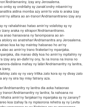
non'Andriamaniny, izay any Jerosalema.
ano omby sy ondrilahy sy zanak'ondry mbamin'ny
fanatitra aidina momba azy amin'io vola io araka izay
nin'ny alitara ao an-tranon'Andriamanitrareo izay any
 sy ny rahalahinao hatao amin'ny volafotsy sy ny
y izany araka ny sitrapon'Andriamanitrareo.
ena anao hanaovana ny fanompoana ao an-
a atolory eo anatrehan'Andriamanitra any Jerosalema.
ilainao koa ka tsy maintsy haloanao ho an'ny
a alao ao amin'ny trano firaketan'ny mpanjaka.
mpanjaka, dia manao didy koa ho amin'ny mpitahiry ny
a izay any an-dafin'ny ony, fa na inona na inona no
panora-dalàna mahay ny lalàn'Andriamanitry ny lanitra,
 izany,
afotsy zato sy ny vary tritika zato kora sy ny divay zato
ta ary ny sira tsy misy fatrany aza.
an'Andriamanitry ny lanitra dia aoka hataonao
y tranon'Andriamanitry ny lanitra; fa nahoana no
 hihatra amin'ny fanjakan'ny mpanjaka sy ny zanany?
eo koa izahay fa ny mpisorona rehetra sy ny Levita
andry varavarana sy ny Netinima ary ny mpanompo