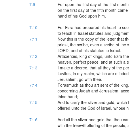
7:9
For upon the first day of the first mon
on the first day of the fifth month cam
hand of his God upon him.
7:10
For Ezra had prepared his heart to seek
to teach in Israel statutes and judgmen
7:11
Now this is the copy of the letter that 
priest, the scribe, even a scribe of t
LORD, and of his statutes to Israel.
7:12
Artaxerxes, king of kings, unto Ezra the 
heaven, perfect peace, and at such a t
7:13
I make a decree, that all they of the peo
Levites, in my realm, which are minded o
Jerusalem, go with thee.
7:14
Forasmuch as thou art sent of the king,
concerning Judah and Jerusalem, accord
thine hand;
7:15
And to carry the silver and gold, which 
offered unto the God of Israel, whose h
7:16
And all the silver and gold that thou can
with the freewill offering of the people, a