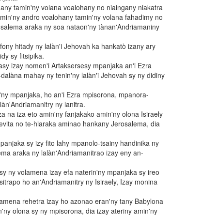
any tamin'ny volana voalohany no niaingany niakatra
amin'ny andro voalohany tamin'ny volana fahadimy no
salema araka ny soa nataon'ny tànan'Andriamaniny
ny hitady ny lalàn'i Jehovah ka hankatò izany ary
dy sy fitsipika.
tasy izay nomen'i Artaksersesy mpanjaka an'i Ezra
dalàna mahay ny tenin'ny lalàn'i Jehovah sy ny didiny
'ny mpanjaka, ho an'i Ezra mpisorona, mpanora-
àn'Andriamanitry ny lanitra.
a na iza eto amin'ny fanjakako amin'ny olona Isiraely
evita no te-hiaraka aminao hankany Jerosalema, dia
panjaka sy izy fito lahy mpanolo-tsainy handinika ny
lema araka ny lalàn'Andriamanitrao izay eny an-
 sy ny volamena izay efa naterin'ny mpanjaka sy ireo
itrapo ho an'Andriamanitry ny Isiraely, Izay monina
olamena rehetra izay ho azonao eran'ny tany Babylona
in'ny olona sy ny mpisorona, dia izay ateriny amin'ny