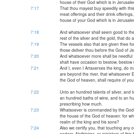
house of their God which is in Jerusale
7:17
That thou mayest buy speedily with this
meat offerings and their drink offerings
house of your God which is in Jerusale
7:18
And whatsoever shall seem good to thee
rest of the silver and the gold, that do a
7:19
The vessels also that are given thee fo
those deliver thou before the God of J
7:20
And whatsoever more shall be needful f
shalt have occasion to bestow, bestow i
7:21
And I, even I Artaxerxes the king, do m
are beyond the river, that whatsoever Ez
the God of heaven, shall require of you,
7:22
Unto an hundred talents of silver, and
an hundred baths of wine, and to an hun
prescribing how much.
7:23
Whatsoever is commanded by the God of 
the house of the God of heaven: for wh
realm of the king and his sons?
7:24
Also we certify you, that touching any o
porters, Nethinims, or ministers of this 