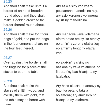
25:25
And thou shalt make unto it a
Ary asio sisiny vodivoam-
border of an hand breadth
pelatanana manodidina azy,
round about, and thou shalt
ary asio koronosy volamena
make a golden crown to the
ny sisiny manodidina.
border thereof round about.
25:26
And thou shalt make for it four
Ary manaova vava volamena
rings of gold, and put the rings
efatra hatao aminy, ka ataovy
in the four corners that are on
eo amin'ny zorony efatra izay
the four feet thereof.
eo amin'ny tongony efatra
ireo:
25:27
Over against the border shall
eo akaikin'ny sisiny no
the rings be for places of the
hasiana ny vava volamena ho
staves to bear the table.
fitoeran'ny bao hilanjana ny
latabatra.
25:28
And thou shalt make the
Ary hazo akasia no anaovy ny
staves of shittim wood, and
bao, ka petaho takela-
overlay them with gold, that
bolamena; ary amin'ireo no
the table may be borne with
hilanjana ny latabatra.
them.