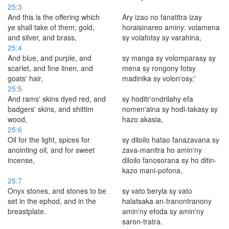
25:3
And this is the offering which
Ary izao no fanatitra izay
ye shall take of them; gold,
horaisinareo aminy: volamena
and silver, and brass,
sy volafotsy sy vara­hina,
25:4
And blue, and purple, and
sy manga sy volomparasy sy
scarlet, and fine linen, and
mena sy rongony fotsy
goats' hair,
madinika sy volon'osy,'
25:5
And rams' skins dyed red, and
sy hoditr'ondrilahy efa
badgers' skins, and shittim
nomen'aina sy hodi-takasy sy
wood,
hazo akasia,
25:6
Oil for the light, spices for
sy diloilo hatao fanazavana sy
anointing oil, and for sweet
zava-manitra ho amin'ny
incense,
diloilo fanosorana sy ho ditin-
kazo mani-pofona,
25:7
Onyx stones, and stones to be
sy vato beryla sy vato
set in the ephod, and in the
halatsaka an-tranontranony
breastplate.
amin'ny efoda sy amin'ny
saron-tratra.