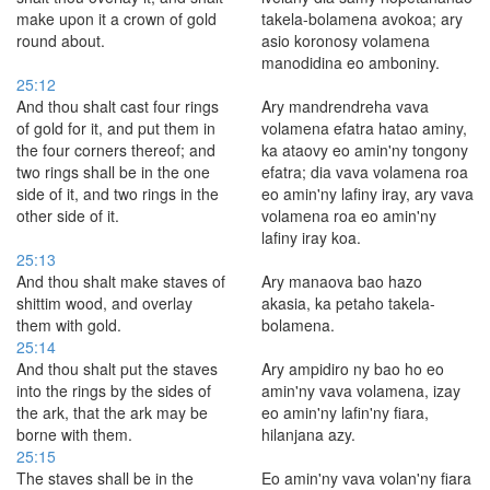
make upon it a crown of gold
takela-bolamena avokoa; ary
round about.
asio koronosy volamena
manodidina eo amboniny.
25:12
And thou shalt cast four rings
Ary mandrendreha vava
of gold for it, and put them in
volamena efatra hatao aminy,
the four corners thereof; and
ka ataovy eo amin'ny tongony
two rings shall be in the one
efatra; dia vava volamena roa
side of it, and two rings in the
eo amin'ny lafiny iray, ary vava
other side of it.
volamena roa eo amin'ny
lafiny iray koa.
25:13
And thou shalt make staves of
Ary manaova bao hazo
shittim wood, and overlay
akasia, ka petaho takela-
them with gold.
bolamena.
25:14
And thou shalt put the staves
Ary ampidiro ny bao ho eo
into the rings by the sides of
amin'ny vava volamena, izay
the ark, that the ark may be
eo amin'ny lafin'ny fiara,
borne with them.
hilanjana azy.
25:15
The staves shall be in the
Eo amin'ny vava volan'ny fiara