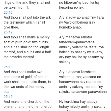
rings of the ark: they shall not
no hitoeran'ny bao, ka tsy
be taken from it.
hesorina eo izy.
25:16
And thou shalt put into the ark
Ary ataovy ao anatin'ny fiara
the testimony which I shall
ny Vavolombelona izay
give thee.
homeko anao.
25:17
And thou shalt make a mercy
Ary manaova rakotra
seat of pure gold: two cubits
fanaovam-panavotana
and a half shall be the length
amin'ny volamena tsara: roa
thereof, and a cubit and a half
hakiho sy sasany ny lavany,
the breadth thereof.
ary iray hakiho sy sasany ny
sakany.
25:18
And thou shalt make two
Ary manaova kerobima
cherubims of gold, of beaten
volamena roa; voasana no
work shalt thou make them, in
hanaovanao azy roa ho eo
the two ends of the mercy
amin'ny sakany roa amin'ny
seat.
rakotra fanaovam-panavotana
25:19
And make one cherub on the
Ny kerobima iray ataovy
one end, and the other cherub
indray mivofy amin'ny sakany