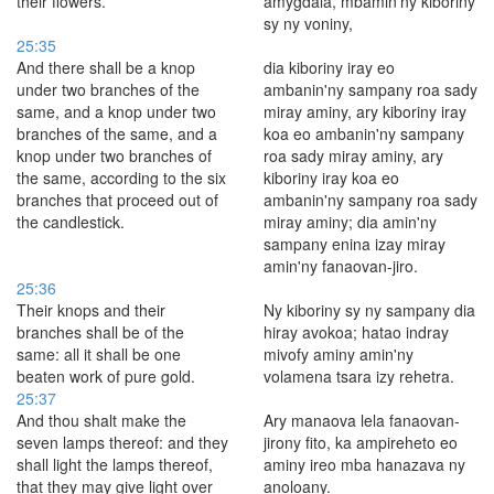
their flowers.
amygdala, mbamin'ny kiboriny
sy ny voniny,
25:35
And there shall be a knop
dia kiboriny iray eo
under two branches of the
ambanin'ny sampany roa sady
same, and a knop under two
miray aminy, ary kiboriny iray
branches of the same, and a
koa eo ambanin'ny sampany
knop under two branches of
roa sady miray aminy, ary
the same, according to the six
kiboriny iray koa eo
branches that proceed out of
ambanin'ny sampany roa sady
the candlestick.
miray aminy; dia amin'ny
sampany enina izay miray
amin'ny fanaovan-jiro.
25:36
Their knops and their
Ny kiboriny sy ny sampany dia
branches shall be of the
hiray avokoa; hatao indray
same: all it shall be one
mivofy aminy amin'ny
beaten work of pure gold.
volamena tsara izy rehetra.
25:37
And thou shalt make the
Ary manaova lela fanaovan-
seven lamps thereof: and they
jirony fito, ka ampireheto eo
shall light the lamps thereof,
aminy ireo mba hanazava ny
that they may give light over
anoloany.