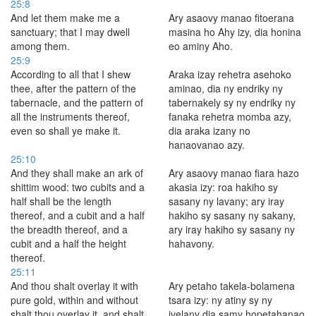
25:8
And let them make me a
Ary asaovy manao fitoerana
sanctuary; that I may dwell
masina ho Ahy izy, dia honina
among them.
eo aminy Aho.
25:9
According to all that I shew
Araka izay rehetra asehoko
thee, after the pattern of the
aminao, dia ny endriky ny
tabernacle, and the pattern of
tabernakely sy ny endriky ny
all the instruments thereof,
fanaka rehetra momba azy,
even so shall ye make it.
dia araka izany no
hanaovanao azy.
25:10
And they shall make an ark of
Ary asaovy manao fiara hazo
shittim wood: two cubits and a
akasia izy: roa hakiho sy
half shall be the length
sasany ny lavany; ary iray
thereof, and a cubit and a half
hakiho sy sasany ny sakany,
the breadth thereof, and a
ary iray hakiho sy sasany ny
cubit and a half the height
hahavony.
thereof.
25:11
And thou shalt overlay it with
Ary petaho takela-bolamena
pure gold, within and without
tsara izy: ny atiny sy ny
shalt thou overlay it, and shalt
ivelany dia samy hopetahanao