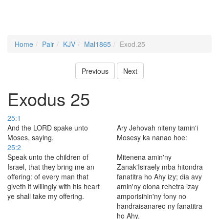
Home
Pair
KJV
Mal1865
Exod.25
Previous
Next
Exodus 25
25:1
And the LORD spake unto
Ary Jehovah niteny tamin'i
Moses, saying,
Mosesy ka nanao hoe:
25:2
Speak unto the children of
Mitenena amin'ny
Israel, that they bring me an
Zanak'Isiraely mba hitondra
offering: of every man that
fanatitra ho Ahy izy; dia avy
giveth it willingly with his heart
amin'ny olona rehetra izay
ye shall take my offering.
amporisihin'ny fony no
handraisanareo ny fanatitra
ho Ahy.