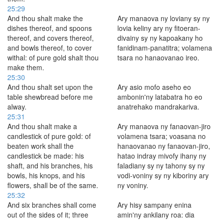
25:29
And thou shalt make the
Ary manaova ny loviany sy ny
dishes thereof, and spoons
lovia keliny ary ny fitoeran-
thereof, and covers thereof,
divainy sy ny kapoakany ho
and bowls thereof, to cover
fanidinam-panatitra; volamena
withal: of pure gold shalt thou
tsara no hanaovanao ireo.
make them.
25:30
And thou shalt set upon the
Ary asio mofo aseho eo
table shewbread before me
ambonin'ny latabatra ho eo
alway.
anatrehako mandrakariva.
25:31
And thou shalt make a
Ary manaova ny fanaovan-jiro
candlestick of pure gold: of
volamena tsara; voasana no
beaten work shall the
hanaovanao ny fanaovan-jiro,
candlestick be made: his
hatao indray mivofy ihany ny
shaft, and his branches, his
faladiany sy ny tahony sy ny
bowls, his knops, and his
vodi-voniny sy ny kiboriny ary
flowers, shall be of the same.
ny voniny.
25:32
And six branches shall come
Ary hisy sampany enina
out of the sides of it; three
amin'ny ankilany roa: dia