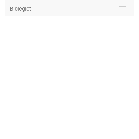
Bibleglot
Toggle
navigati