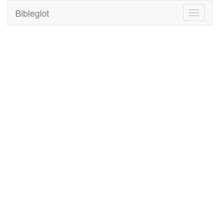
Bibleglot
Toggle
navigati