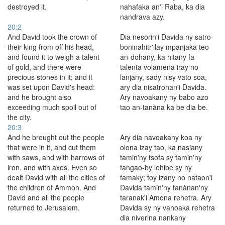
destroyed it.
nahafaka an'i Raba, ka dia
nandrava azy.
20:2
And David took the crown of
Dia nesorin'i Davida ny satro-
their king from off his head,
boninahitr'ilay mpanjaka teo
and found it to weigh a talent
an-dohany, ka hitany fa
of gold, and there were
talenta volamena iray no
precious stones in it; and it
lanjany, sady nisy vato soa,
was set upon David's head:
ary dia nisatrohan'i Davida.
and he brought also
Ary navoakany ny babo azo
exceeding much spoil out of
tao an-tanàna ka be dia be.
the city.
20:3
And he brought out the people
Ary dia navoakany koa ny
that were in it, and cut them
olona izay tao, ka nasiany
with saws, and with harrows of
tamin'ny tsofa sy tamin'ny
iron, and with axes. Even so
fangao-by lehibe sy ny
dealt David with all the cities of
famaky; toy izany no nataon'i
the children of Ammon. And
Davida tamin'ny tanànan'ny
David and all the people
taranak'i Amona rehetra. Ary
returned to Jerusalem.
Davida sy ny vahoaka rehetra
dia niverina nankany