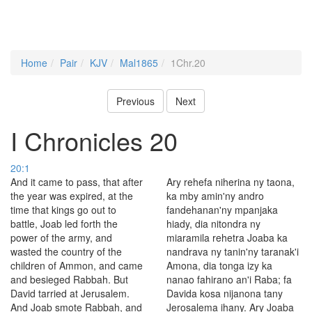
Home
Pair
KJV
Mal1865
1Chr.20
Previous
Next
I Chronicles 20
20:1
And it came to pass, that after
Ary rehefa niherina ny taona,
the year was expired, at the
ka mby amin'ny andro
time that kings go out to
fandehanan'ny mpanjaka
battle, Joab led forth the
hiady, dia nitondra ny
power of the army, and
miaramila rehetra Joaba ka
wasted the country of the
nandrava ny tanin'ny taranak'i
children of Ammon, and came
Amona, dia tonga izy ka
and besieged Rabbah. But
nanao fahirano an'i Raba; fa
David tarried at Jerusalem.
Davida kosa nijanona tany
And Joab smote Rabbah, and
Jerosalema ihany. Ary Joaba