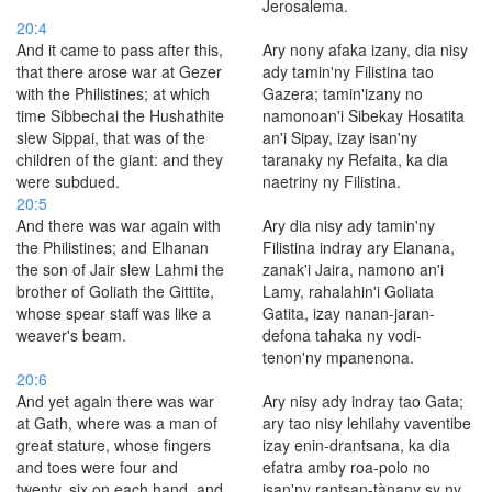
Jerosalema.
20:4
And it came to pass after this,
Ary nony afaka izany, dia nisy
that there arose war at Gezer
ady tamin'ny Filistina tao
with the Philistines; at which
Gazera; tamin'izany no
time Sibbechai the Hushathite
namonoan'i Sibekay Hosatita
slew Sippai, that was of the
an'i Sipay, izay isan'ny
children of the giant: and they
taranaky ny Refaita, ka dia
were subdued.
naetriny ny Filistina.
20:5
And there was war again with
Ary dia nisy ady tamin'ny
the Philistines; and Elhanan
Filistina indray ary Elanana,
the son of Jair slew Lahmi the
zanak'i Jaira, namono an'i
brother of Goliath the Gittite,
Lamy, rahalahin'i Goliata
whose spear staff was like a
Gatita, izay nanan-jaran-
weaver's beam.
defona tahaka ny vodi-
tenon'ny mpanenona.
20:6
And yet again there was war
Ary nisy ady indray tao Gata;
at Gath, where was a man of
ary tao nisy lehilahy vaventibe
great stature, whose fingers
izay enin-drantsana, ka dia
and toes were four and
efatra amby roa-polo no
twenty, six on each hand, and
isan'ny rantsan-tànany sy ny