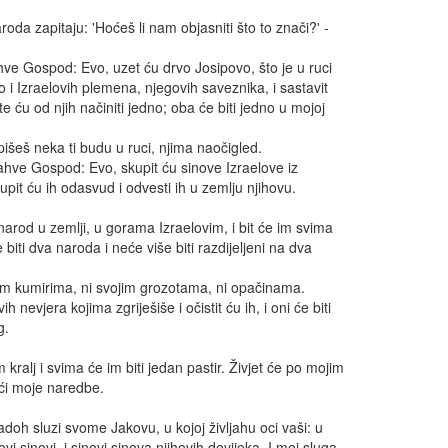
roda zapitaju: 'Hoćeš li nam objasniti što to znači?' -
hve Gospod: Evo, uzet ću drvo Josipovo, što je u ruci
o i Izraelovih plemena, njegovih saveznika, i sastavit
 ću od njih načiniti jedno; oba će biti jedno u mojoj
išeš neka ti budu u ruci, njima naočigled.
Jahve Gospod: Evo, skupit ću sinove Izraelove iz
pit ću ih odasvud i odvesti ih u zemlju njihovu.
 narod u zemlji, u gorama Izraelovim, i bit će im svima
e biti dva naroda i neće više biti razdijeljeni na dva
ojim kumirima, ni svojim grozotama, ni opačinama.
ih nevjera kojima zgriješiše i očistit ću ih, i oni će biti
g.
 kralj i svima će im biti jedan pastir. Živjet će po mojim
eći moje naredbe.
adoh sluzi svome Jakovu, u kojoj življahu oci vaši: u
hovi sinovi, i sinovi sinova njihovih dovijeka. I moj sluga