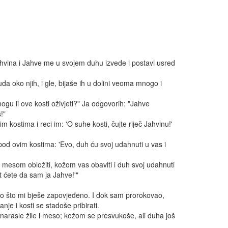
ahvina i Jahve me u svojem duhu izvede i postavi usred
da oko njih, i gle, bijaše ih u dolini veoma mnogo i
ogu li ove kosti oživjeti?" Ja odgovorih: "Jahve
!"
m kostima i reci im: 'O suhe kosti, čujte riječ Jahvinu!'
d ovim kostima: 'Evo, duh ću svoj udahnuti u vas i
, mesom obložiti, kožom vas obaviti i duh svoj udahnuti
at ćete da sam ja Jahve!'"
kao što mi bješe zapovjeđeno. I dok sam prorokovao,
je i kosti se stadoše pribirati.
 narasle žile i meso; kožom se presvukoše, ali duha još