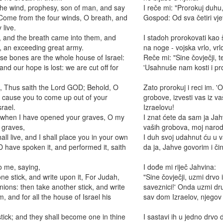
he wind, prophesy, son of man, and say
I reče mi: "Prorokuj duhu,
 Come from the four winds, O breath, and
Gospod: Od sva četiri vjet
 live.
and the breath came into them, and
I stadoh prorokovati kao š
t, an exceeding great army.
na noge - vojska vrlo, vrlo
se bones are the whole house of Israel:
Reče mi: "Sine čovječji, t
nd our hope is lost: we are cut off for
'Usahnuše nam kosti i p
, Thus saith the Lord GOD; Behold, O
Zato prorokuj i reci im. 
d cause you to come up out of your
grobove, izvesti vas iz v
srael.
Izraelovu!
, when I have opened your graves, O my
I znat ćete da sam ja Ja
 graves,
vaših grobova, moj narod
all live, and I shall place you in your own
I duh svoj udahnut ću u va
D have spoken it, and performed it, saith
da ja, Jahve govorim i či
 me, saying,
I dođe mi riječ Jahvina:
e stick, and write upon it, For Judah,
"Sine čovječji, uzmi drvo 
nions: then take another stick, and write
saveznici!' Onda uzmi dru
, and for all the house of Israel his
sav dom Izraelov, njegov 
tick; and they shall become one in thine
I sastavi ih u jedno drvo 