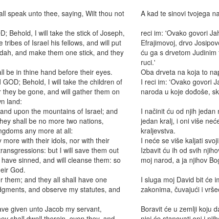
ll speak unto thee, saying, Wilt thou not
A kad te sinovi tvojega na
 Behold, I will take the stick of Joseph,
reci im: 'Ovako govori Ja
tribes of Israel his fellows, and will put
Efrajimovoj, drvo Josipov
Judah, and make them one stick, and they
ću ga s drvetom Judinim te
ruci.'
l be in thine hand before their eyes.
Oba drveta na koja to nap
GOD; Behold, I will take the children of
I reci im: 'Ovako govori 
 they be gone, and will gather them on
naroda u koje dođoše, sku
wn land:
land upon the mountains of Israel; and
I načinit ću od njih jedan
 they shall be no more two nations,
jedan kralj, i oni više neć
ingdoms any more at all:
kraljevstva.
more with their idols, nor with their
I neće se više kaljati sv
 transgressions: but I will save them out
Izbavit ću ih od svih njihov
y have sinned, and will cleanse them: so
moj narod, a ja njihov Bo
heir God.
r them; and they all shall have one
I sluga moj David bit će im
udgments, and observe my statutes, and
zakonima, čuvajući i vrš
 have given unto Jacob my servant,
Boravit će u zemlji koju d
ey shall dwell therein, even they, and
njoj će stanovati oni i nji