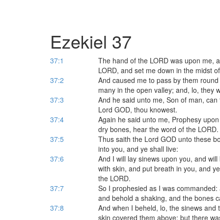
Ezekiel 37
37:1
The hand of the LORD was upon me, and 
LORD, and set me down in the midst of 
37:2
And caused me to pass by them round a
many in the open valley; and, lo, they w
37:3
And he said unto me, Son of man, can 
Lord GOD, thou knowest.
37:4
Again he said unto me, Prophesy upon
dry bones, hear the word of the LORD.
37:5
Thus saith the Lord GOD unto these bon
into you, and ye shall live:
37:6
And I will lay sinews upon you, and wil
with skin, and put breath in you, and ye
the LORD.
37:7
So I prophesied as I was commanded: a
and behold a shaking, and the bones c
37:8
And when I beheld, lo, the sinews and
skin covered them above: but there wa