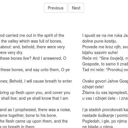
Previous
Next
carried me out in the spirit of the
I spusti se na me ruka J
the valley which was full of bones,
doline pune kostiju.
bout: and, behold, there were very
Provede me kroz njih, svu
ere very dry.
bijahu sasvim suhe!
these bones live? And I answered, O
Reče mi: "Sine čovječji, m
Gospode, to samo ti znaš
 these bones, and say unto them, O ye
Tad mi reče: "Prorokuj ovi
es; Behold, I will cause breath to enter
Ovako govori Jahve Gospo
oživjet ćete!
l bring up flesh upon you, and cover you
Žilama ću vas ispreplesti
 shall live; and ye shall know that I am
u vas i oživjet ćete - i zn
nd as I prophesied, there was a noise,
I ja stadoh prorokovati 
ame together, bone to his bone.
nastade šuškanje i pomican
 the flesh came up upon them, and the
Pogledah, i gle, po njima
s no breath in them.
ne bijaše u njima.