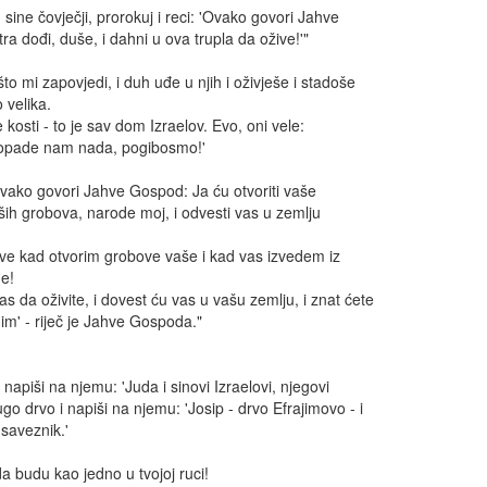
 sine čovječji, prorokuj i reci: 'Ovako govori Jahve
ra dođi, duše, i dahni u ova trupla da ožive!'"
to mi zapovjedi, i duh uđe u njih i oživješe i stadoše
 velika.
e kosti - to je sav dom Izraelov. Evo, oni vele:
ropade nam nada, pogibosmo!'
'Ovako govori Jahve Gospod: Ja ću otvoriti vaše
aših grobova, narode moj, i odvesti vas u zemlju
hve kad otvorim grobove vaše i kad vas izvedem iz
e!
s da oživite, i dovest ću vas u vašu zemlju, i znat ćete
nim' - riječ je Jahve Gospoda."
i napiši na njemu: 'Juda i sinovi Izraelovi, njegovi
go drvo i napiši na njemu: 'Josip - drvo Efrajimovo - i
saveznik.'
da budu kao jedno u tvojoj ruci!