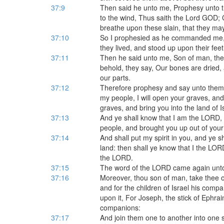
37:9
Then said he unto me, Prophesy unto t
to the wind, Thus saith the Lord GOD;
breathe upon these slain, that they may
37:10
So I prophesied as he commanded me, 
they lived, and stood up upon their fee
37:11
Then he said unto me, Son of man, the
behold, they say, Our bones are dried, a
our parts.
37:12
Therefore prophesy and say unto them
my people, I will open your graves, an
graves, and bring you into the land of I
37:13
And ye shall know that I am the LORD
people, and brought you up out of your
37:14
And shall put my spirit in you, and ye sh
land: then shall ye know that I the LOR
the LORD.
37:15
The word of the LORD came again unto
37:16
Moreover, thou son of man, take thee on
and for the children of Israel his compa
upon it, For Joseph, the stick of Ephraim
companions:
37:17
And join them one to another into one s