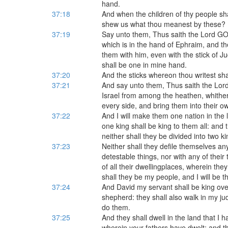
hand.
37:18
And when the children of thy people sha
shew us what thou meanest by these?
37:19
Say unto them, Thus saith the Lord GOD;
which is in the hand of Ephraim, and the 
them with him, even with the stick of 
shall be one in mine hand.
37:20
And the sticks whereon thou writest shal
37:21
And say unto them, Thus saith the Lord 
Israel from among the heathen, whither
every side, and bring them into their o
37:22
And I will make them one nation in the 
one king shall be king to them all: and
neither shall they be divided into two k
37:23
Neither shall they defile themselves any 
detestable things, nor with any of their
of all their dwellingplaces, wherein the
shall they be my people, and I will be t
37:24
And David my servant shall be king ove
shepherd: they shall also walk in my j
do them.
37:25
And they shall dwell in the land that I
wherein your fathers have dwelt; and th