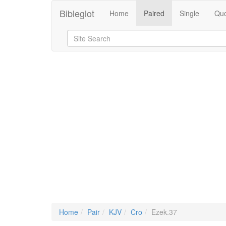
Bibleglot
Home
Paired
Single
Quo
Home
Pair
KJV
Cro
Ezek.37