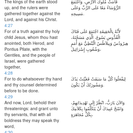
The kings of the earth stood
قَامَتْ مُلُوكُ الأَرْضِ، وَاجْتَمَعَ
up, and the rulers were
الرُّؤَسَاءُ مَعًا عَلَى الرَّبِّ وَعَلَى
gathered together against the
مَسِيحِهِ.
Lord, and against his Christ.
4:27
For of a truth against thy holy
لأَنَّهُ بِالْحَقِيقَةِ اجْتَمَعَ عَلَى فَتَاكَ
child Jesus, whom thou hast
الْقُدُّوسِ يَسُوعَ، الَّذِي مَسَحْتَهُ،
anointed, both Herod, and
هِيرُودُسُ وَبِيلاَطُسُ الْبُنْطِيُّ مَعَ أُمَمٍ
Pontius Pilate, with the
وَشُعُوبِ إِسْرَائِيلَ،
Gentiles, and the people of
Israel, were gathered
together,
4:28
For to do whatsoever thy hand
لِيَفْعَلُوا كُلَّ مَا سَبَقَتْ فَعَيَّنَتْ يَدُكَ
and thy counsel determined
وَمَشُورَتُكَ أَنْ يَكُونَ.
before to be done.
4:29
And now, Lord, behold their
وَالآنَ يَارَبُّ، انْظُرْ إِلَى تَهْدِيدَاتِهِمْ،
threatenings: and grant unto
وَامْنَحْ عَبِيدَكَ أَنْ يَتَكَلَّمُوا بِكَلاَمِكَ
thy servants, that with all
بِكُلِّ مُجَاهَرَةٍ،
boldness they may speak thy
word,
4:30