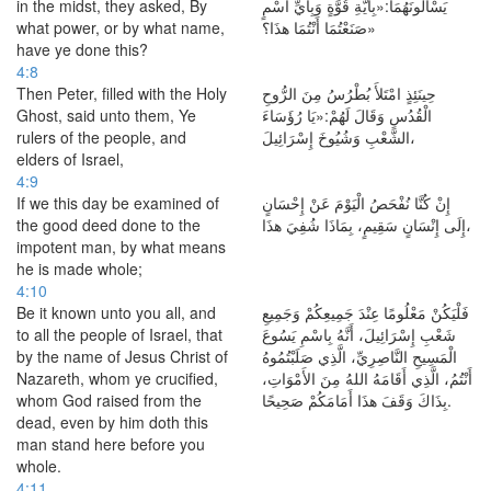
in the midst, they asked, By
يَسْأَلُونَهُمَا:«بِأَيَّةِ قُوَّةٍ وَبِأَيِّ اسْمٍ
what power, or by what name,
صَنَعْتُمَا أَنْتُمَا هذَا؟»
have ye done this?
4:8
Then Peter, filled with the Holy
حِينَئِذٍ امْتَلأَ بُطْرُسُ مِنَ الرُّوحِ
Ghost, said unto them, Ye
الْقُدُسِ وَقَالَ لَهُمْ:«يَا رُؤَسَاءَ
rulers of the people, and
الشَّعْبِ وَشُيُوخَ إِسْرَائِيلَ،
elders of Israel,
4:9
If we this day be examined of
إِنْ كُنَّا نُفْحَصُ الْيَوْمَ عَنْ إِحْسَانٍ
the good deed done to the
إِلَى إِنْسَانٍ سَقِيمٍ، بِمَاذَا شُفِيَ هذَا،
impotent man, by what means
he is made whole;
4:10
Be it known unto you all, and
فَلْيَكُنْ مَعْلُومًا عِنْدَ جَمِيعِكُمْ وَجَمِيعِ
to all the people of Israel, that
شَعْبِ إِسْرَائِيلَ، أَنَّهُ بِاسْمِ يَسُوعَ
by the name of Jesus Christ of
الْمَسِيحِ النَّاصِرِيِّ، الَّذِي صَلَبْتُمُوهُ
Nazareth, whom ye crucified,
أَنْتُمُ، الَّذِي أَقَامَهُ اللهُ مِنَ الأَمْوَاتِ،
whom God raised from the
بِذَاكَ وَقَفَ هذَا أَمَامَكُمْ صَحِيحًا.
dead, even by him doth this
man stand here before you
whole.
4:11