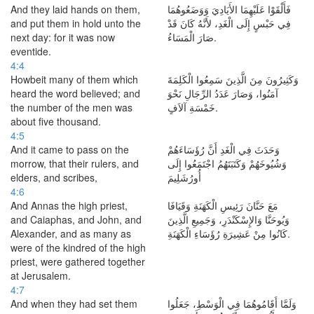
And they laid hands on them,
فَأَلْقَوْا عَلَيْهِمَا الأَيَادِيَ وَوَضَعُوهُمَا
and put them in hold unto the
فِي حَبْسٍ إِلَى الْغَدِ، لأَنَّهُ كَانَ قَدْ
next day: for it was now
صَارَ الْمَسَاءُ.
eventide.
4:4
Howbeit many of them which
وَكَثِيرُونَ مِنَ الَّذِينَ سَمِعُوا الْكَلِمَةَ
heard the word believed; and
آمَنُوا، وَصَارَ عَدَدُ الرِّجَالِ نَحْوَ
the number of the men was
خَمْسَةِ آلاَفٍ.
about five thousand.
4:5
And it came to pass on the
وَحَدَثَ فِي الْغَدِ أَنَّ رُؤَسَاءَهُمْ
morrow, that their rulers, and
وَشُيُوخَهُمْ وَكَتَبَتَهُمُ اجْتَمَعُوا إِلَى
elders, and scribes,
أُورُشَلِيمَ
4:6
And Annas the high priest,
مَعَ حَنَّانَ رَئِيسِ الْكَهَنَةِ وَقَيَافَا
and Caiaphas, and John, and
وَيُوحَنَّا وَالإِسْكَنْدَرِ، وَجَمِيعِ الَّذِينَ
Alexander, and as many as
كَانُوا مِنْ عَشِيرَةِ رُؤَسَاءِ الْكَهَنَةِ.
were of the kindred of the high
priest, were gathered together
at Jerusalem.
4:7
And when they had set them
وَلَمَّا أَقَامُوهُمَا فِي الْوَسْطِ، جَعَلُوا