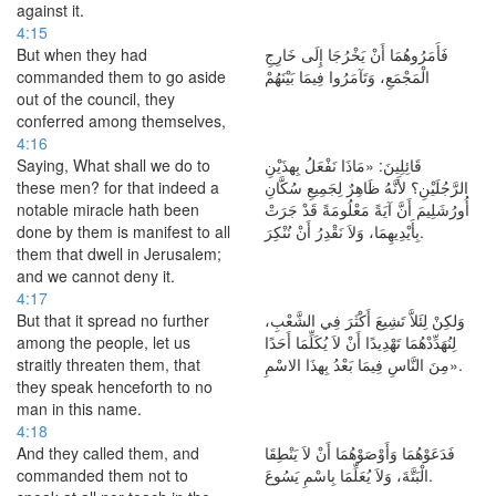
against it.
4:15
But when they had
فَأَمَرُوهُمَا أَنْ يَخْرُجَا إِلَى خَارِجِ
commanded them to go aside
الْمَجْمَعِ، وَتَآمَرُوا فِيمَا بَيْنَهُمْ
out of the council, they
conferred among themselves,
4:16
Saying, What shall we do to
قَائِلِينَ: «مَاذَا نَفْعَلُ بِهذَيْنِ
these men? for that indeed a
الرَّجُلَيْنِ؟ لأَنَّهُ ظَاهِرٌ لِجَمِيعِ سُكَّانِ
notable miracle hath been
أُورُشَلِيمَ أَنَّ آيَةً مَعْلُومَةً قَدْ جَرَتْ
done by them is manifest to all
بِأَيْدِيهِمَا، وَلاَ نَقْدِرُ أَنْ نُنْكِرَ.
them that dwell in Jerusalem;
and we cannot deny it.
4:17
But that it spread no further
وَلكِنْ لِئَلاَّ تَشِيعَ أَكْثَرَ فِي الشَّعْبِ،
among the people, let us
لِنُهَدِّدْهُمَا تَهْدِيدًا أَنْ لاَ يُكَلِّمَا أَحَدًا
straitly threaten them, that
مِنَ النَّاسِ فِيمَا بَعْدُ بِهذَا الاسْمِ».
they speak henceforth to no
man in this name.
4:18
And they called them, and
فَدَعَوْهُمَا وَأَوْصَوْهُمَا أَنْ لاَ يَنْطِقَا
commanded them not to
الْبَتَّةَ، وَلاَ يُعَلِّمَا بِاسْمِ يَسُوعَ.