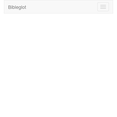
Bibleglot
Toggle
navigati