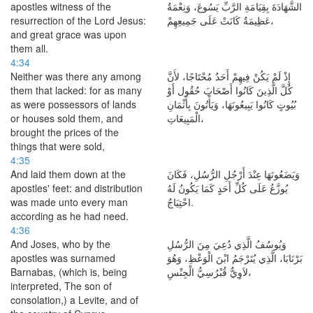
apostles witness of the
الشَّهَادَةَ بِقِيَامَةِ الرَّبِّ يَسُوعَ، وَنِعْمَةٌ
resurrection of the Lord Jesus:
عَظِيمَةٌ كَانَتْ عَلَى جَمِيعِهِمْ،
and great grace was upon
them all.
4:34
Neither was there any among
إِذْ لَمْ يَكُنْ فِيهِمْ أَحَدٌ مُحْتَاجًا، لأَنَّ
them that lacked: for as many
كُلَّ الَّذِينَ كَانُوا أَصْحَابَ حُقُول أَوْ
as were possessors of lands
بُيُوتٍ كَانُوا يَبِيعُونَهَا، وَيَأْتُونَ بِأَثْمَانِ
or houses sold them, and
الْمَبِيعَاتِ،
brought the prices of the
things that were sold,
4:35
And laid them down at the
وَيَضَعُونَهَا عِنْدَ أَرْجُلِ الرُّسُلِ، فَكَانَ
apostles' feet: and distribution
يُوزَّعُ عَلَى كُلِّ أَحَدٍ كَمَا يَكُونُ لَهُ
was made unto every man
احْتِيَاجٌ.
according as he had need.
4:36
And Joses, who by the
وَيُوسُفُ الَّذِي دُعِيَ مِنَ الرُّسُلِ
apostles was surnamed
بَرْنَابَا، الَّذِي يُتَرْجَمُ ابْنَ الْوَعْظِ، وَهُوَ
Barnabas, (which is, being
لاَوِيٌّ قُبْرُسِيُّ الْجِنْسِ،
interpreted, The son of
consolation,) a Levite, and of