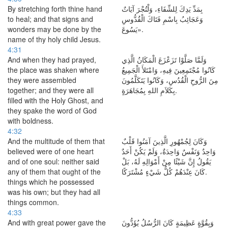
By stretching forth thine hand
بِمَدِّ يَدِكَ لِلشِّفَاءِ، وَلْتُجْرَ آيَاتٌ
to heal; and that signs and
وَعَجَائِبُ بِاسْمِ فَتَاكَ الْقُدُّوسِ
wonders may be done by the
يَسُوعَ».
name of thy holy child Jesus.
4:31
And when they had prayed,
وَلَمَّا صَلَّوْا تَزَعْزَعَ الْمَكَانُ الَّذِي
the place was shaken where
كَانُوا مُجْتَمِعِينَ فِيهِ، وَامْتَلأَ الْجَمِيعُ
they were assembled
مِنَ الرُّوحِ الْقُدُسِ، وَكَانُوا يَتَكَلَّمُونَ
together; and they were all
بِكَلاَمِ اللهِ بِمُجَاهَرَةٍ.
filled with the Holy Ghost, and
they spake the word of God
with boldness.
4:32
And the multitude of them that
وَكَانَ لِجُمْهُورِ الَّذِينَ آمَنُوا قَلْبٌ
believed were of one heart
وَاحِدٌ وَنَفْسٌ وَاحِدَةٌ، وَلَمْ يَكُنْ أَحَدٌ
and of one soul: neither said
يَقُولُ إِنَّ شَيْئًا مِنْ أَمْوَالِهِ لَهُ، بَلْ
any of them that ought of the
كَانَ عِنْدَهُمْ كُلُّ شَيْءٍ مُشْتَرَكًا.
things which he possessed
was his own; but they had all
things common.
4:33
And with great power gave the
وَبِقُوَّةٍ عَظِيمَةٍ كَانَ الرُّسُلُ يُؤَدُّونَ