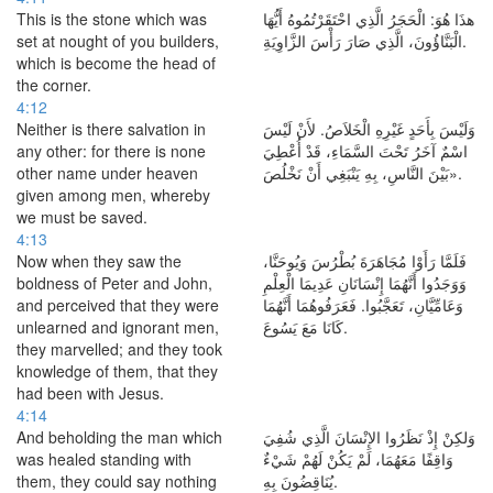
This is the stone which was
هذَا هُوَ: الْحَجَرُ الَّذِي احْتَقَرْتُمُوهُ أَيُّهَا
set at nought of you builders,
الْبَنَّاؤُونَ، الَّذِي صَارَ رَأْسَ الزَّاوِيَةِ.
which is become the head of
the corner.
4:12
Neither is there salvation in
وَلَيْسَ بِأَحَدٍ غَيْرِهِ الْخَلاَصُ. لأَنْ لَيْسَ
any other: for there is none
اسْمٌ آخَرُ تَحْتَ السَّمَاءِ، قَدْ أُعْطِيَ
other name under heaven
بَيْنَ النَّاسِ، بِهِ يَنْبَغِي أَنْ نَخْلُصَ».
given among men, whereby
we must be saved.
4:13
Now when they saw the
فَلَمَّا رَأَوْا مُجَاهَرَةَ بُطْرُسَ وَيُوحَنَّا،
boldness of Peter and John,
وَوَجَدُوا أَنَّهُمَا إِنْسَانَانِ عَدِيمَا الْعِلْمِ
and perceived that they were
وَعَامِّيَّانِ، تَعَجَّبُوا. فَعَرَفُوهُمَا أَنَّهُمَا
unlearned and ignorant men,
كَانَا مَعَ يَسُوعَ.
they marvelled; and they took
knowledge of them, that they
had been with Jesus.
4:14
And beholding the man which
وَلكِنْ إِذْ نَظَرُوا الإِنْسَانَ الَّذِي شُفِيَ
was healed standing with
وَاقِفًا مَعَهُمَا، لَمْ يَكُنْ لَهُمْ شَيْءٌ
them, they could say nothing
يُنَاقِضُونَ بِهِ.