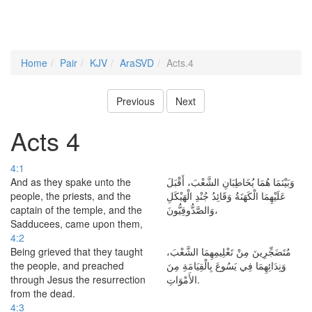
Home
Pair
KJV
AraSVD
Acts.4
Previous
Next
Acts 4
4:1
And as they spake unto the
وَبَيْنَمَا هُمَا يُخَاطِبَانِ الشَّعْبَ، أَقْبَلَ
people, the priests, and the
عَلَيْهِمَا الْكَهَنَةُ وَقَائِدُ جُنْدِ الْهَيْكَلِ
captain of the temple, and the
وَالصَّدُّوقِيُّونَ،
Sadducees, came upon them,
4:2
Being grieved that they taught
مُتَضَجِّرِينَ مِنْ تَعْلِيمِهِمَا الشَّعْبَ،
the people, and preached
وَنِدَائِهِمَا فِي يَسُوعَ بِالْقِيَامَةِ مِنَ
through Jesus the resurrection
الأَمْوَاتِ.
from the dead.
4:3