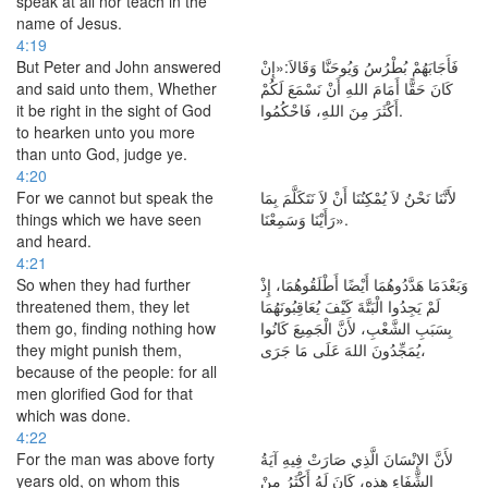
speak at all nor teach in the
name of Jesus.
4:19
But Peter and John answered
فَأَجَابَهُمْ بُطْرُسُ وَيُوحَنَّا وَقَالاَ:«إِنْ
and said unto them, Whether
كَانَ حَقًّا أَمَامَ اللهِ أَنْ نَسْمَعَ لَكُمْ
it be right in the sight of God
أَكْثَرَ مِنَ اللهِ، فَاحْكُمُوا.
to hearken unto you more
than unto God, judge ye.
4:20
For we cannot but speak the
لأَنَّنَا نَحْنُ لاَ يُمْكِنُنَا أَنْ لاَ نَتَكَلَّمَ بِمَا
things which we have seen
رَأَيْنَا وَسَمِعْنَا».
and heard.
4:21
So when they had further
وَبَعْدَمَا هَدَّدُوهُمَا أَيْضًا أَطْلَقُوهُمَا، إِذْ
threatened them, they let
لَمْ يَجِدُوا الْبَتَّةَ كَيْفَ يُعَاقِبُونَهُمَا
them go, finding nothing how
بِسَبَبِ الشَّعْبِ، لأَنَّ الْجَمِيعَ كَانُوا
they might punish them,
يُمَجِّدُونَ اللهَ عَلَى مَا جَرَى،
because of the people: for all
men glorified God for that
which was done.
4:22
For the man was above forty
لأَنَّ الإِنْسَانَ الَّذِي صَارَتْ فِيهِ آيَةُ
years old, on whom this
الشِّفَاءِ هذِهِ، كَانَ لَهُ أَكْثَرُ مِنْ