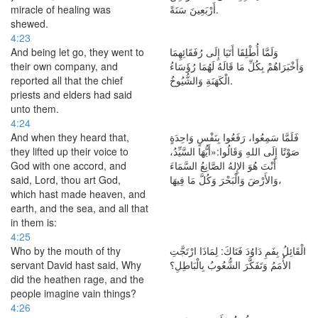
miracle of healing was
أَرْبَعِينَ سَنَةً.
shewed.
4:23
And being let go, they went to
وَلَمَّا أُطْلِقَا أَتَيَا إِلَى رُفَقَائِهِمَا
their own company, and
وَأَخْبَرَاهُمْ بِكُلِّ مَا قَالَهُ لَهُمَا رُؤَسَاءُ
reported all that the chief
الْكَهَنَةِ وَالشُّيُوخُ.
priests and elders had said
unto them.
4:24
And when they heard that,
فَلَمَّا سَمِعُوا، رَفَعُوا بِنَفْسٍ وَاحِدَةٍ
they lifted up their voice to
صَوْتًا إِلَى اللهِ وَقَالُوا:«أَيُّهَا السَّيِّدُ،
God with one accord, and
أَنْتَ هُوَ الإِلهُ الصَّانِعُ السَّمَاءَ
said, Lord, thou art God,
وَالأَرْضَ وَالْبَحْرَ وَكُلَّ مَا فِيهَا،
which hast made heaven, and
earth, and the sea, and all that
in them is:
4:25
Who by the mouth of thy
الْقَائِلُ بِفَمِ دَاوُدَ فَتَاكَ: لِمَاذَا ارْتَجَّتِ
servant David hast said, Why
الأُمَمُ وَتَفَكَّرَ الشُّعُوبُ بِالْبَاطِلِ؟
did the heathen rage, and the
people imagine vain things?
4:26