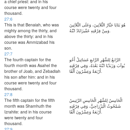
a chief priest: and in his
course were twenty and four
thousand.
27:6
This is that Benaiah, who was
هُوَ بَنَايَا جَبَّارُ الثَّلاَثِينَ، وَعَلَى الثَّلاَثِينَ
mighty among the thirty, and
وَمِنْ فِرْقَتِهِ عَمِّيزَابَادُ ابْنُهُ.
above the thirty: and in his
course was Ammizabad his
son.
27:7
The fourth captain for the
الرَّابعُ لِلشَّهْرِ الرَّابعِ عَسَائِيلُ أَخُو
fourth month was Asahel the
يُوآبَ وَزَبَدْيَا ابْنُهُ بَعْدَهُ، وَفِي فِرْقَتِهِ
brother of Joab, and Zebadiah
أَرْبَعَةٌ وَعِشْرُونَ أَلْفًا.
his son after him: and in his
course were twenty and four
thousand.
27:8
The fifth captain for the fifth
الْخَامِسُ لِلشَّهْرِ الْخَامِسِ الرَّئِيسُ
month was Shamhuth the
شَمْحُوثُ الْيَزْرَاحِيُّ، وَفِي فِرْقَتِهِ
Izrahite: and in his course
أَرْبَعَةٌ وَعِشْرُونَ أَلْفًا.
were twenty and four
thousand.
27:9