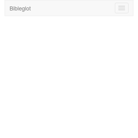
Bibleglot
Toggle
navigati