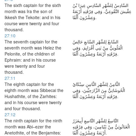
The sixth captain for the sixth
السَّادِسُ لِلشَّهْرِ السَّادِسِ عِيرَا بْنُ
month was Ira the son of
عِقِّيشَ التَّقُوعِيُّ، وَفِي فِرْقَتِهِ أَرْبَعَةٌ
Ikkesh the Tekoite: and in his
وَعِشْرُونَ أَلْفًا.
course were twenty and four
thousand.
27:10
The seventh captain for the
السَّابعُ لِلشَّهْرِ السَّابعِ حَالِصُ
seventh month was Helez the
الْفَلُونِيُّ مِنْ بَنِي أَفْرَايِمَ، وَفِي
Pelonite, of the children of
فِرْقَتِهِ أَرْبَعَةٌ وَعِشْرُونَ أَلْفًا.
Ephraim: and in his course
were twenty and four
thousand.
27:11
The eighth captain for the
الثَّامِنُ لِلشَّهْرِ الثَّامِنِ سِبْكَايُ
eighth month was Sibbecai the
الْحُوشَاتِيُّ مِنَ الزَّارَحِيِّينَ، وَفِي
Hushathite, of the Zarhites:
فِرْقَتِهِ أَرْبَعَةٌ وَعِشْرُونَ أَلْفًا.
and in his course were twenty
and four thousand.
27:12
The ninth captain for the ninth
التَّاسِعُ لِلشَّهْرِ التَّاسِعِ أَبِيعَزَرُ
month was Abi–ezer the
الْعَنَاثُوثِيُّ مِنْ بَنْيَامِينَ، وَفِي فِرْقَتِهِ
Anetothite, of the Benjamites:
أَرْبَعَةٌ وَعِشْرُونَ أَلْفًا.