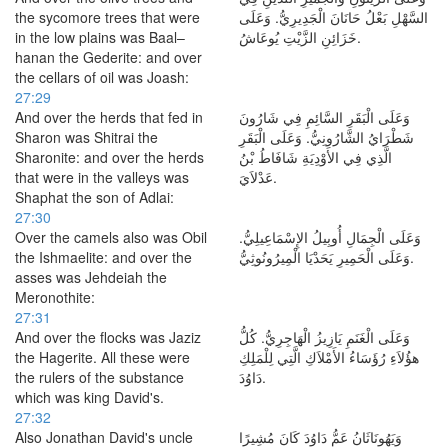
the sycomore trees that were
السَّهْلِ بَعْلُ حَانَانَ الْجَدِيرِيُّ. وَعَلَى
in the low plains was Baal–
خَزَائِنِ الزَّيْتِ يُوعَاشُ.
hanan the Gederite: and over
the cellars of oil was Joash:
27:29
And over the herds that fed in
وَعَلَى الْبَقَرِ السَّائِمِ فِي شَارُونَ
Sharon was Shitrai the
شَطْرَايُ الشَّارُونِيُّ. وَعَلَى الْبَقَرِ
Sharonite: and over the herds
الَّذِي فِي الأَوْدِيَةِ شَافَاطُ بْنُ
that were in the valleys was
عَدْلاَيَ.
Shaphat the son of Adlai:
27:30
Over the camels also was Obil
وَعَلَى الْجِمَالِ أُوبِيلُ الإِسْمَاعِيلِيُّ.
the Ishmaelite: and over the
وَعَلَى الْحَمِيرِ يَحَدْيَا الْمِيرُونُوثِيُّ.
asses was Jehdeiah the
Meronothite:
27:31
And over the flocks was Jaziz
وَعَلَى الْغَنَمِ يَازِيزُ الْهَاجِرِيُّ. كُلُّ
the Hagerite. All these were
هؤُلاَءِ رُؤَسَاءُ الأَمْلاَكِ الَّتِي لِلْمَلِكِ
the rulers of the substance
دَاوُدَ.
which was king David's.
27:32
Also Jonathan David's uncle
وَيَهُونَاثَانُ عَمُّ دَاوُدَ كَانَ مُشِيرًا