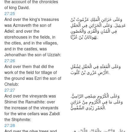
the account of the chronicles
of king David.
27:25
And over the king's treasures
وَعَلَى خَزَائِنِ الْمَلِكِ عَزْمُوتُ بْنُ
was Azmaveth the son of
عَدِيئِيلَ. وَعَلَى الْخَزَائِنِ فِي الْحَقْلِ
Adiel: and over the
فِي الْمُدُنِ وَالْقُرَى وَالْحُصُونِ
storehouses in the fields, in
يَهُونَاثَانُ بْنُ عُزِّيَّا.
the cities, and in the villages,
and in the castles, was
Jehonathan the son of Uzziah:
27:26
And over them that did the
وَعَلَى الْفَعَلَةِ فِي الْحَقْلِ لِشُغْلِ
work of the field for tillage of
الأَرْضِ عَزْرِي بْنُ كَلُوبَ.
the ground was Ezri the son of
Chelub:
27:27
And over the vineyards was
وَعَلَى الْكُرُومِ شِمْعِي الرَّامِيُّ.
Shimei the Ramathite: over
وَعَلَى مَا فِي الْكُرُومِ مِنْ خَزَائِنِ
the increase of the vineyards
الْخَمْرِ زَبْدِي الشَّفْمِيُّ.
for the wine cellars was Zabdi
the Shiphmite:
27:28
And over the olive trees and
وَعَلَى الزَّيْتُونِ وَالْجُمَّيْزِ اللَّذَيْنِ فِي