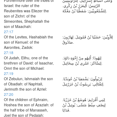
Furthermore over the tribes of
وَعَلَى أَسْبَاطِ إِسْرَائِيلَ: لِلرَّأُوبَيْنِيِّينَ
Israel: the ruler of the
الرَّئِيسُ: أَلِيعَزَرُ بْنُ زِكْرِي.
Reubenites was Eliezer the
لِلشِّمْعُونِيِّينَ: شَفَطْيَا بْنُ مَعْكَةَ.
son of Zichri: of the
Simeonites, Shephatiah the
son of Maachah:
27:17
Of the Levites, Hashabiah the
لِلاَّوِيِّينَ: حَشَبْيَا بْنُ قَمُوئِيلَ. لِهَارُونَ:
son of Kemuel: of the
صَادُوقُ.
Aaronites, Zadok:
27:18
Of Judah, Elihu, one of the
لِيَهُوذَا: أَلِيهُو مِنْ إِخْوَةِ دَاوُدَ.
brethren of David: of Issachar,
لِيَسَّاكَرَ: عَمْرِي بْنُ مِيخَائِيلَ.
Omri the son of Michael:
27:19
Of Zebulun, Ishmaiah the son
لِزَبُولُونَ: يَشْمَعِيَا بْنُ عُوبَدْيَا.
of Obadiah: of Naphtali,
لِنَفْتَالِي: يَرِيمُوثُ بْنُ عَزَرْئِيلَ.
Jerimoth the son of Azriel:
27:20
Of the children of Ephraim,
لِبَنِي أَفْرَايِمَ: هُوشَعُ بْنُ عَزَزْيَا.
Hoshea the son of Azaziah: of
لِنِصْفِ سِبْطِ مَنَسَّى: يُوئِيلُ بْنُ
the half tribe of Manasseh,
فَدَايَا.
Joel the son of Pedaiah: