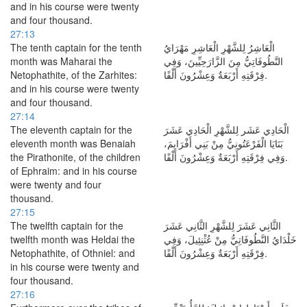
and in his course were twenty
and four thousand.
27:13
The tenth captain for the tenth
الْعَاشِرُ لِلشَّهْرِ الْعَاشِرِ مَهْرَايُ
month was Maharai the
النَّطُوفَاتِيُّ مِنَ الزَّارَحِيِّينَ، وَفِي
Netophathite, of the Zarhites:
فِرْقَتِهِ أَرْبَعَةٌ وَعِشْرُونَ أَلْفًا.
and in his course were twenty
and four thousand.
27:14
The eleventh captain for the
الْحَادِي عَشَر لِلشَّهْرِ الْحَادِي عَشَرَ
eleventh month was Benaiah
بَنَايَا الْفَرْعَتُونِيُّ مِنْ بَنِي أَفْرَايِمَ،
the Pirathonite, of the children
وَفِي فِرْقَتِهِ أَرْبَعَةٌ وَعِشْرُونَ أَلْفًا.
of Ephraim: and in his course
were twenty and four
thousand.
27:15
The twelfth captain for the
الثَّانِي عَشَرَ لِلشَّهْرِ الثَّانِي عَشَرَ
twelfth month was Heldai the
خَلْدَايُ النَّطُوفَاتِيُّ مِنْ عُثْنِئِيلَ، وَفِي
Netophathite, of Othniel: and
فِرْقَتِهِ أَرْبَعَةٌ وَعِشْرُونَ أَلْفًا.
in his course were twenty and
four thousand.
27:16