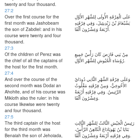
twenty and four thousand.
27:2
Over the first course for the
عَلَى الْفِرْقَةِ الأُولَى لِلشَّهْرِ الأَوَّلِ
first month was Jashobeam
يَشُبْعَامُ بْنُ زَبْدِيئِيلَ، وَفِي فِرْقَتِهِ
the son of Zabdiel: and in his
أَرْبَعَةٌ وَعِشْرُونَ أَلْفًا.
course were twenty and four
thousand.
27:3
Of the children of Perez was
مِنْ بَنِي فَارَصَ كَانَ رَأْسُ جَمِيعِ
the chief of all the captains of
رُؤَسَاءِ الْجُيُوشِ لِلشَّهْرِ الأَوَّلِ.
the host for the first month.
27:4
And over the course of the
وَعَلَى فِرْقَةِ الشَّهْرِ الثَّانِي دُودَايُ
second month was Dodai an
الأَخُوخِيُّ، وَمِنْ فِرْقَتِهِ مَقْلُوثُ
Ahohite, and of his course was
الرَّئِيسُ. وَفِي فِرْقَتِهِ أَرْبَعَةٌ
Mikloth also the ruler: in his
وَعِشْرُونَ أَلْفًا.
course likewise were twenty
and four thousand.
27:5
The third captain of the host
رَئِيسُ الْجَيْشِ الثَّالثُ لِلشَّهْرِ الثَّالِثِ
for the third month was
بَنَايَا بْنُ يَهُويَادَاعَ الْكَاهِنُ الرَّأْسُ،
Benaiah the son of Jehoiada,
وَفِي فِرْقَتِهِ أَرْبَعَةٌ وَعِشْرُونَ أَلْفًا.