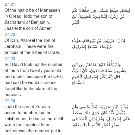
27:21
Of the half tribe of Manasseh
لِنِصْفِ سِبْطِ مَنَسَّى فِي جِلْعَادَ: يَدُّو
in Gilead, Iddo the son of
بْنُ زَكَرِيَّا. لِبَنْيَامِينَ: يَعْسِيئِيلُ بْنُ
Zechariah: of Benjamin,
أَبْنَيْرَ.
Jaasiel the son of Abner:
27:22
Of Dan, Azareel the son of
لِدَانَ: عَزَرْئِيلُ بْنُ يَرُوحَامَ. هؤُلاَءِ
Jeroham. These were the
رُؤَسَاءُ أَسْبَاطِ إِسْرَائِيلَ.
princes of the tribes of Israel.
27:23
But David took not the number
وَلَمْ يَأْخُذْ دَاوُدُ عَدَدَهُمْ مِنِ ابْنِ
of them from twenty years old
عِشْرِينَ سَنَةً فَمَا دُونَ، لأَنَّ الرَّبَّ
and under: because the LORD
قَالَ إِنَّهُ يُكَثِّرُ إِسْرَائِيلَ كَنُجُومِ
had said he would increase
السَّمَاءِ.
Israel like to the stars of the
heavens.
27:24
Joab the son of Zeruiah
يُوآبُ ابْنُ صَرُويَةَ ابْتَدَأَ يُحْصِي وَلَمْ
began to number, but he
يُكْمِلْ لأَنَّهُ كَانَ جَرَى ذلِكَ سَخَطٌ
finished not, because there fell
عَلَى إِسْرَائِيلَ، وَلَمْ يُدَوَّنِ الْعَدَدُ فِي
wrath for it against Israel;
سِفْرِ أَخْبَارِ الأَيَّامِ لِلْمَلِكِ دَاوُدَ.
neither was the number put in