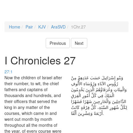
Home
Pair
KJV
AraSVD
1Chr.27
Previous
Next
I Chronicles 27
27:1
Now the children of Israel after
وَبَنُو إِسْرَائِيلَ حَسَبَ عَدَدِهِمْ مِنْ
their number, to wit, the chief
رُؤُوسِ الآبَاءِ وَرُؤَسَاءِ الأُلُوفِ
fathers and captains of
وَالْمِئَاتِ وَعُرَفَاؤُهُمُ الَّذِينَ يَخْدِمُونَ
thousands and hundreds, and
الْمَلِكَ فِي كُلِّ أُمُورِ الْفِرَقِ
their officers that served the
الدَّاخِلِينَ وَالْخَارِجِينَ شَهْرًا فَشَهْرًا
king in any matter of the
لِكُلِّ شُهُورِ السَّنَةِ، كُلُّ فِرْقَةٍ كَانَتْ
courses, which came in and
أَرْبَعَةً وَعِشْرِينَ أَلْفًا.
went out month by month
throughout all the months of
the year, of every course were