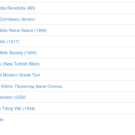
eida Recebida (AR)
ornilescu Version
iblia Reina-Valera (1909)
ble (1917)
Bible Society (1905)
p (New Turkish Bible)
d Modern Greek Text
 Біблія. Переклад Івана Огієнка.
Version (UGV)
 Tiếng Việt (1934)
te