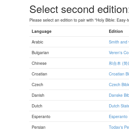
Select second edition
Please select an edition to pair with "Holy Bible: Easy
Language
Edition
Arabic
Smith and 
Bulgarian
Veren's Co
Chinese
和合本 (简
Croatian
Croatian Bi
Czech
Czech Bibl
Danish
Danske Bib
Dutch
Dutch Stat
Esperanto
Esperanto 
Persian
Today's Pe