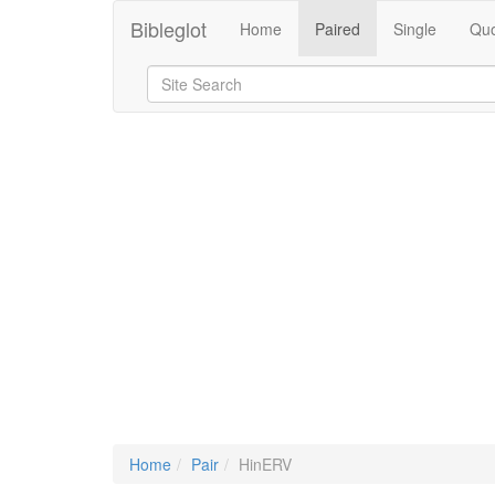
Bibleglot
Home
Paired
Single
Quo
Home
Pair
HinERV