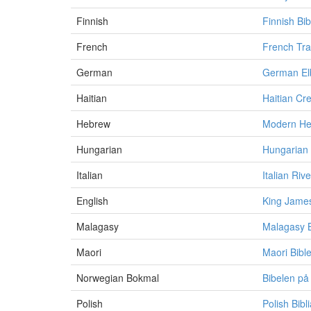
Finnish
Finnish Bib
French
French Tra
German
German Elb
Haitian
Haitian Cre
Hebrew
Modern He
Hungarian
Hungarian V
Italian
Italian Riv
English
King James
Malagasy
Malagasy B
Maori
Maori Bibl
Norwegian Bokmal
Bibelen på
Polish
Polish Bib