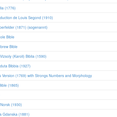
lia (1776)
duction de Louis Segond (1910)
erfelder (1871) (sogenannt)
ole Bible
brew Bible
izsoly (Karoli) Biblia (1590)
eduta Bibbia (1927)
 Version (1769) with Strongs Numbers and Morphology
ible (1865)
e
 Norsk (1930)
lia Gdanska (1881)