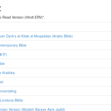
:
-to-Read Version (Hindi ERV)".
van Dyck's al-Kitab al-Muqaddas (Arabic Bible)
ntemporary Bible
体字)
ble
e Kralicka
el
envertaling
Londona Biblio
rsian Version (Mojdeh Baraye Asre Jadid)