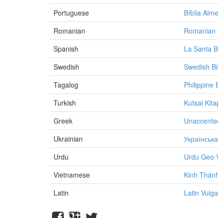
Portuguese
Bíblia Alm
Romanian
Romanian C
Spanish
La Santa B
Swedish
Swedish Bi
Tagalog
Philippine 
Turkish
Kutsal Kita
Greek
Unaccente
Ukrainian
Українська
Urdu
Urdu Geo 
Vietnamese
Kinh Thánh
Latin
Latin Vulga